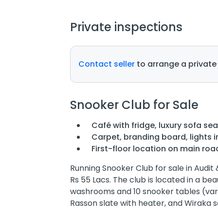
Private inspections
Contact seller
to arrange a private
Snooker Club for Sale
Café with fridge, luxury sofa sea
Carpet, branding board, lights i
First-floor location on main roa
Running Snooker Club for sale in Audit
Rs 55 Lacs. The club is located in a be
washrooms and 10 snooker tables (vari
Rasson slate with heater, and Wiraka s