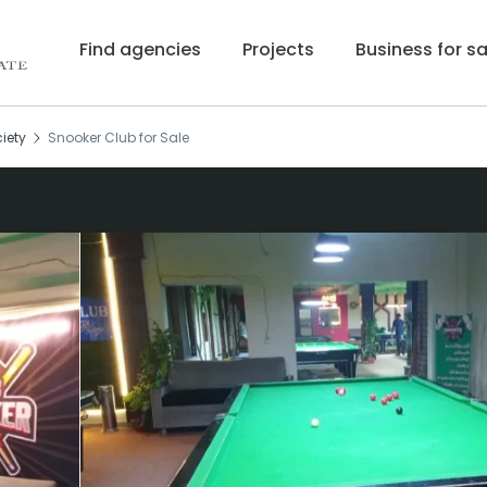
Find agencies
Projects
Business for sa
iety
Snooker Club for Sale