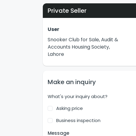
Private Seller
User
Snooker Club for Sale, Audit &
Accounts Housing Society,
Lahore
Make an inquiry
What's your inquiry about?
Asking price
Business inspection
Message