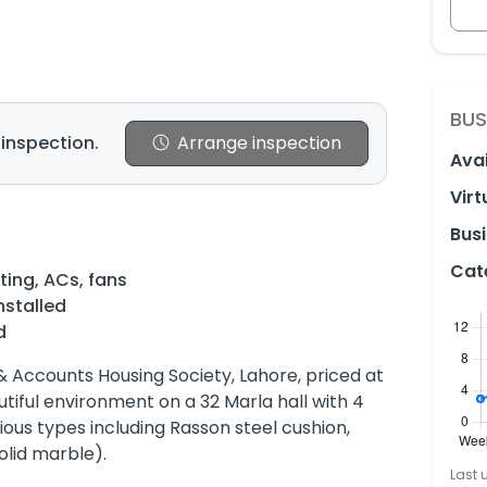
BUS
 inspection.
Arrange inspection
Avai
Virt
Busi
Cat
ting, ACs, fans
nstalled
d
 & Accounts Housing Society, Lahore, priced at
autiful environment on a 32 Marla hall with 4
ous types including Rasson steel cushion,
olid marble).
Last 