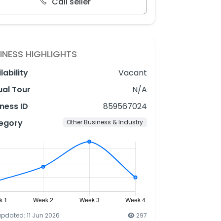
Call seller
INESS HIGHLIGHTS
lability
Vacant
ual Tour
N/A
ness ID
859567024
egory
Other Business & Industry
updated: 11 Jun 2026
297