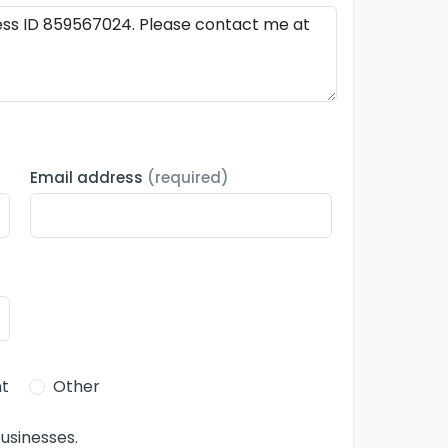
Email address
(required)
t
Other
usinesses.