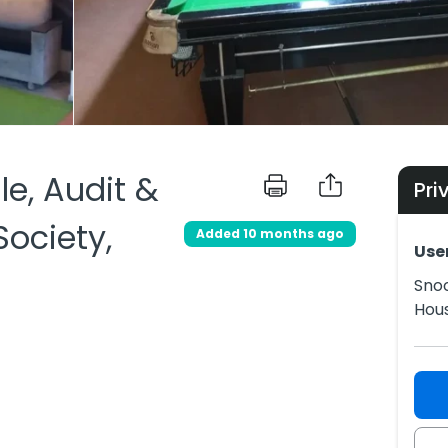
le, Audit &
Pri
ociety,
Added 10 months ago
Use
Snoo
Hous