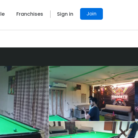
Join
le
Franchises
Sign in