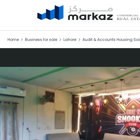
Home
Business for sale
Lahore
Audit & Accounts Housing Soc