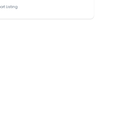
ort Listing