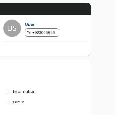
User
+923006666...
Information
Other