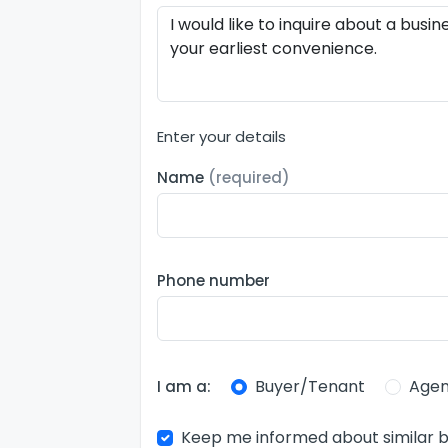
Enter your details
Name
(required)
Phone number
Buyer/Tenant
Agen
I am a:
Keep me informed about similar b