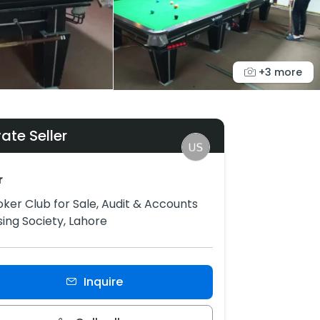
+3 more
vate Seller
r
ker Club for Sale, Audit & Accounts
ing Society, Lahore
Inquire