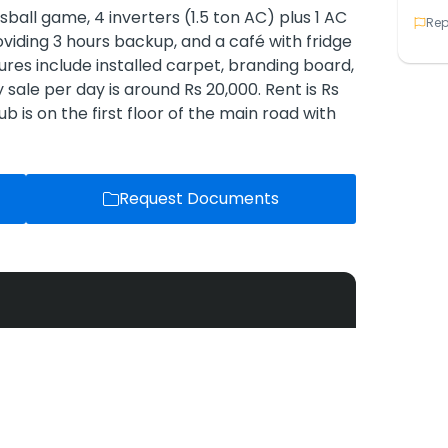
foosball game, 4 inverters (1.5 ton AC) plus 1 AC
Rep
roviding 3 hours backup, and a café with fridge
tures include installed carpet, branding board,
sale per day is around Rs 20,000. Rent is Rs
b is on the first floor of the main road with
Request Documents