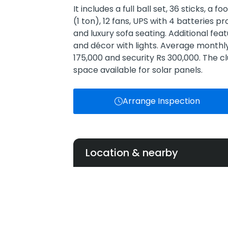
It includes a full ball set, 36 sticks, a 
(1 ton), 12 fans, UPS with 4 batteries p
and luxury sofa seating. Additional fea
and décor with lights. Average monthly 
175,000 and security Rs 300,000. The clu
space available for solar panels.
Arrange Inspection
Location & nearby