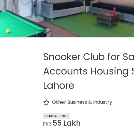
Snooker Club for Sa
Accounts Housing S
Lahore
Other Business & Industry
ASKING PRICE
55 Lakh
PKR