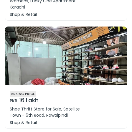
Womens, Lucky One Apartment,
Karachi
Shop & Retail
ASKING PRICE
16 Lakh
PKR
Shoe Thrift Store for Sale, Satellite
Town - 6th Road, Rawalpindi
Shop & Retail