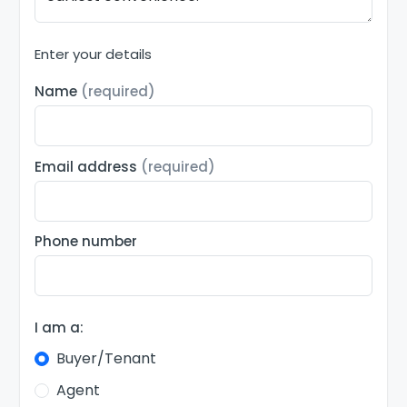
Enter your details
Name
(required)
Email address
(required)
Phone number
I am a:
Buyer/Tenant
Agent