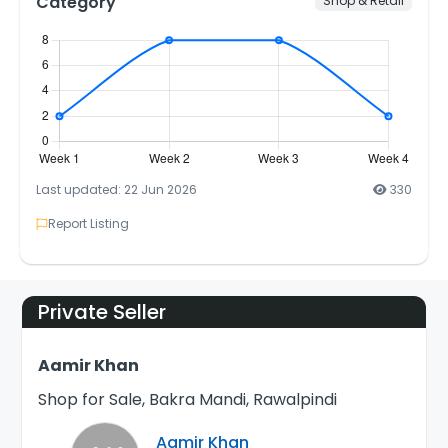
Category
Shop & Retail
Last updated: 22 Jun 2026
330
Report Listing
Private Seller
Aamir Khan
Shop for Sale, Bakra Mandi, Rawalpindi
Aamir Khan