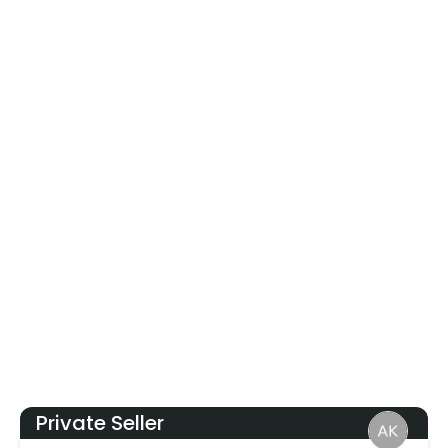
Private Seller