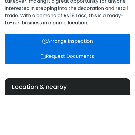
takeover, making it a great opportunity for anyone
interested in stepping into the decoration and retail
trade. With a demand of Rs 18 Lacs, this is a ready-
to-run business in a prime location.
Arrange Inspection
Request Documents
Location & nearby