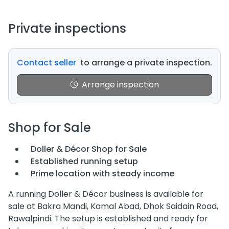
Private inspections
Contact seller
to arrange a private inspection.
Arrange inspection
Shop for Sale
Doller & Décor Shop for Sale
Established running setup
Prime location with steady income
A running Doller & Décor business is available for
sale at Bakra Mandi, Kamal Abad, Dhok Saidain Road,
Rawalpindi. The setup is established and ready for