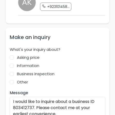
+923101458...
Make an inquiry
What's your inquiry about?
Asking price
Information
Business inspection
Other
Message