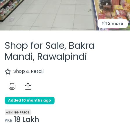
3 more
Shop for Sale, Bakra
Mandi, Rawalpindi
Shop & Retail
Added 10 months ago
ASKING PRICE
18 Lakh
PKR