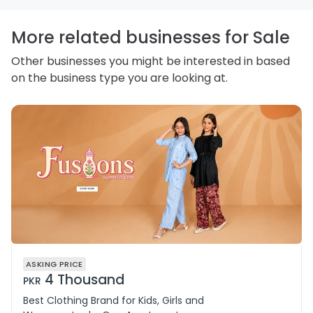
personal information and how you may access,
correct or complain about the handling of personal
information.
More related businesses for Sale
Other businesses you might be interested in based
on the business type you are looking at.
ASKING PRICE
4 Thousand
PKR
Best Clothing Brand for Kids, Girls and