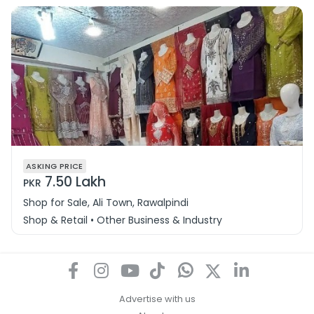
ASKING PRICE
7.50 Lakh
PKR
Shop for Sale, Ali Town, Rawalpindi
Shop & Retail • Other Business & Industry
Advertise with us