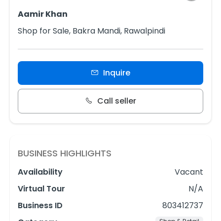
Aamir Khan
Shop for Sale, Bakra Mandi, Rawalpindi
Inquire
Call seller
BUSINESS HIGHLIGHTS
Availability
Vacant
Virtual Tour
N/A
Business ID
803412737