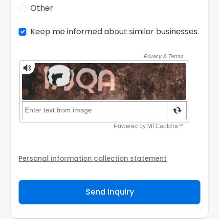
Other
Keep me informed about similar businesses.
Personal information collection statement
Your personal information will be passed to the Seller
and/or its authorized agent to assist the Seller to
Send Inquiry
contact you about your business inquiry. They are
required not to use your information for any other
purpose. Our
Privacy Policy
explains how we store