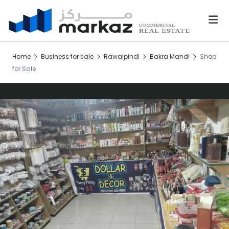
Home
Business for sale
Rawalpindi
Bakra Mandi
Shop
for Sale