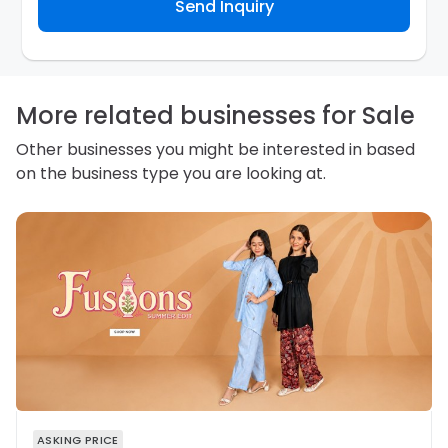
Send Inquiry
contact you about your business inquiry. They are
required not to use your information for any other
purpose. Our
Privacy Policy
explains how we store
personal information and how you may access,
correct or complain about the handling of personal
information.
More related businesses for Sale
Other businesses you might be interested in based
on the business type you are looking at.
ASKING PRICE