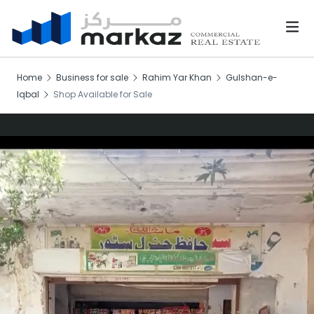
Home
Business for sale
Rahim Yar Khan
Gulshan-e-
Iqbal
Shop Available for Sale