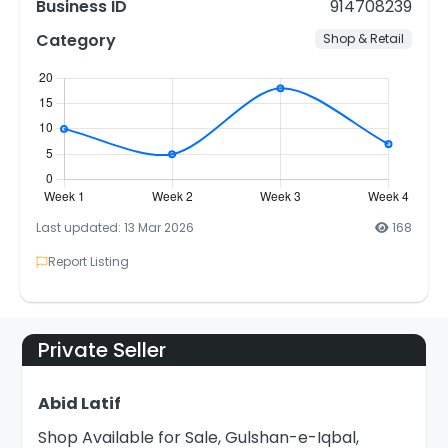
Business ID
914708239
Category
Shop & Retail
Last updated: 13 Mar 2026
168
Report Listing
Private Seller
Abid Latif
Shop Available for Sale, Gulshan-e-Iqbal,