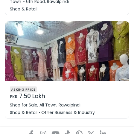
Town - 6th Road, Rawalpindi
Shop & Retail
ASKING PRICE
7.50 Lakh
PKR
Shop for Sale, Ali Town, Rawalpindi
Shop & Retail • Other Business & Industry