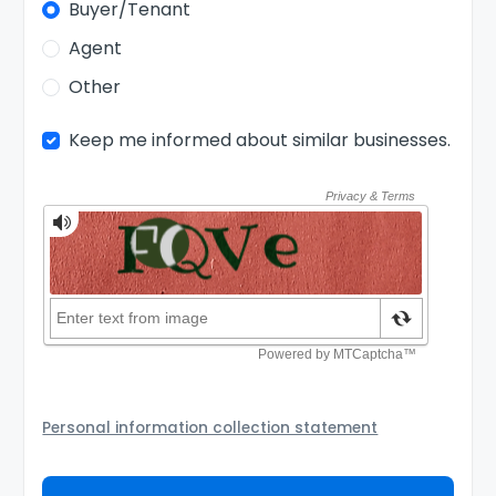
Buyer/Tenant
Agent
Other
Keep me informed about similar businesses.
Personal information collection statement
Your personal information will be passed to the Seller
and/or its authorized agent to assist the Seller to