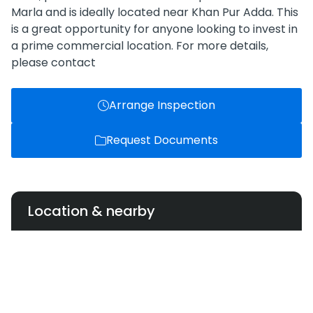
Marla and is ideally located near Khan Pur Adda. This
is a great opportunity for anyone looking to invest in
a prime commercial location. For more details,
please contact
Arrange Inspection
Request Documents
Location & nearby