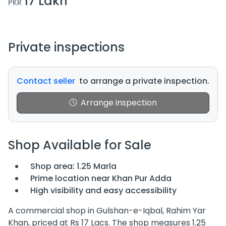
17 Lakh
PKR
Private inspections
Contact seller
to arrange a private inspection.
Arrange inspection
Shop Available for Sale
Shop area: 1.25 Marla
Prime location near Khan Pur Adda
High visibility and easy accessibility
A commercial shop in Gulshan-e-Iqbal, Rahim Yar
Khan, priced at Rs 17 Lacs. The shop measures 1.25