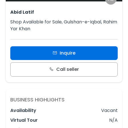
Abid Latif
Shop Available for Sale, Gulshan-e-Iqbal, Rahim
Yar Khan
Inquire
Call seller
BUSINESS HIGHLIGHTS
Availability
Vacant
Virtual Tour
N/A