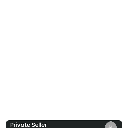
Private Seller