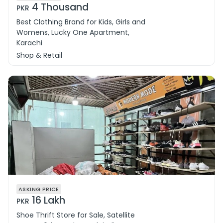
4 Thousand
PKR
Best Clothing Brand for Kids, Girls and
Womens, Lucky One Apartment,
Karachi
Shop & Retail
ASKING PRICE
16 Lakh
PKR
Shoe Thrift Store for Sale, Satellite