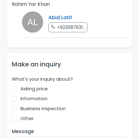
Rahim Yar Khan
Abid Latif
+923087631...
Make an inquiry
What's your inquiry about?
Asking price
Information
Business inspection
Other
Message