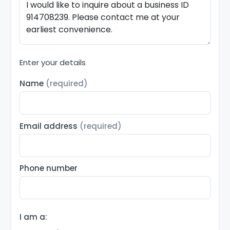
Enter your details
Name
(required)
Email address
(required)
Phone number
I am a: