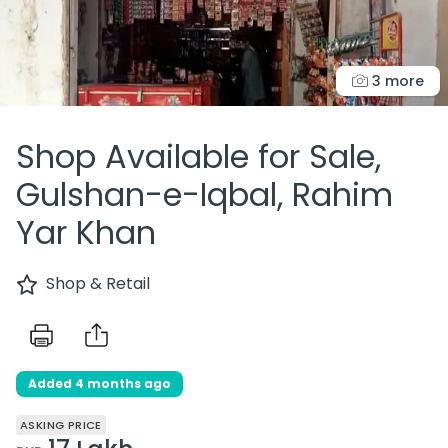
3 more
Shop Available for Sale,
Gulshan-e-Iqbal, Rahim
Yar Khan
Shop & Retail
Added 4 months ago
ASKING PRICE