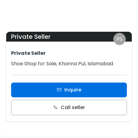
Private Seller
Private Seller
Shoe Shop for Sale, Khanna Pul, Islamabad
Inquire
Call seller