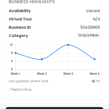
BUSINESS HIGHLIGHTS
Availability
Vacant
Virtual Tour
N/A
Business ID
534291965
Category
Shop & Retail
Last updated: 09 Mar 2026
172
Report Listing