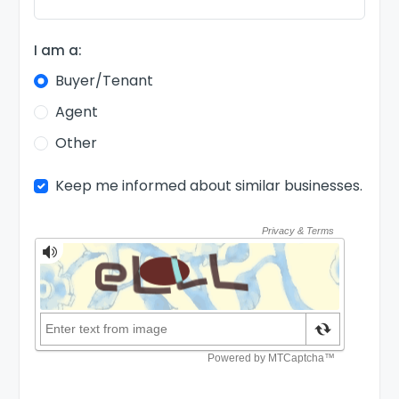
I am a:
Buyer/Tenant
Agent
Other
Keep me informed about similar businesses.