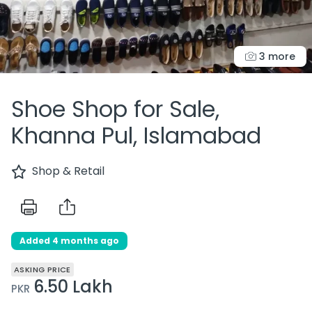
3 more
Shoe Shop for Sale,
Khanna Pul, Islamabad
Shop & Retail
Added 4 months ago
ASKING PRICE
6.50 Lakh
PKR