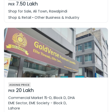
7.50 Lakh
PKR
Shop for Sale, Ali Town, Rawalpindi
Shop & Retail • Other Business & Industry
ASKING PRICE
20 Lakh
PKR
Commercial Market 15-D, Block D, DHA
EME Sector, EME Society - Block D,
Lahore