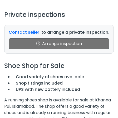
Private inspections
Contact seller
to arrange a private inspection.
Arrange inspection
Shoe Shop for Sale
Good variety of shoes available
Shop fittings included
UPS with new battery included
A running shoes shop is available for sale at Khanna
Pul, Islamabad. The shop offers a good variety of
shoes and is already a running business with regular