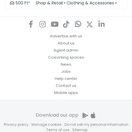
500 Ft²
Shop & Retail • Clothing & Accessories • Other 
Advertise with us
About us
Agent admin
Coworking spaces
News
Jobs
Help center
Contact us
Mobile apps
Download our app
Privacy policy
·
Manage cookies
·
Do not sell my personal information
·
Terms of use
·
Sitemap