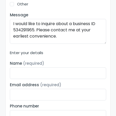
Other
Message
Enter your details
Name
(required)
Email address
(required)
Phone number