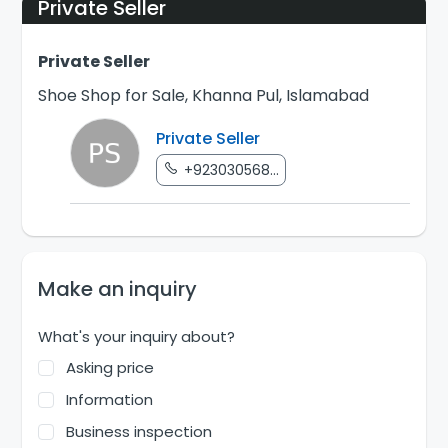
Private Seller
Private Seller
Shoe Shop for Sale, Khanna Pul, Islamabad
Private Seller
+923030568...
Make an inquiry
What's your inquiry about?
Asking price
Information
Business inspection