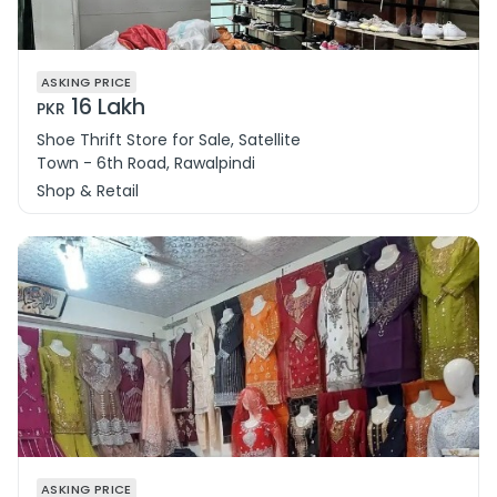
ASKING PRICE
16 Lakh
PKR
Shoe Thrift Store for Sale, Satellite
Town - 6th Road, Rawalpindi
Shop & Retail
ASKING PRICE