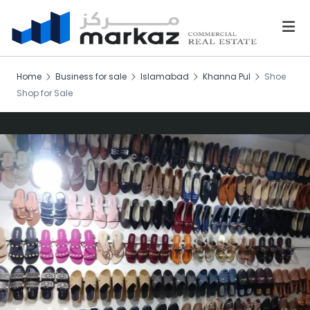
Home
Business for sale
Islamabad
Khanna Pul
Shoe
Shop for Sale