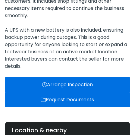
customers. It includes shop fittings and other
necessary items required to continue the business
smoothly.
A UPS with a new battery is also included, ensuring
backup power during outages. This is a good
opportunity for anyone looking to start or expand a
footwear business at an active market location.
Interested buyers can contact the seller for more
details.
Arrange Inspection
Request Documents
Location & nearby