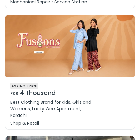
Mechanical Repair • Service Station
ASKING PRICE
4 Thousand
PKR
Best Clothing Brand for Kids, Girls and
Womens, Lucky One Apartment,
Karachi
Shop & Retail