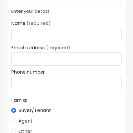
Enter your details
Name
(required)
Email address
(required)
Phone number
I am a:
Buyer/Tenant
Agent
Other