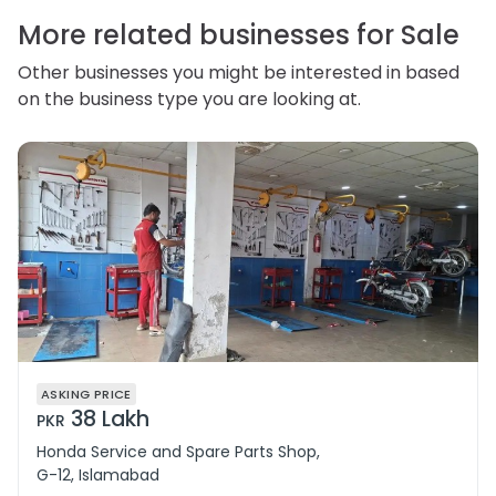
correct or complain about the handling of personal
information.
More related businesses for Sale
Other businesses you might be interested in based
on the business type you are looking at.
ASKING PRICE
38 Lakh
PKR
Honda Service and Spare Parts Shop,
G-12, Islamabad