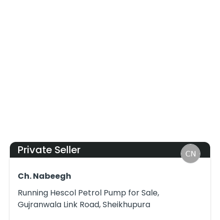
Private Seller
Ch. Nabeegh
Running Hescol Petrol Pump for Sale,
Gujranwala Link Road, Sheikhupura