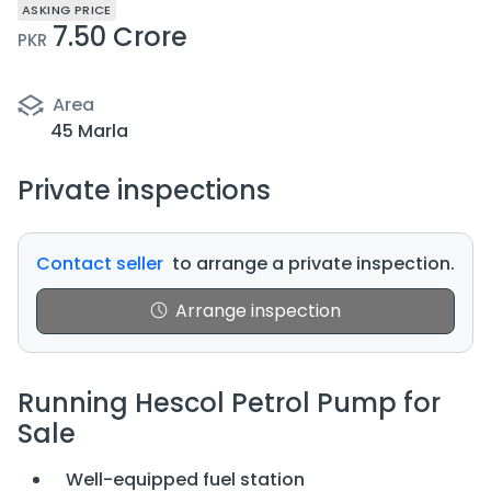
ASKING PRICE
7.50 Crore
PKR
Area
45 Marla
Private inspections
Contact seller
to arrange a private inspection.
Arrange inspection
Running Hescol Petrol Pump for
Sale
Well-equipped fuel station