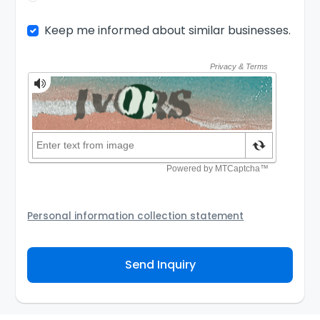
Keep me informed about similar businesses.
Personal information collection statement
Your personal information will be passed to the Seller
and/or its authorized agent to assist the Seller to
Send Inquiry
contact you about your business inquiry. They are
required not to use your information for any other
purpose. Our
Privacy Policy
explains how we store
personal information and how you may access,