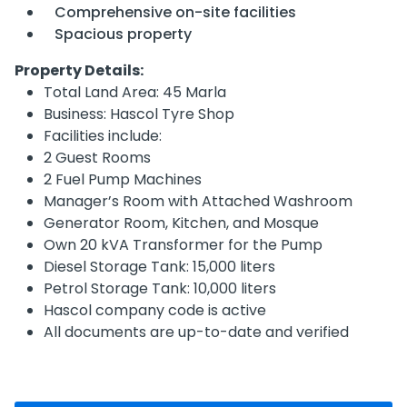
Comprehensive on-site facilities
Spacious property
Property Details:
Total Land Area: 45 Marla
Business: Hascol Tyre Shop
Facilities include:
2 Guest Rooms
2 Fuel Pump Machines
Manager’s Room with Attached Washroom
Generator Room, Kitchen, and Mosque
Own 20 kVA Transformer for the Pump
Diesel Storage Tank: 15,000 liters
Petrol Storage Tank: 10,000 liters
Hascol company code is active
All documents are up-to-date and verified