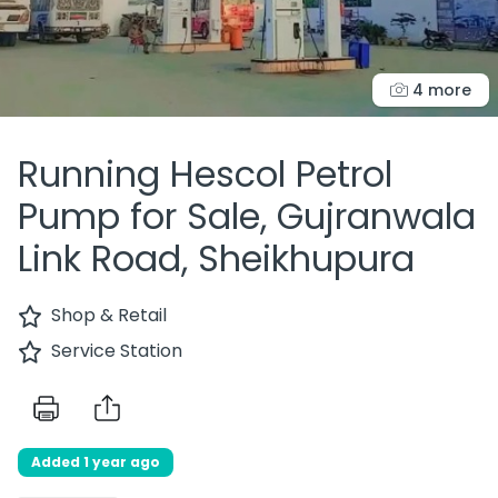
4 more
Running Hescol Petrol
Pump for Sale, Gujranwala
Link Road, Sheikhupura
Shop & Retail
Service Station
Added 1 year ago