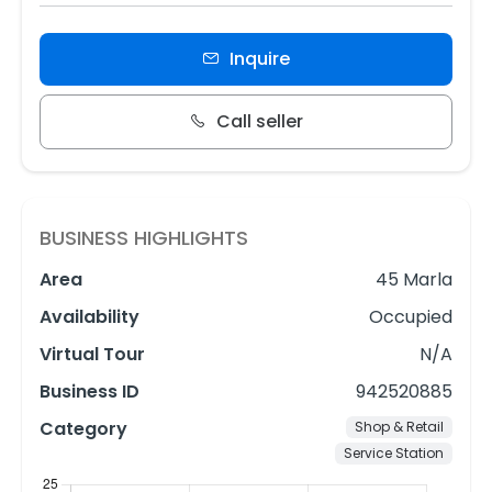
Inquire
Call seller
BUSINESS HIGHLIGHTS
Area
45 Marla
Availability
Occupied
Virtual Tour
N/A
Business ID
942520885
Category
Shop & Retail
Service Station