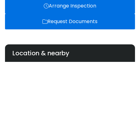
Arrange Inspection
Request Documents
Location & nearby