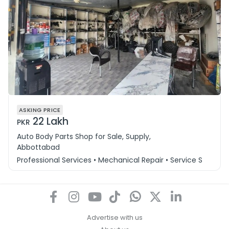
ASKING PRICE
22 Lakh
PKR
Auto Body Parts Shop for Sale, Supply,
Abbottabad
Professional Services • Mechanical Repair • Service Station
Advertise with us