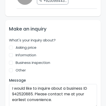
+923099443...
Make an inquiry
What's your inquiry about?
Asking price
Information
Business inspection
Other
Message