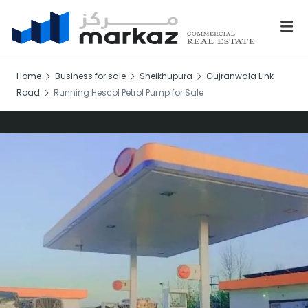
Home
Business for sale
Sheikhupura
Gujranwala Link
Road
Running Hescol Petrol Pump for Sale