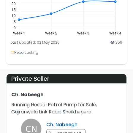
Last updated: 02 May 2026
359
Report Listing
Private Seller
Ch. Nabeegh
Running Hescol Petrol Pump for Sale,
Gujranwala Link Road, Sheikhupura
Ch. Nabeegh