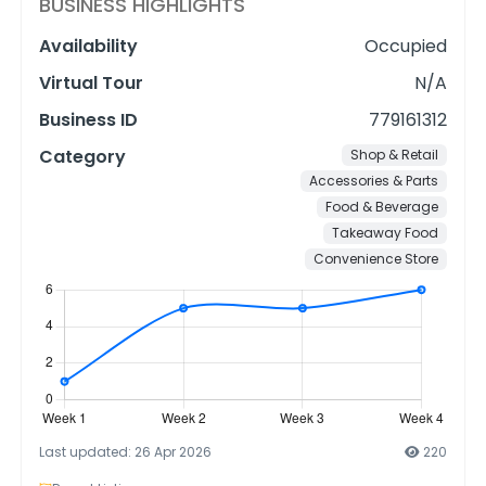
BUSINESS HIGHLIGHTS
Availability
Occupied
Virtual Tour
N/A
Business ID
779161312
Category
Shop & Retail
Accessories & Parts
Food & Beverage
Takeaway Food
Convenience Store
Last updated: 26 Apr 2026
220