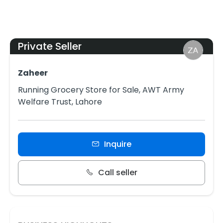
Private Seller
Zaheer
Running Grocery Store for Sale, AWT Army
Welfare Trust, Lahore
Inquire
Call seller