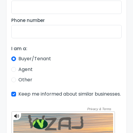
Phone number
I am a:
Buyer/Tenant
Agent
Other
Keep me informed about similar businesses.