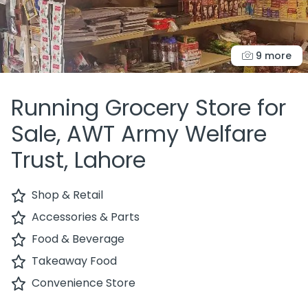
9 more
Running Grocery Store for
Sale, AWT Army Welfare
Trust, Lahore
Shop & Retail
Accessories & Parts
Food & Beverage
Takeaway Food
Convenience Store