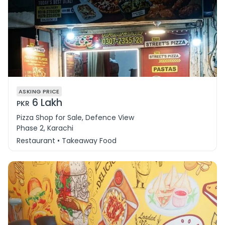
ASKING PRICE
6 Lakh
PKR
Pizza Shop for Sale, Defence View
Phase 2, Karachi
Restaurant • Takeaway Food