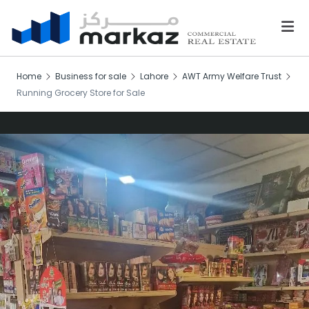
Home
Business for sale
Lahore
AWT Army Welfare Trust
Running Grocery Store for Sale