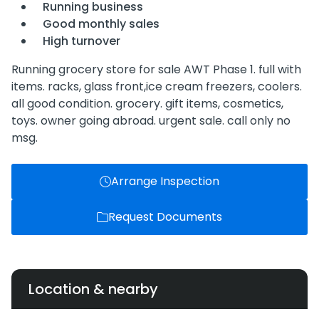
Running business
Good monthly sales
High turnover
Running grocery store for sale AWT Phase 1. full with
items. racks, glass front,ice cream freezers, coolers.
all good condition. grocery. gift items, cosmetics,
toys. owner going abroad. urgent sale. call only no
msg.
Arrange Inspection
Request Documents
Location & nearby