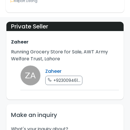
Report Listing
Private Seller
Zaheer
Running Grocery Store for Sale, AWT Army
Welfare Trust, Lahore
Zaheer
+923009461...
Make an inquiry
What's your inquiry about?