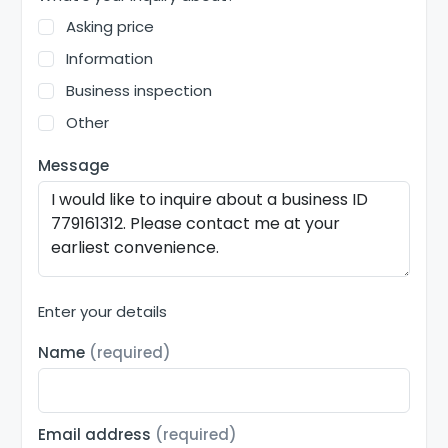
Asking price
Information
Business inspection
Other
Message
Enter your details
Name
(required)
Email address
(required)