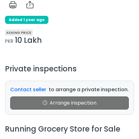
Added 1 year ago
ASKING PRICE
10 Lakh
PKR
Private inspections
Contact seller
to arrange a private inspection.
Arrange inspection
Running Grocery Store for Sale