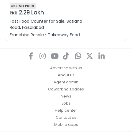
ASKING PRICE
2.29 Lakh
PKR
Fast Food Counter for Sale, Satiana
Road, Faisalabad
Franchise Resale • Takeaway Food
Advertise with us
About us
Agent admin
Coworking spaces
News
Jobs
Help center
Contact us
Mobile apps