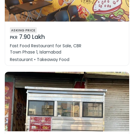
ASKING PRICE
7.90 Lakh
PKR
Fast Food Restaurant for Sale, CBR
Town Phase 1, Islamabad
Restaurant • Takeaway Food