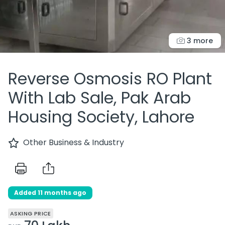
3 more
Reverse Osmosis RO Plant
With Lab Sale, Pak Arab
Housing Society, Lahore
Other Business & Industry
Added 11 months ago
ASKING PRICE