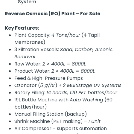
System
Reverse Osmosis (RO) Plant – For Sale
Key Features:
Plant Capacity:
4 Tons/hour
(4 Tapll
Membranes)
3 Filtration Vessels:
Sand, Carbon, Arsenic
Removal
Raw Water:
2 × 4000L = 8000L
Product Water:
2 × 4000L = 8000L
Feed & High-Pressure Pumps
Ozonator (
5 g/hr
) +
2 Multistage UV Systems
Rotary Filling:
14 heads, 120 PET bottles/hour
19L Bottle Machine with
Auto Washing
(60
bottles/hour)
Manual Filling Station (backup)
Shrink Machine (PET making) –
1 Unit
Air Compressor – supports automation