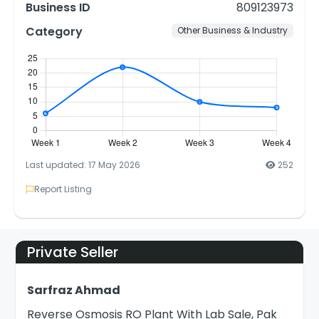
Business ID
809123973
Category
Other Business & Industry
Last updated: 17 May 2026
252
Report Listing
Private Seller
Sarfraz Ahmad
Reverse Osmosis RO Plant With Lab Sale, Pak