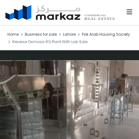
Home
Business for sale
Lahore
Pak Arab Housing Society
Reverse Osmosis RO Plant With Lab Sale