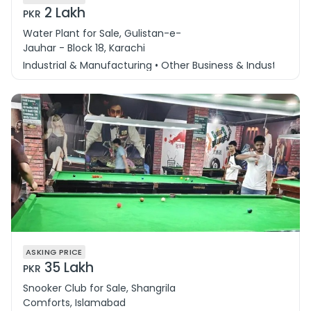
2 Lakh
PKR
Water Plant for Sale, Gulistan-e-
Jauhar - Block 18, Karachi
Industrial & Manufacturing • Other Business & Industry
ASKING PRICE
35 Lakh
PKR
Snooker Club for Sale, Shangrila
Comforts, Islamabad