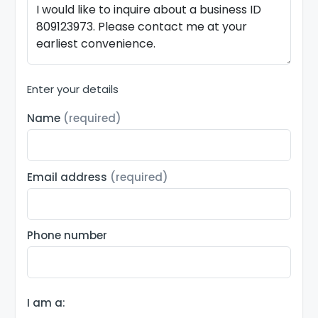
Enter your details
Name
(required)
Email address
(required)
Phone number
I am a: