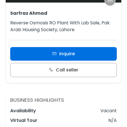
Sarfraz Ahmad
Reverse Osmosis RO Plant With Lab Sale, Pak
Arab Housing Society, Lahore
Inquire
Call seller
BUSINESS HIGHLIGHTS
Availability
Vacant
Virtual Tour
N/A