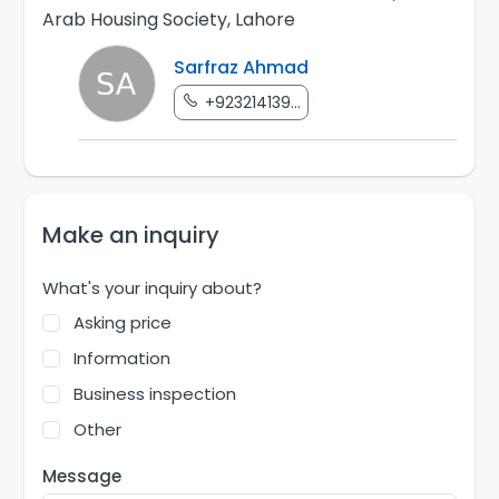
Arab Housing Society, Lahore
Sarfraz Ahmad
+923214139...
Make an inquiry
What's your inquiry about?
Asking price
Information
Business inspection
Other
Message