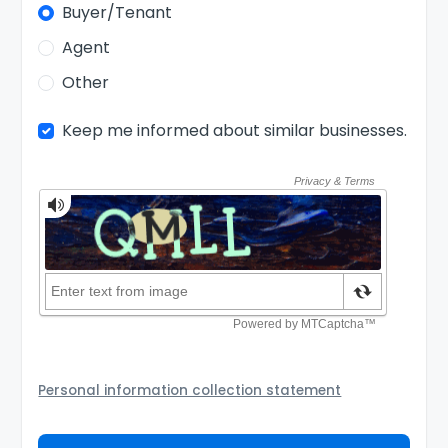
Buyer/Tenant
Agent
Other
Keep me informed about similar businesses.
Personal information collection statement
Your personal information will be passed to the Seller
and/or its authorized agent to assist the Seller to