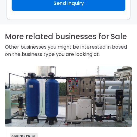
Send Inquiry
contact you about your business inquiry. They are
required not to use your information for any other
purpose. Our
Privacy Policy
explains how we store
personal information and how you may access,
correct or complain about the handling of personal
information.
More related businesses for Sale
Other businesses you might be interested in based
on the business type you are looking at.
ASKING PRICE