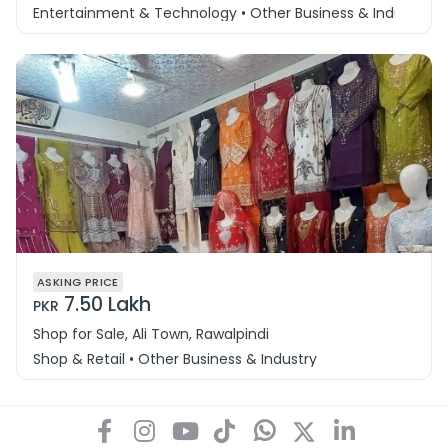
Entertainment & Technology • Other Business & Industry
ASKING PRICE
7.50 Lakh
PKR
Shop for Sale, Ali Town, Rawalpindi
Shop & Retail • Other Business & Industry