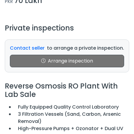
70 Lakh
PKR
Private inspections
Contact seller
to arrange a private inspection.
Arrange inspection
Reverse Osmosis RO Plant With
Lab Sale
Fully Equipped Quality Control Laboratory
3 Filtration Vessels (Sand, Carbon, Arsenic
Removal)
High-Pressure Pumps + Ozonator + Dual UV