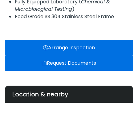
Fully Equipped Laboratory (
Chemical &
Microbiological Testing
)
Food Grade SS 304 Stainless Steel Frame
Arrange Inspection
Request Documents
Location & nearby