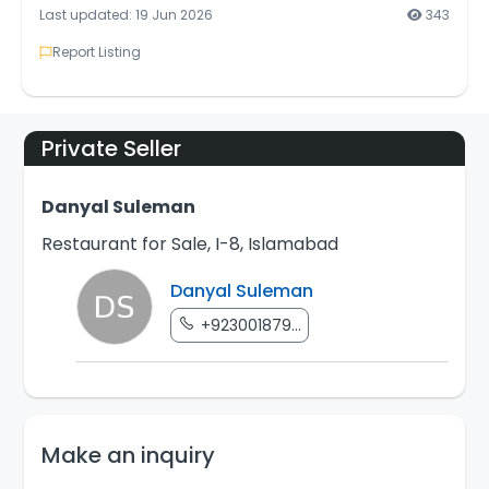
Last updated: 19 Jun 2026
343
Report Listing
Private Seller
Danyal Suleman
Restaurant for Sale, I-8, Islamabad
Danyal Suleman
+923001879...
Make an inquiry