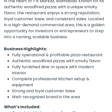
in the heart of I-8 Markaz, Islamabad. Known for its
authentic woodfired pizzas with a unique smoky
flavor, the restaurant enjoys a strong reputation,
loyal customer base, and consistent sales. Located
in a high-demand commercial area, this is a golden
opportunity for investors or entrepreneurs to step
into a running, scalable business.
Business Highlights:
Fully operational & profitable pizza restaurant
Authentic woodfired pizzas with smoky flavor
Fully furnished dine-in space with modern
interior
Complete professional kitchen setup &
equipment
Strong and loyal customer base
Well-recognized brand in the area
What’s Included: