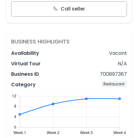
Call seller
BUSINESS HIGHLIGHTS
Availability
Vacant
Virtual Tour
N/A
Business ID
700897367
Category
Restaurant