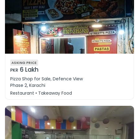
ASKING PRICE
6 Lakh
PKR
Pizza Shop for Sale, Defence View
Phase 2, Karachi
Restaurant • Takeaway Food