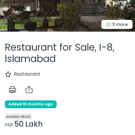
3 more
Restaurant for Sale, I-8,
Islamabad
Restaurant
Added 10 months ago
ASKING PRICE
50 Lakh
PKR