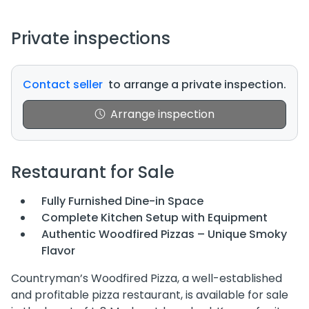
Private inspections
Contact seller
to arrange a private inspection.
Arrange inspection
Restaurant for Sale
Fully Furnished Dine-in Space
Complete Kitchen Setup with Equipment
Authentic Woodfired Pizzas – Unique Smoky
Flavor
Countryman’s Woodfired Pizza, a well-established
and profitable pizza restaurant, is available for sale