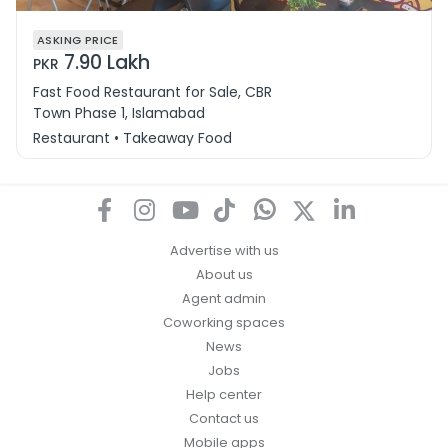
ASKING PRICE
7.90 Lakh
PKR
Fast Food Restaurant for Sale, CBR
Town Phase 1, Islamabad
Restaurant • Takeaway Food
Advertise with us
About us
Agent admin
Coworking spaces
News
Jobs
Help center
Contact us
Mobile apps