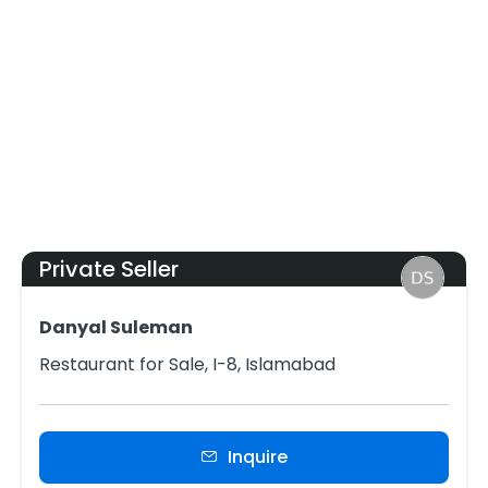
Private Seller
Danyal Suleman
Restaurant for Sale, I-8, Islamabad
Inquire