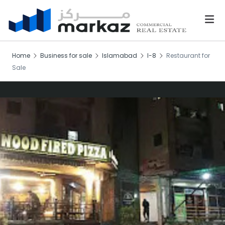
Home
Business for sale
Islamabad
I-8
Restaurant for
Sale