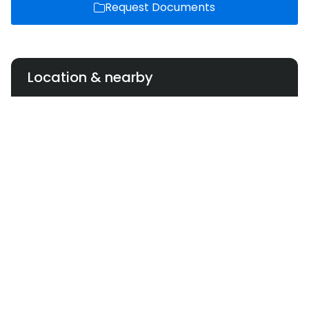
Request Documents
Location & nearby