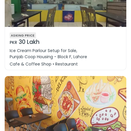
ASKING PRICE
30 Lakh
PKR
Ice Cream Parlour Setup for Sale,
Punjab Coop Housing - Block F, Lahore
Cafe & Coffee Shop • Restaurant