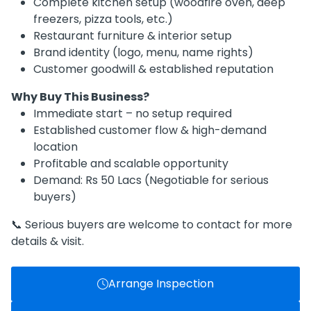
Complete kitchen setup (woodfire oven, deep
freezers, pizza tools, etc.)
Restaurant furniture & interior setup
Brand identity (logo, menu, name rights)
Customer goodwill & established reputation
Why Buy This Business?
Immediate start – no setup required
Established customer flow & high-demand
location
Profitable and scalable opportunity
Demand: Rs 50 Lacs (Negotiable for serious
buyers)
📞 Serious buyers are welcome to contact for more
details & visit.
Arrange Inspection