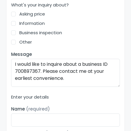
What's your inquiry about?
Asking price
Information
Business inspection
Other
Message
Enter your details
Name
(required)