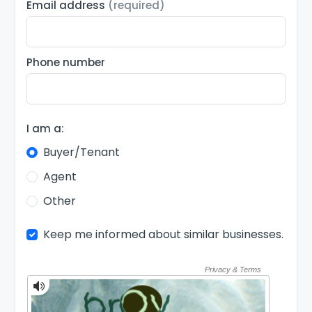
Email address
(required)
Phone number
I am a:
Buyer/Tenant
Agent
Other
Keep me informed about similar businesses.