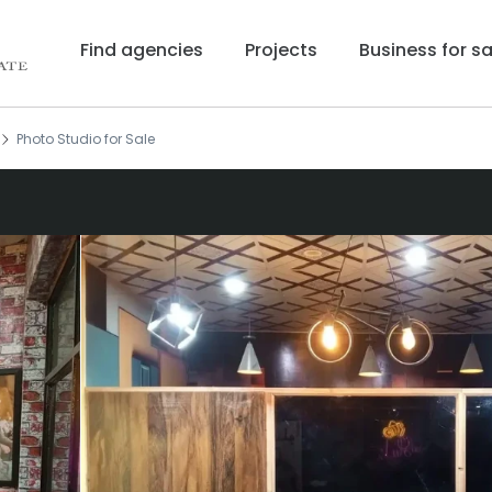
Find agencies
Projects
Business for sa
Photo Studio for Sale