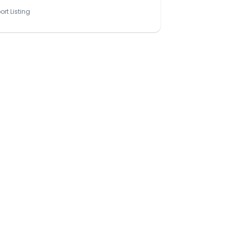
ort Listing