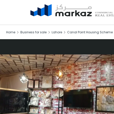
Home
Business for sale
Lahore
Canal Point Housing Scheme