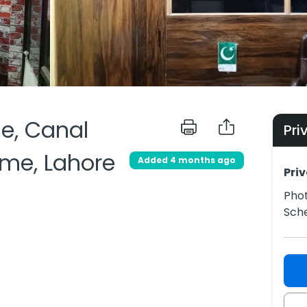
le, Canal
Pri
me, Lahore
Added 4 months ago
Priv
Phot
Sch