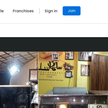
Join
le
Franchises
Sign in