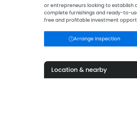
or entrepreneurs looking to establish a 
complete furnishings and ready-to-use
free and profitable investment opport
Arrange Inspection
Location & nearby