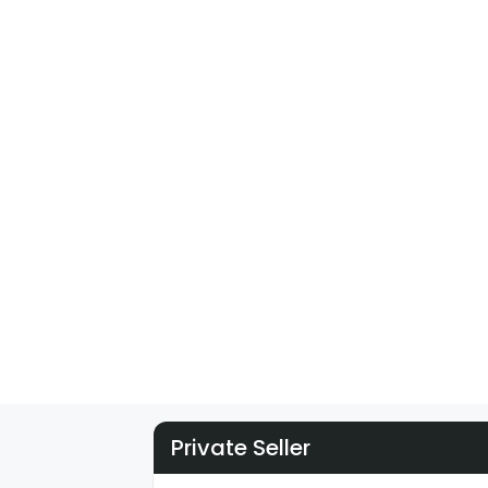
Private Seller