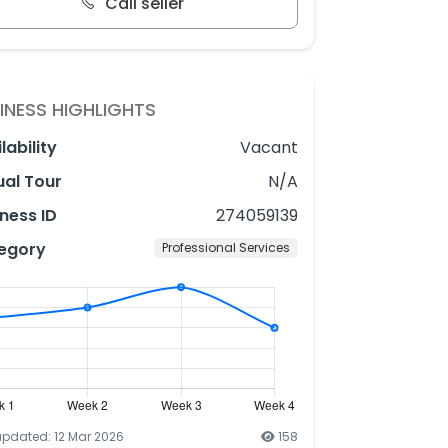
Call seller
INESS HIGHLIGHTS
lability
Vacant
ual Tour
N/A
ness ID
274059139
egory
Professional Services
updated: 12 Mar 2026
158