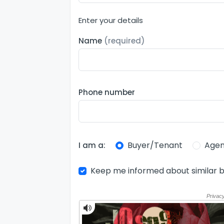
Enter your details
Name
(required)
Phone number
Buyer/Tenant
Agen
I am a:
Keep me informed about similar b