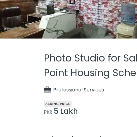
Photo Studio for Sa
Point Housing Sche
Professional Services
ASKING PRICE
5 Lakh
PKR