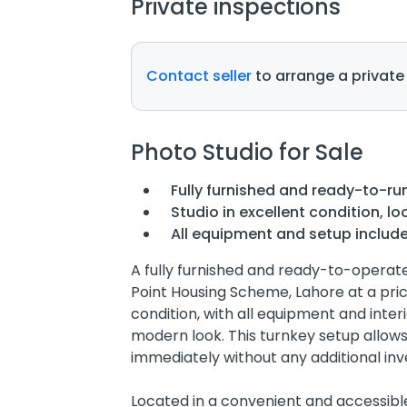
Private inspections
Contact seller
to arrange a private
Photo Studio for Sale
Fully furnished and ready-to-ru
Studio in excellent condition, lo
All equipment and setup includ
A fully furnished and ready-to-operate 
Point Housing Scheme, Lahore at a price
condition, with all equipment and interi
modern look. This turnkey setup allow
immediately without any additional in
Located in a convenient and accessible