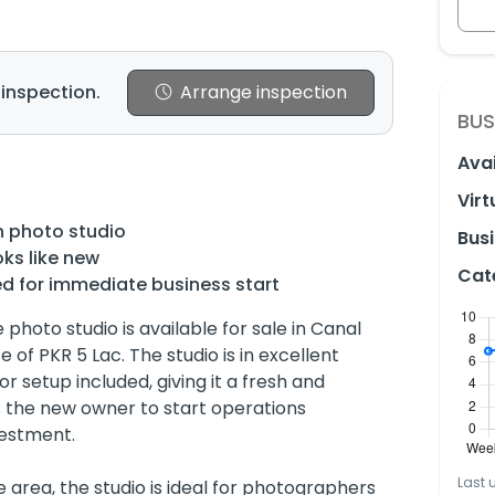
 inspection.
Arrange inspection
BUS
Avai
Virt
n photo studio
Busi
oks like new
Cat
ed for immediate business start
photo studio is available for sale in Canal
 of PKR 5 Lac. The studio is in excellent
or setup included, giving it a fresh and
s the new owner to start operations
vestment.
Last 
 area, the studio is ideal for photographers