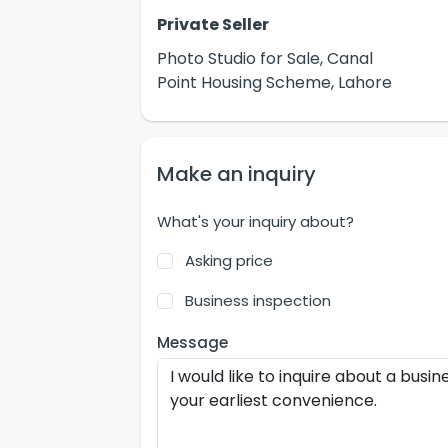
Private Seller
Photo Studio for Sale, Canal
Point Housing Scheme, Lahore
Make an inquiry
What's your inquiry about?
Asking price
Business inspection
Message