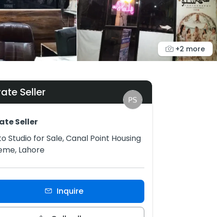
+2 more
vate Seller
ate Seller
o Studio for Sale, Canal Point Housing
eme, Lahore
Inquire