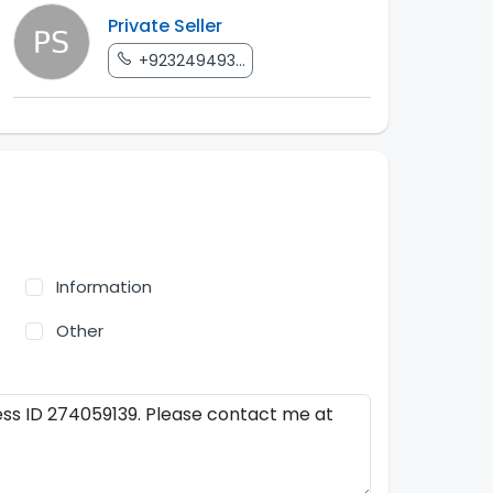
Private Seller
+923249493...
Information
Other