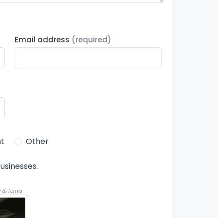
Email address
(required)
t
Other
usinesses.