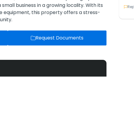
small business in a growing locality. With its
Rep
 equipment, this property offers a stress-
unity.
Request Documents