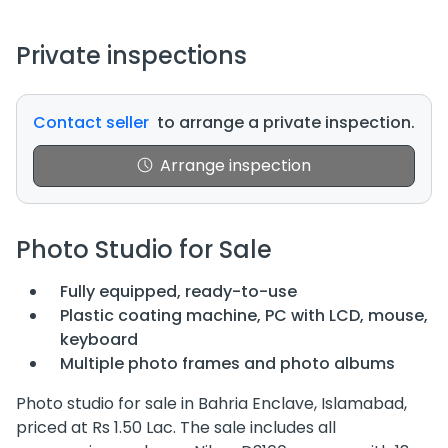
Private inspections
Contact seller
to arrange a private inspection.
Arrange inspection
Photo Studio for Sale
Fully equipped, ready-to-use
Plastic coating machine, PC with LCD, mouse,
keyboard
Multiple photo frames and photo albums
Photo studio for sale in Bahria Enclave, Islamabad,
priced at Rs 1.50 Lac. The sale includes all