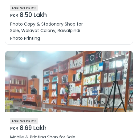
ASKING PRICE
8.50 Lakh
PKR
Photo Copy & Stationary Shop for
Sale, Walayat Colony, Rawalpindi
Photo Printing
ASKING PRICE
8.69 Lakh
PKR
Mobile & Printing Shop for Sale,