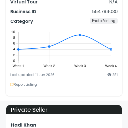
Virtual Tour
N/A
Business ID
554794030
Category
Photo Printing
Last updated: 11 Jun 2026
281
Report Listing
Private Seller
Hadi Khan