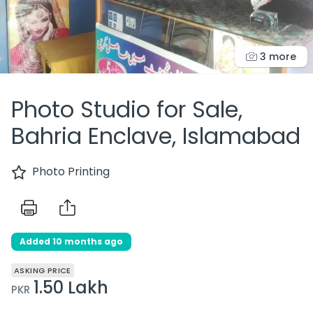
3 more
Photo Studio for Sale,
Bahria Enclave, Islamabad
Photo Printing
Added 10 months ago
ASKING PRICE
1.50 Lakh
PKR