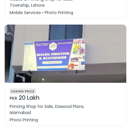
Township, Lahore
Mobile Services • Photo Printing
ASKING PRICE
20 Lakh
PKR
Printing Shop for Sale, Dawood Plaza,
Islamabad
Photo Printing