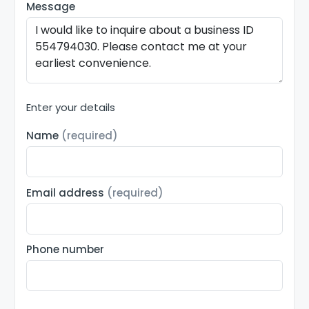
Message
Enter your details
Name
(required)
Email address
(required)
Phone number