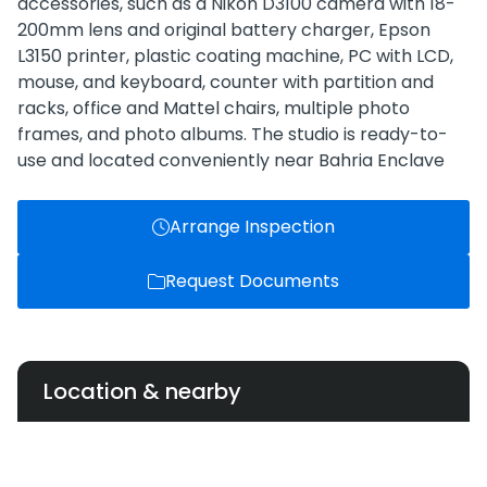
accessories, such as a Nikon D3100 camera with 18-
200mm lens and original battery charger, Epson
L3150 printer, plastic coating machine, PC with LCD,
mouse, and keyboard, counter with partition and
racks, office and Mattel chairs, multiple photo
frames, and photo albums. The studio is ready-to-
use and located conveniently near Bahria Enclave
Arrange Inspection
Request Documents
Location & nearby