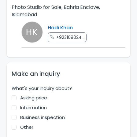
Photo Studio for Sale, Bahria Enclave,
Islamabad
Hadi Khan
+923169024...
Make an inquiry
What's your inquiry about?
Asking price
Information
Business inspection
Other