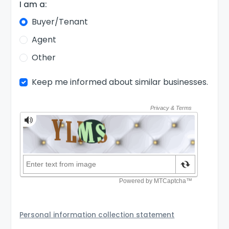
I am a:
Buyer/Tenant
Agent
Other
Keep me informed about similar businesses.
Personal information collection statement