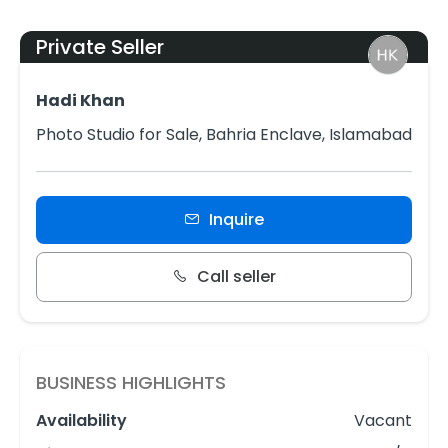
Private Seller
Hadi Khan
Photo Studio for Sale, Bahria Enclave, Islamabad
Inquire
Call seller
BUSINESS HIGHLIGHTS
Availability
Vacant