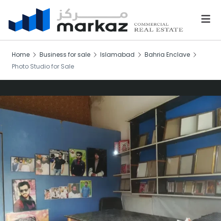
Home
Business for sale
Islamabad
Bahria Enclave
Photo Studio for Sale