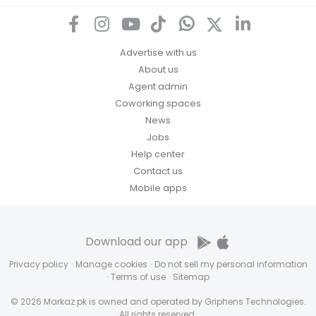
Advertise with us
About us
Agent admin
Coworking spaces
News
Jobs
Help center
Contact us
Mobile apps
Download our app
Privacy policy
·
Manage cookies
·
Do not sell my personal information
·
Terms of use
·
Sitemap
© 2026 Markaz.pk is owned and operated by Griphens Technologies.
All rights reserved.