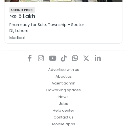
ASKING PRICE
5 Lakh
PKR
Pharmacy for Sale, Township - Sector
D1, Lahore
Medical
Advertise with us
About us
Agent admin
Coworking spaces
News
Jobs
Help center
Contact us
Mobile apps