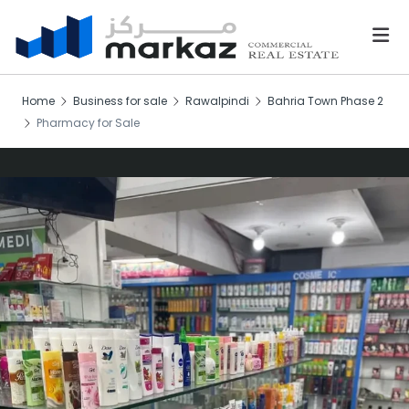
Home
Business for sale
Rawalpindi
Bahria Town Phase 2
Pharmacy for Sale