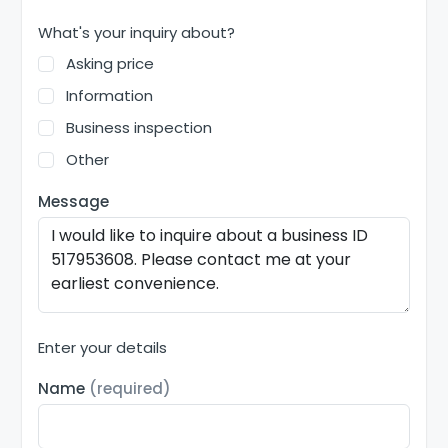
What's your inquiry about?
Asking price
Information
Business inspection
Other
Message
Enter your details
Name
(required)