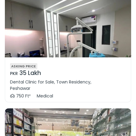
ASKING PRICE
35 Lakh
PKR
Dental Clinic for Sale, Town Residency,
Peshawar
750 Ft²
Medical