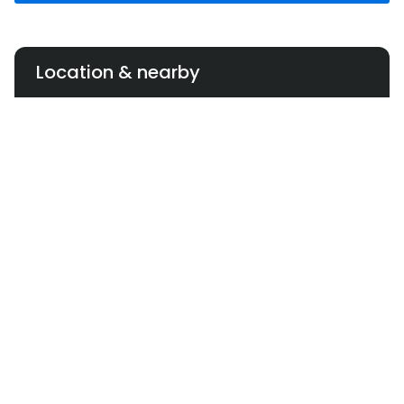
Location & nearby