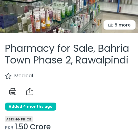
5 more
Pharmacy for Sale, Bahria
Town Phase 2, Rawalpindi
Medical
Added 4 months ago
ASKING PRICE
1.50 Crore
PKR