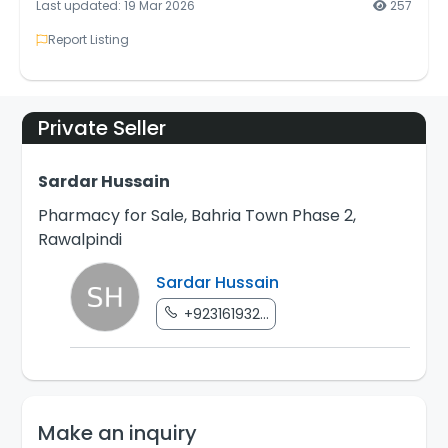
Last updated: 19 Mar 2026
257
Report Listing
Private Seller
Sardar Hussain
Pharmacy for Sale, Bahria Town Phase 2,
Rawalpindi
Sardar Hussain
+923161932...
Make an inquiry