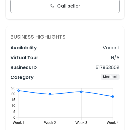
Call seller
BUSINESS HIGHLIGHTS
Availability
Vacant
Virtual Tour
N/A
Business ID
517953608
Category
Medical