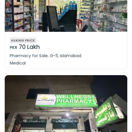
ASKING PRICE
70 Lakh
PKR
Pharmacy for Sale, G-11, Islamabad
Medical