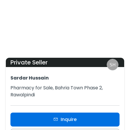
Private Seller
Sardar Hussain
Pharmacy for Sale, Bahria Town Phase 2,
Rawalpindi
Inquire