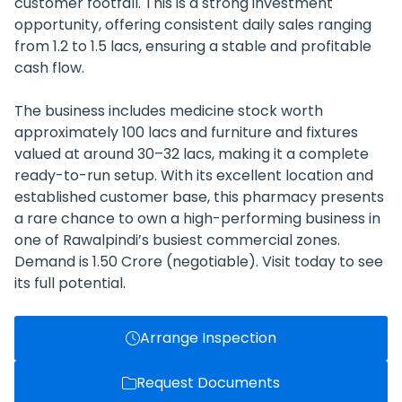
customer footfall. This is a strong investment
opportunity, offering consistent daily sales ranging
from 1.2 to 1.5 lacs, ensuring a stable and profitable
cash flow.
The business includes medicine stock worth
approximately 100 lacs and furniture and fixtures
valued at around 30–32 lacs, making it a complete
ready-to-run setup. With its excellent location and
established customer base, this pharmacy presents
a rare chance to own a high-performing business in
one of Rawalpindi’s busiest commercial zones.
Demand is 1.50 Crore (negotiable). Visit today to see
its full potential.
Arrange Inspection
Request Documents