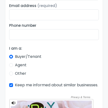
Email address
(required)
Phone number
I am a:
Buyer/Tenant
Agent
Other
Keep me informed about similar businesses.