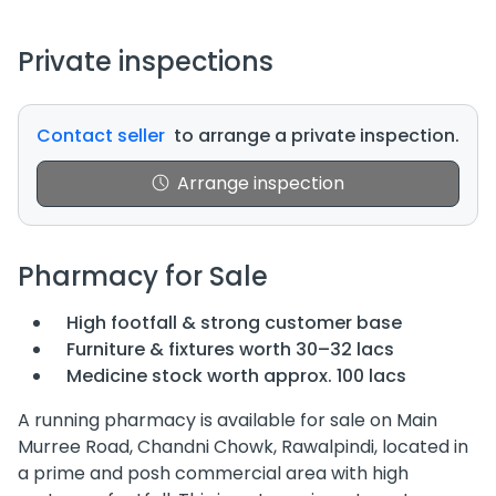
Private inspections
Contact seller
to arrange a private inspection.
Arrange inspection
Pharmacy for Sale
High footfall & strong customer base
Furniture & fixtures worth 30–32 lacs
Medicine stock worth approx. 100 lacs
A running pharmacy is available for sale on Main
Murree Road, Chandni Chowk, Rawalpindi, located in
a prime and posh commercial area with high