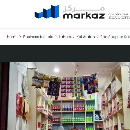
Home
Business for sale
Lahore
Kot Araian
Pan Shop for Sal