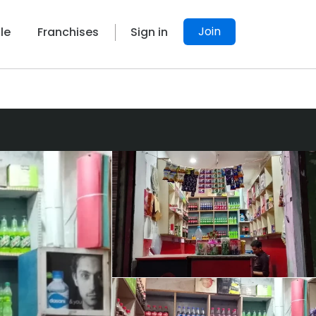
Join
le
Franchises
Sign in