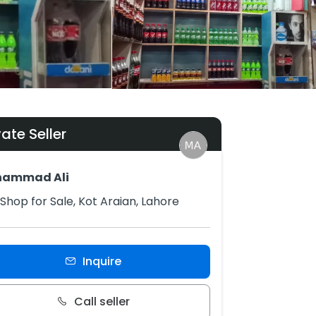
vate Seller
ammad Ali
Shop for Sale, Kot Araian, Lahore
Inquire
Call seller