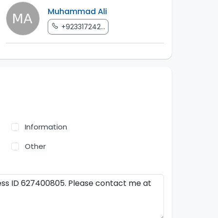
Muhammad Ali
+923317242...
Information
Other