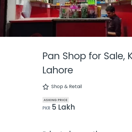
Pan Shop for Sale, 
Lahore
Shop & Retail
ASKING PRICE
5 Lakh
PKR