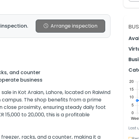
 inspection.
Arrange inspection
BUS
Avai
Virt
Busi
Cat
cks, and counter
operate business
r sale in Kot Araian, Lahore, located on Raiwind
n campus. The shop benefits from a prime
in close proximity, ensuring steady daily foot
R 15,000 to 20,000, this is a profitable
Last 
reezer, racks, and a counter, making it a
Rep