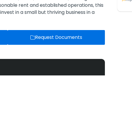
onable rent and established operations, this
invest in a small but thriving business in a
Request Documents