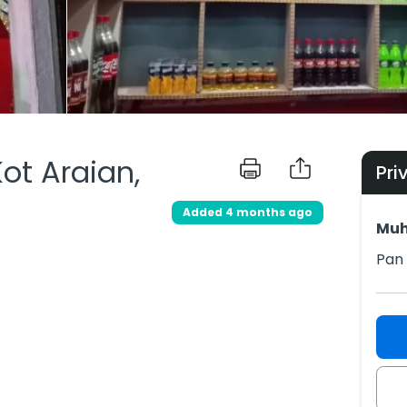
Kot Araian,
Pri
Added 4 months ago
Muh
Pan 