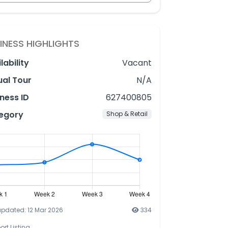
INESS HIGHLIGHTS
lability
Vacant
ual Tour
N/A
ness ID
627400805
egory
Shop & Retail
updated: 12 Mar 2026
334
ort Listing