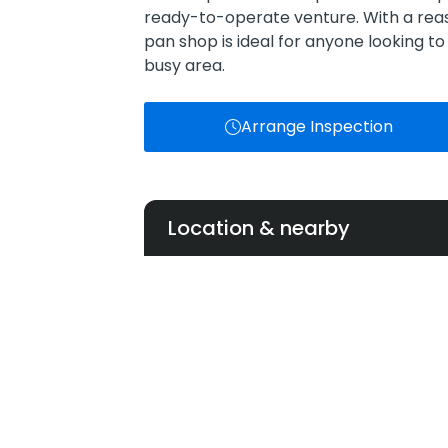
ready-to-operate venture. With a reas
pan shop is ideal for anyone looking to 
busy area.
Arrange Inspection
Location & nearby