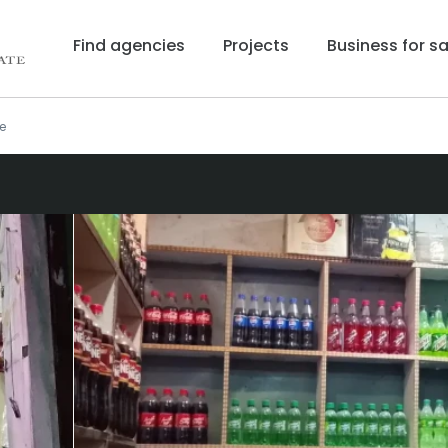
Find agencies
Projects
Business for sa
e