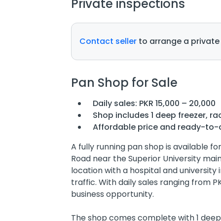
Private inspections
Contact seller
to arrange a private
Pan Shop for Sale
Daily sales: PKR 15,000 – 20,000
Shop includes 1 deep freezer, ra
Affordable price and ready-to-
A fully running pan shop is available fo
Road near the Superior University mai
location with a hospital and university 
traffic. With daily sales ranging from PK
business opportunity.
The shop comes complete with 1 deep f