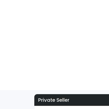
Private Seller