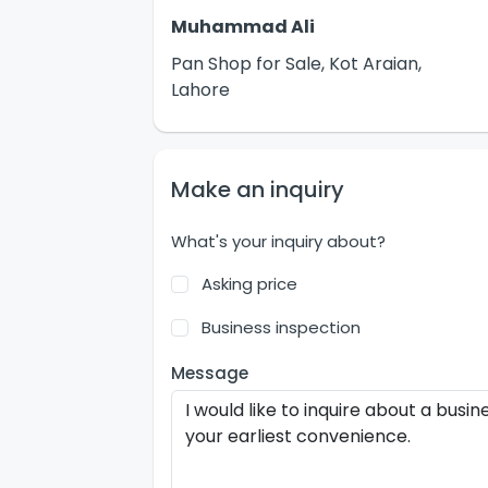
Muhammad Ali
Pan Shop for Sale, Kot Araian,
Lahore
Make an inquiry
What's your inquiry about?
Asking price
Business inspection
Message