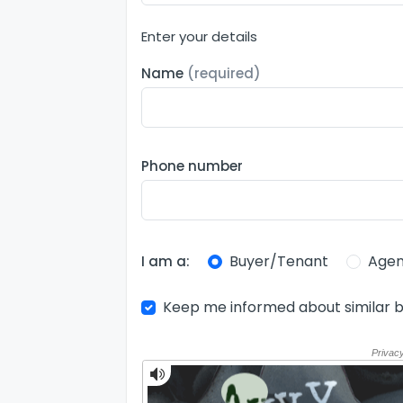
Enter your details
Name
(required)
Phone number
Buyer/Tenant
Agen
I am a:
Keep me informed about similar b