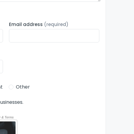
Email address
(required)
t
Other
usinesses.