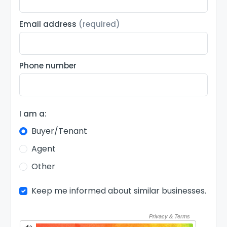
Email address
(required)
Phone number
I am a:
Buyer/Tenant
Agent
Other
Keep me informed about similar businesses.