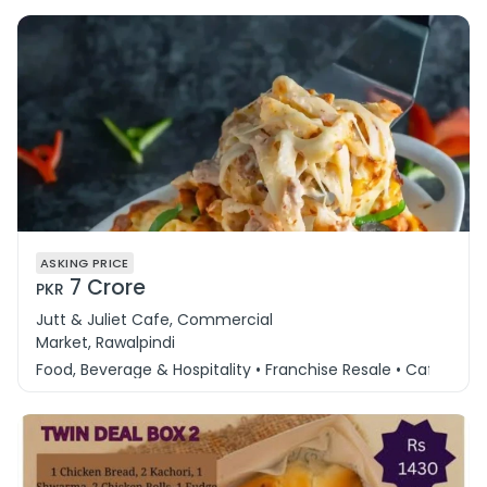
ASKING PRICE
7 Crore
PKR
Jutt & Juliet Cafe, Commercial
Market, Rawalpindi
Food, Beverage & Hospitality • Franchise Resale • Cafe & 