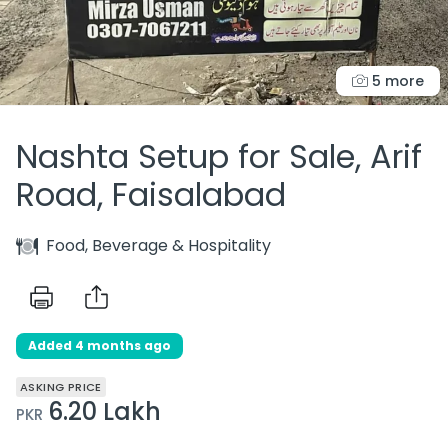
5 more
Nashta Setup for Sale, Arif
Road, Faisalabad
Food, Beverage & Hospitality
Added 4 months ago
ASKING PRICE
6.20 Lakh
PKR