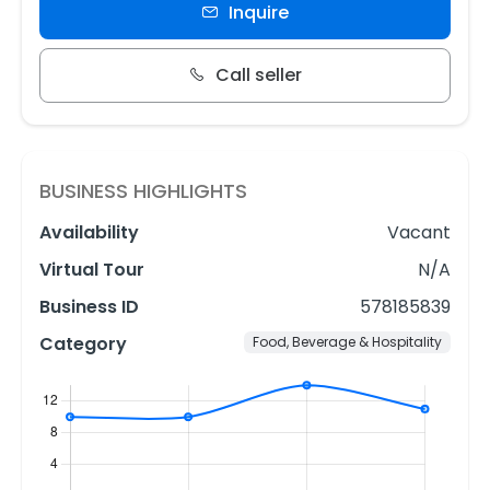
Inquire
Call seller
BUSINESS HIGHLIGHTS
Availability
Vacant
Virtual Tour
N/A
Business ID
578185839
Category
Food, Beverage & Hospitality