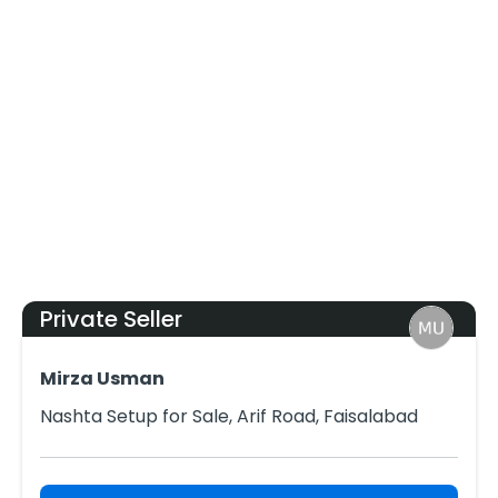
Private Seller
Mirza Usman
Nashta Setup for Sale, Arif Road, Faisalabad