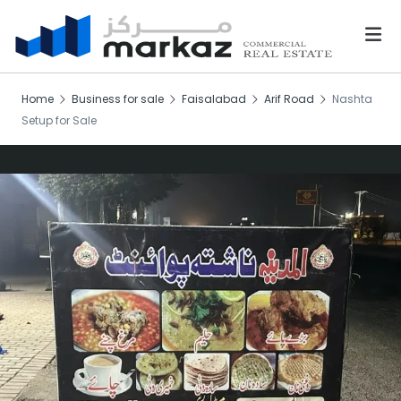
Home
Business for sale
Faisalabad
Arif Road
Nashta
Setup for Sale