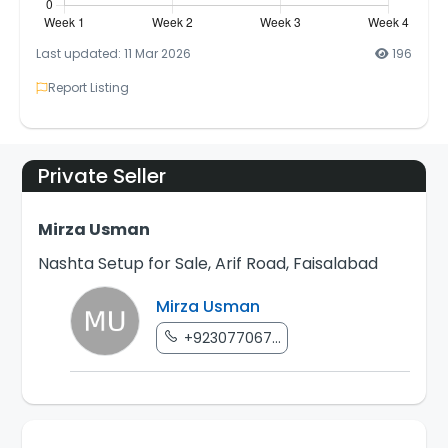
Last updated: 11 Mar 2026
196
Report Listing
Private Seller
Mirza Usman
Nashta Setup for Sale, Arif Road, Faisalabad
Mirza Usman
+923077067...