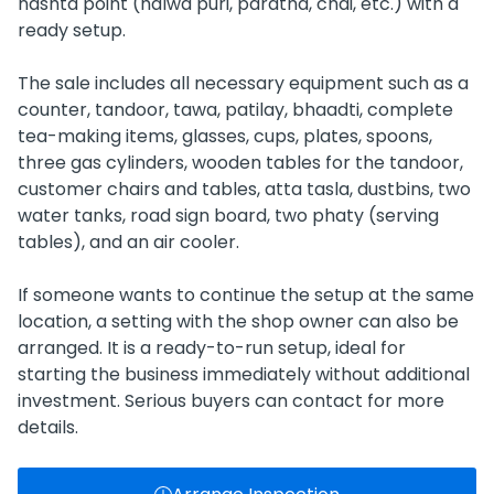
nashta point (halwa puri, paratha, chai, etc.) with a
ready setup.
The sale includes all necessary equipment such as a
counter, tandoor, tawa, patilay, bhaadti, complete
tea-making items, glasses, cups, plates, spoons,
three gas cylinders, wooden tables for the tandoor,
customer chairs and tables, atta tasla, dustbins, two
water tanks, road sign board, two phaty (serving
tables), and an air cooler.
If someone wants to continue the setup at the same
location, a setting with the shop owner can also be
arranged. It is a ready-to-run setup, ideal for
starting the business immediately without additional
investment. Serious buyers can contact for more
details.