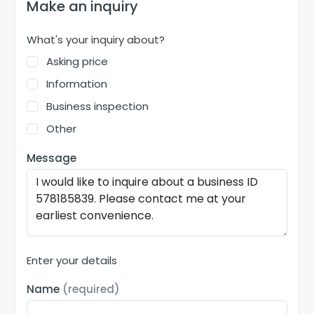
Make an inquiry
What's your inquiry about?
Asking price
Information
Business inspection
Other
Message
Enter your details
Name
(required)