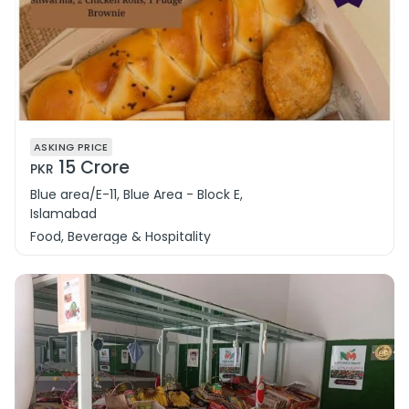
ASKING PRICE
15 Crore
PKR
Blue area/E-11, Blue Area - Block E,
Islamabad
Food, Beverage & Hospitality