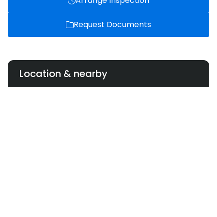
Arrange Inspection
Request Documents
Location & nearby