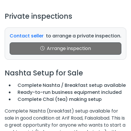
Private inspections
Contact seller
to arrange a private inspection.
Arrange inspection
Nashta Setup for Sale
Complete Nashta / Breakfast setup available
Ready-to-run business equipment included
Complete Chai (tea) making setup
Complete Nashta (breakfast) setup available for
sale in good condition at Arif Road, Faisalabad. This is
a great opportunity for anyone who wants to start a