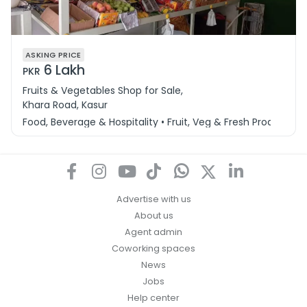
ASKING PRICE
6 Lakh
PKR
Fruits & Vegetables Shop for Sale,
Khara Road, Kasur
Food, Beverage & Hospitality • Fruit, Veg & Fresh Produce
Advertise with us
About us
Agent admin
Coworking spaces
News
Jobs
Help center