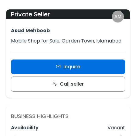
Private Seller
Asad Mehboob
Mobile Shop for Sale, Garden Town, Islamabad
Inquire
Call seller
BUSINESS HIGHLIGHTS
Availability
Vacant