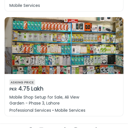
Mobile Services
ASKING PRICE
4.75 Lakh
PKR
Mobile Shop Setup for Sale, Ali View
Garden - Phase 3, Lahore
Professional Services • Mobile Services