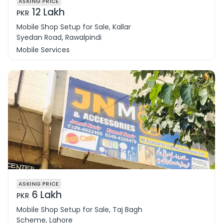
ASKING PRICE
12 Lakh
PKR
Mobile Shop Setup for Sale, Kallar
Syedan Road, Rawalpindi
Mobile Services
ASKING PRICE
6 Lakh
PKR
Mobile Shop Setup for Sale, Taj Bagh
Scheme, Lahore