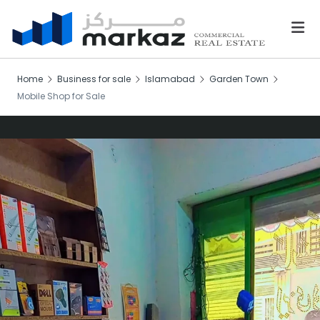
Home
Business for sale
Islamabad
Garden Town
Mobile Shop for Sale