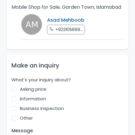
Mobile Shop for Sale, Garden Town, Islamabad
Asad Mehboob
+923105899...
Make an inquiry
What's your inquiry about?
Asking price
Information
Business inspection
Other
Message