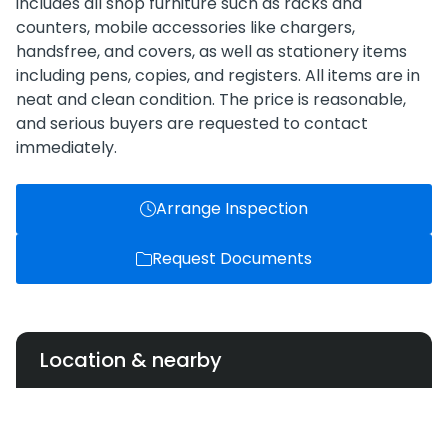
includes all shop furniture such as racks and
counters, mobile accessories like chargers,
handsfree, and covers, as well as stationery items
including pens, copies, and registers. All items are in
neat and clean condition. The price is reasonable,
and serious buyers are requested to contact
immediately.
Arrange Inspection
Request Documents
Location & nearby