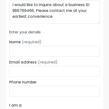
Enter your details
Name
(required)
Email address
(required)
Phone number
I am a: