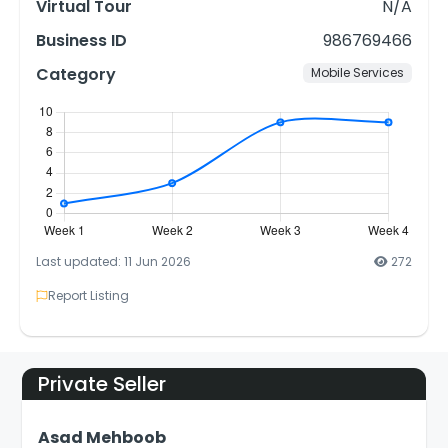
Virtual Tour
N/A
Business ID
986769466
Category
Mobile Services
Last updated: 11 Jun 2026
272
Report Listing
Private Seller
Asad Mehboob