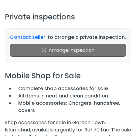
Private inspections
Contact seller
to arrange a private inspection.
Arrange inspection
Mobile Shop for Sale
Complete shop accessories for sale
All items in neat and clean condition
Mobile accessories: Chargers, handsfree,
covers
Shop accessories for sale in Garden Town,
Islamabad, available urgently for Rs 1.70 Lac. The sale