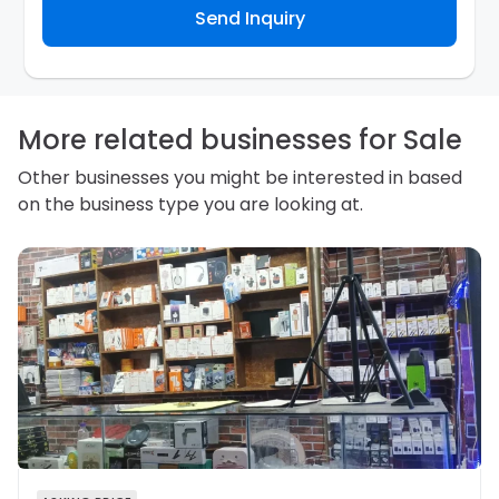
Send Inquiry
contact you about your business inquiry. They are
required not to use your information for any other
purpose. Our
Privacy Policy
explains how we store
personal information and how you may access,
correct or complain about the handling of personal
information.
More related businesses for Sale
Other businesses you might be interested in based
on the business type you are looking at.