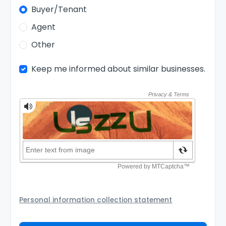
Buyer/Tenant
Agent
Other
Keep me informed about similar businesses.
Personal information collection statement
Your personal information will be passed to the Seller
and/or its authorized agent to assist the Seller to