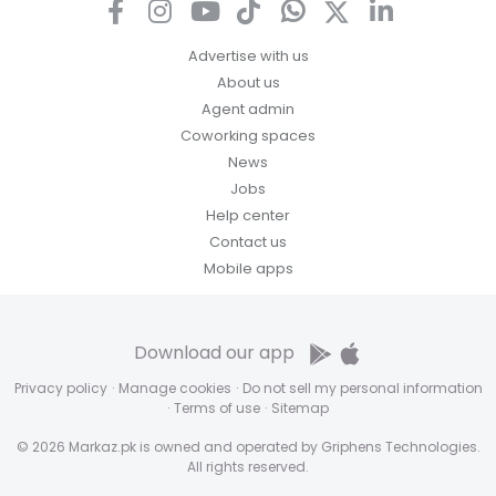
Advertise with us
About us
Agent admin
Coworking spaces
News
Jobs
Help center
Contact us
Mobile apps
Download our app
Privacy policy
·
Manage cookies
·
Do not sell my personal information
·
Terms of use
·
Sitemap
© 2026 Markaz.pk is owned and operated by Griphens Technologies.
All rights reserved.