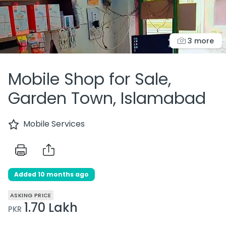
3 more
Mobile Shop for Sale,
Garden Town, Islamabad
Mobile Services
Added 10 months ago
ASKING PRICE
1.70 Lakh
PKR