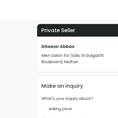
Private Seller
Dilawar Abbas
Men Salon for Sale, N Gulgasht
Boulevard, Multan
Make an inquiry
What's your inquiry about?
Asking price