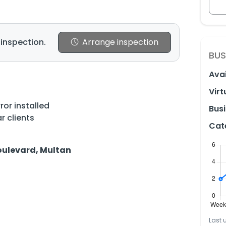
 inspection.
Arrange inspection
BUS
Avai
Virt
ror installed
Busi
r clients
Cat
Boulevard, Multan
Last 