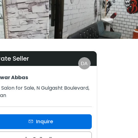
vate Seller
awar Abbas
Salon for Sale, N Gulgasht Boulevard,
tan
Inquire