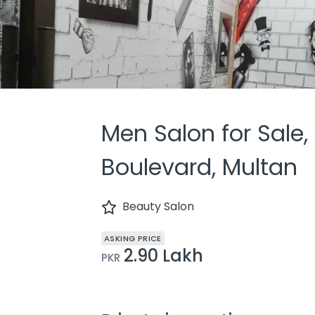
Men Salon for Sale,
Boulevard, Multan
Beauty Salon
ASKING PRICE
2.90 Lakh
PKR