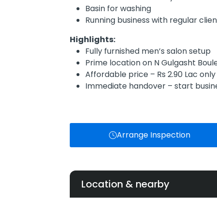
Basin for washing
Running business with regular clien
Highlights:
Fully furnished men’s salon setup
Prime location on N Gulgasht Boul
Affordable price – Rs 2.90 Lac only
Immediate handover – start busi
Arrange Inspection
Location & nearby