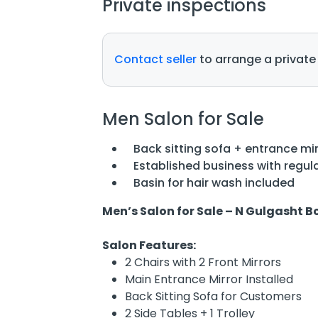
Private inspections
Contact seller
to arrange a private
Men Salon for Sale
Back sitting sofa + entrance mir
Established business with regula
Basin for hair wash included
Men’s Salon for Sale – N Gulgasht 
Salon Features:
2 Chairs with 2 Front Mirrors
Main Entrance Mirror Installed
Back Sitting Sofa for Customers
2 Side Tables + 1 Trolley