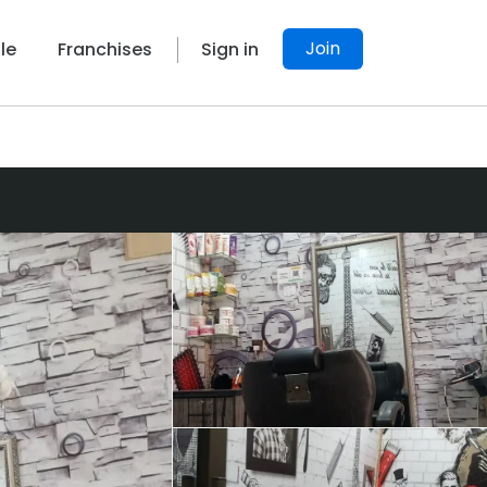
Join
le
Franchises
Sign in