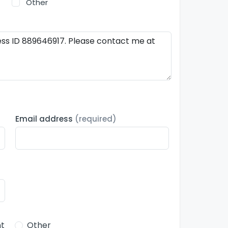
Other
Email address
(required)
t
Other