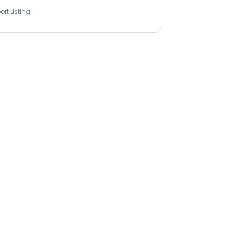
ort Listing