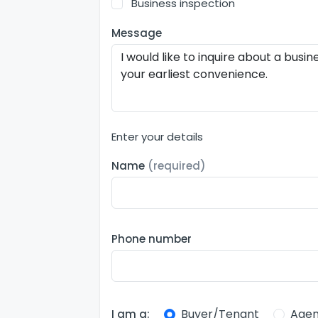
Business inspection
Message
Enter your details
Name
(required)
Phone number
Buyer/Tenant
Agen
I am a: