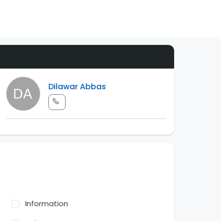
Dilawar Abbas
Information