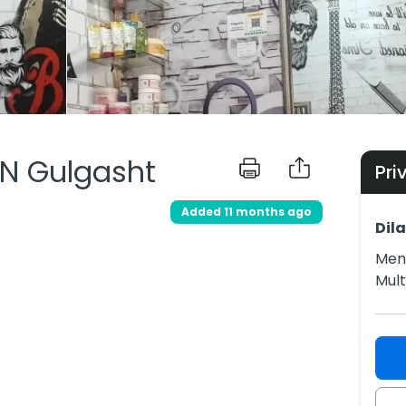
 N Gulgasht
Pri
Added 11 months ago
Dil
Men 
Mul