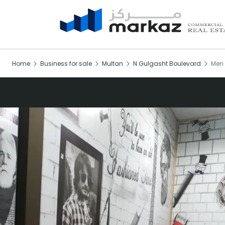
Home
Business for sale
Multan
N Gulgasht Boulevard
Men 