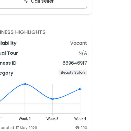
Call seller
INESS HIGHLIGHTS
lability
Vacant
ual Tour
N/A
ness ID
889646917
egory
Beauty Salon
updated: 17 May 2026
200