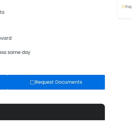
Rep
ts
evard
ness same day
Request Documents