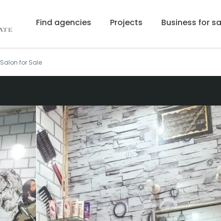
Find agencies
Projects
Business for sa
Salon for Sale