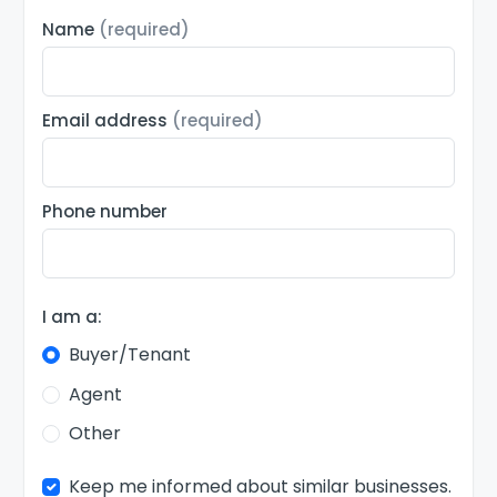
Name
(required)
Email address
(required)
Phone number
I am a:
Buyer/Tenant
Agent
Other
Keep me informed about similar businesses.