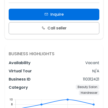
Inquire
Call seller
BUSINESS HIGHLIGHTS
Availability
Vacant
Virtual Tour
N/A
Business ID
110312421
Category
Beauty Salon
Hairdresser