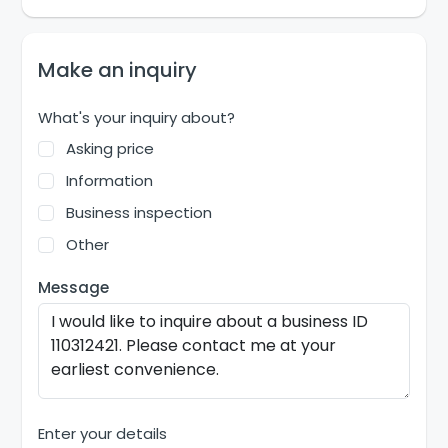
Make an inquiry
What's your inquiry about?
Asking price
Information
Business inspection
Other
Message
Enter your details