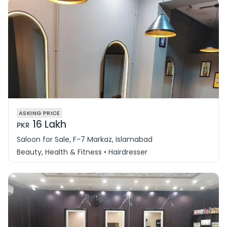
ASKING PRICE
16 Lakh
PKR
Saloon for Sale, F-7 Markaz, Islamabad
Beauty, Health & Fitness • Hairdresser