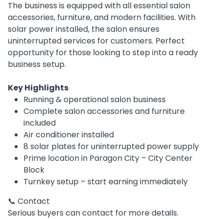
The business is equipped with all essential salon
accessories, furniture, and modern facilities. With
solar power installed, the salon ensures
uninterrupted services for customers. Perfect
opportunity for those looking to step into a ready
business setup.
Key Highlights
Running & operational salon business
Complete salon accessories and furniture
included
Air conditioner installed
8 solar plates for uninterrupted power supply
Prime location in Paragon City – City Center
Block
Turnkey setup – start earning immediately
📞 Contact
Serious buyers can contact for more details.