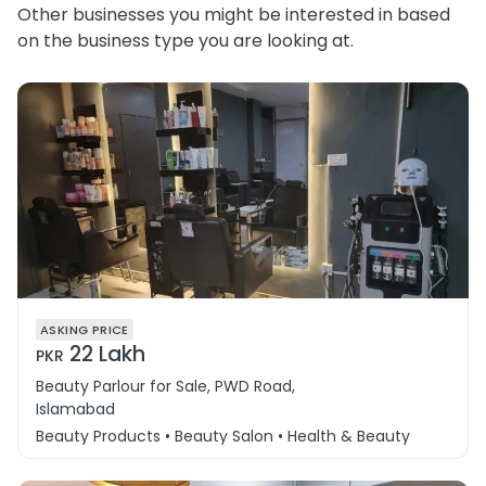
Other businesses you might be interested in based
on the business type you are looking at.
ASKING PRICE
22 Lakh
PKR
Beauty Parlour for Sale, PWD Road,
Islamabad
Beauty Products • Beauty Salon • Health & Beauty