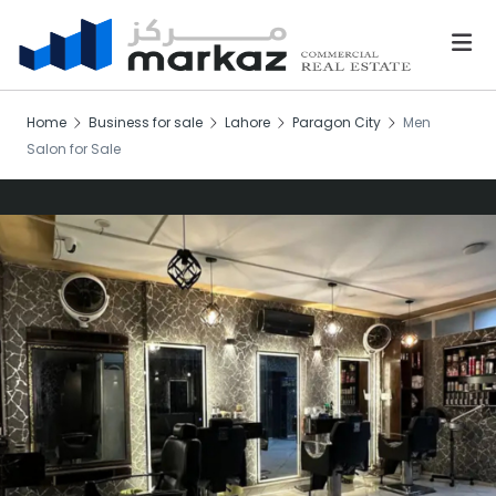
Home
Business for sale
Lahore
Paragon City
Men
Salon for Sale