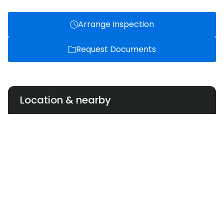
Arrange Inspection
Request Documents
Location & nearby