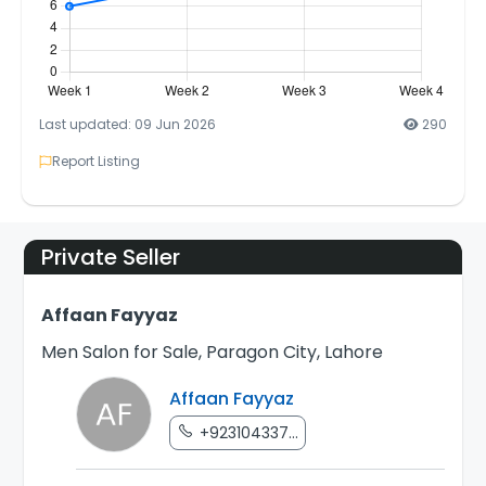
Last updated: 09 Jun 2026
290
Report Listing
Private Seller
Affaan Fayyaz
Men Salon for Sale, Paragon City, Lahore
Affaan Fayyaz
+923104337...