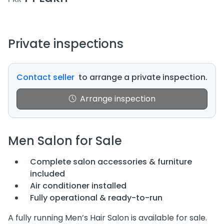
Private inspections
Contact seller
to arrange a private inspection.
Arrange inspection
Men Salon for Sale
Complete salon accessories & furniture
included
Air conditioner installed
Fully operational & ready-to-run
A fully running Men’s Hair Salon is available for sale.