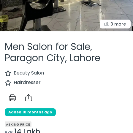
3 more
Men Salon for Sale,
Paragon City, Lahore
Beauty Salon
Hairdresser
Added 10 months ago
ASKING PRICE
14 Lakh
PKR