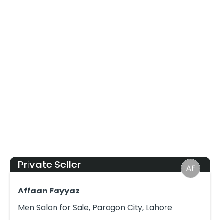
Private Seller
Affaan Fayyaz
Men Salon for Sale, Paragon City, Lahore