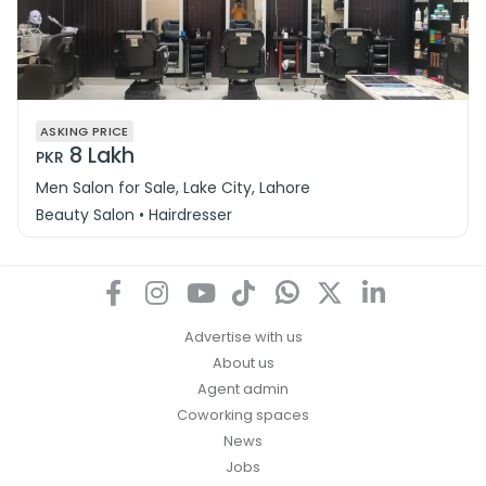
ASKING PRICE
8 Lakh
PKR
Men Salon for Sale, Lake City, Lahore
Beauty Salon • Hairdresser
Advertise with us
About us
Agent admin
Coworking spaces
News
Jobs