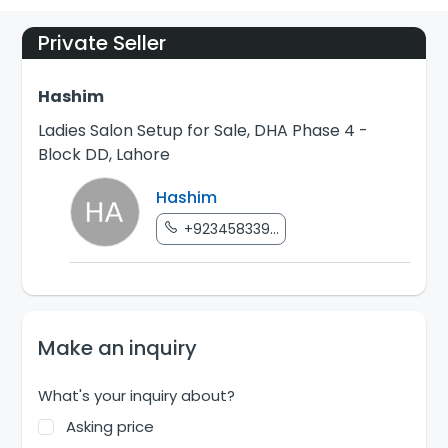
Private Seller
Hashim
Ladies Salon Setup for Sale, DHA Phase 4 -
Block DD, Lahore
Hashim
+923458339...
Make an inquiry
What's your inquiry about?
Asking price