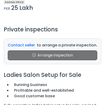
ASKING PRICE
25 Lakh
PKR
Private inspections
Contact seller
to arrange a private inspection.
Arrange inspection
Ladies Salon Setup for Sale
Running business
Profitable and well-established
Good customer base