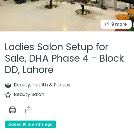
9 more
Ladies Salon Setup for
Sale, DHA Phase 4 - Block
DD, Lahore
Beauty, Health & Fitness
Beauty Salon
Added 10 months ago