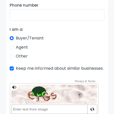
Phone number
I am a:
Buyer/Tenant
Agent
Other
Keep me informed about similar businesses.