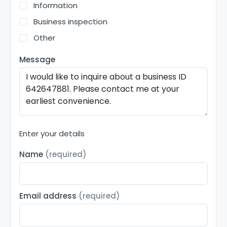
Information
Business inspection
Other
Message
Enter your details
Name
(required)
Email address
(required)