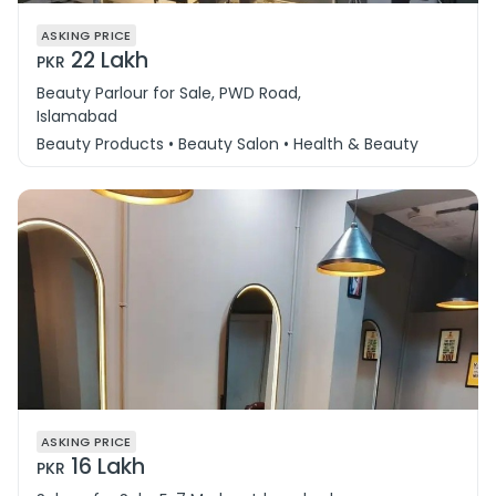
ASKING PRICE
22 Lakh
PKR
Beauty Parlour for Sale, PWD Road,
Islamabad
Beauty Products • Beauty Salon • Health & Beauty
ASKING PRICE
16 Lakh
PKR