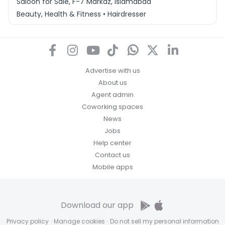
Saloon for Sale, F-7 Markaz, Islamabad
Beauty, Health & Fitness • Hairdresser
Advertise with us
About us
Agent admin
Coworking spaces
News
Jobs
Help center
Contact us
Mobile apps
Download our app
Privacy policy
·
Manage cookies
·
Do not sell my personal information