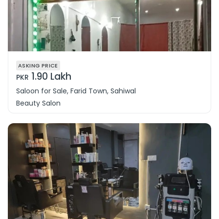
ASKING PRICE
1.90 Lakh
PKR
Saloon for Sale, Farid Town, Sahiwal
Beauty Salon