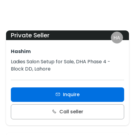
Private Seller
Hashim
Ladies Salon Setup for Sale, DHA Phase 4 -
Block DD, Lahore
Inquire
Call seller