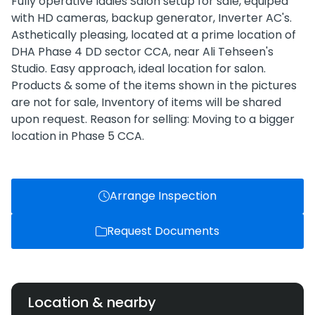
Fully operative ladies Salon setup for sale, equiped
with HD cameras, backup generator, Inverter AC's.
Asthetically pleasing, located at a prime location of
DHA Phase 4 DD sector CCA, near Ali Tehseen's
Studio. Easy approach, ideal location for salon.
Products & some of the items shown in the pictures
are not for sale, Inventory of items will be shared
upon request. Reason for selling: Moving to a bigger
location in Phase 5 CCA.
Arrange Inspection
Request Documents
Location & nearby