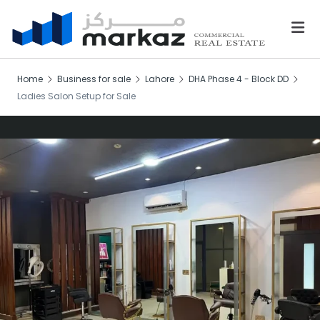
Home
Business for sale
Lahore
DHA Phase 4 - Block DD
Ladies Salon Setup for Sale