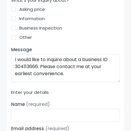
What's your inquiry about?
Asking price
Information
Business inspection
Other
Message
Enter your details
Name
(required)
Email address
(required)