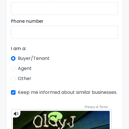
Phone number
I am a:
Buyer/Tenant
Agent
Other
Keep me informed about similar businesses.