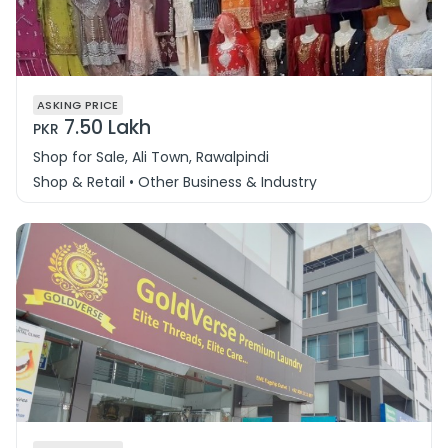
ASKING PRICE
7.50 Lakh
PKR
Shop for Sale, Ali Town, Rawalpindi
Shop & Retail • Other Business & Industry