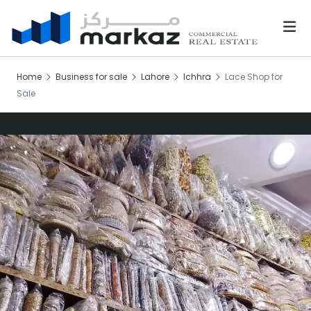
Home
Business for sale
Lahore
Ichhra
Lace Shop for
Sale