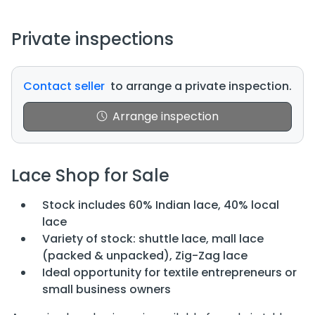
Private inspections
Contact seller
to arrange a private inspection.
Arrange inspection
Lace Shop for Sale
Stock includes 60% Indian lace, 40% local
lace
Variety of stock: shuttle lace, mall lace
(packed & unpacked), Zig-Zag lace
Ideal opportunity for textile entrepreneurs or
small business owners