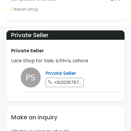
Report Listing
Private Seller
Private Seller
Lace Shop for Sale, Ichhra, Lahore
Private Seller
+923236767...
Make an inquiry