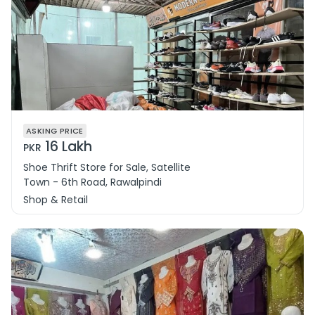
ASKING PRICE
16 Lakh
PKR
Shoe Thrift Store for Sale, Satellite
Town - 6th Road, Rawalpindi
Shop & Retail