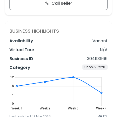
Call seller
BUSINESS HIGHLIGHTS
Availability
Vacant
Virtual Tour
N/A
Business ID
304113666
Category
Shop & Retail
Last updated: 12 Mar 2026
173