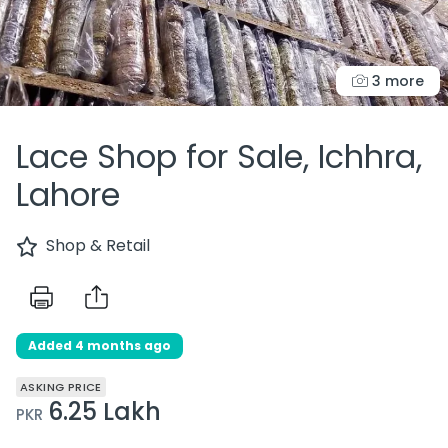
3 more
Lace Shop for Sale, Ichhra,
Lahore
Shop & Retail
Added 4 months ago
ASKING PRICE
6.25 Lakh
PKR