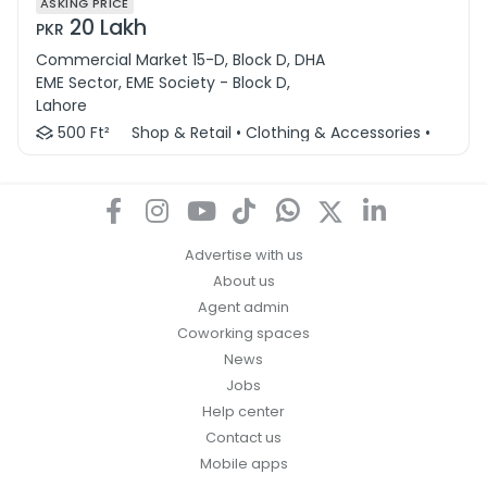
ASKING PRICE
20 Lakh
PKR
Commercial Market 15-D, Block D, DHA
EME Sector, EME Society - Block D,
Lahore
500 Ft²
Shop & Retail • Clothing & Accessories • Other 
Advertise with us
About us
Agent admin
Coworking spaces
News
Jobs
Help center
Contact us
Mobile apps