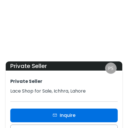
Private Seller
Private Seller
Lace Shop for Sale, Ichhra, Lahore
Inquire