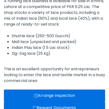
A running lace business is available for sale in Ichhra,
Lahore at a competitive price of PKR 6.25 Lac. The
shop stocks a variety of lace products, including a
mix of Indian lace (60%) and local lace (40%), with a
range of ready-to-sell stock:
Shuttle lace (250–500 Gucchi)
Mall lace (unpacked and packed)
Indian Plau lace (1.5 Lac stock)
Zig-Zag lace (25 kg)
This is an excellent opportunity for entrepreneurs
looking to enter the lace and textile market in a busy
commercial area
Arrange Inspection
Request Documents