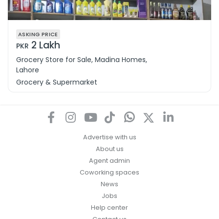
ASKING PRICE
2 Lakh
PKR
Grocery Store for Sale, Madina Homes,
Lahore
Grocery & Supermarket
Advertise with us
About us
Agent admin
Coworking spaces
News
Jobs
Help center