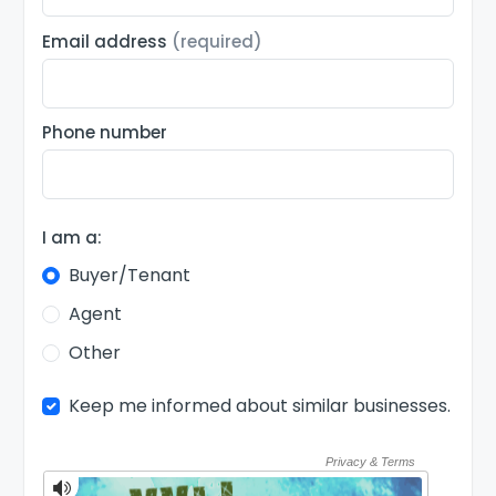
Email address
(required)
Phone number
I am a:
Buyer/Tenant
Agent
Other
Keep me informed about similar businesses.