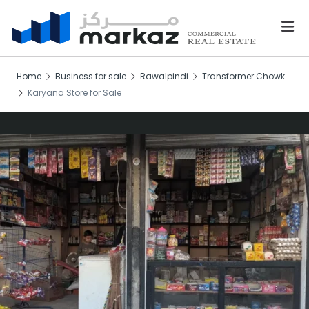
Home
Business for sale
Rawalpindi
Transformer Chowk
Karyana Store for Sale