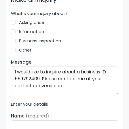
What's your inquiry about?
Asking price
Information
Business inspection
Other
Message
Enter your details
Name
(required)