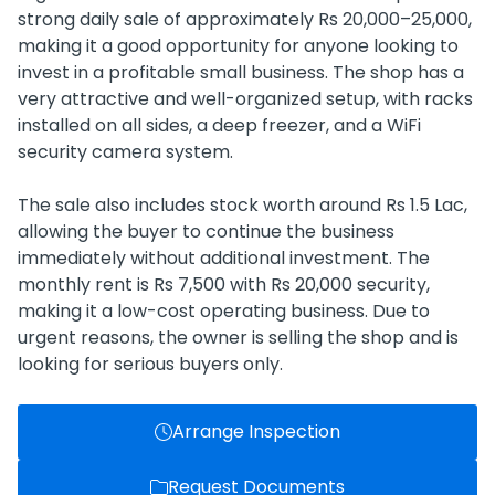
strong daily sale of approximately Rs 20,000–25,000,
making it a good opportunity for anyone looking to
invest in a profitable small business. The shop has a
very attractive and well-organized setup, with racks
installed on all sides, a deep freezer, and a WiFi
security camera system.
The sale also includes stock worth around Rs 1.5 Lac,
allowing the buyer to continue the business
immediately without additional investment. The
monthly rent is Rs 7,500 with Rs 20,000 security,
making it a low-cost operating business. Due to
urgent reasons, the owner is selling the shop and is
looking for serious buyers only.
Arrange Inspection
Request Documents