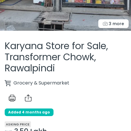
3 more
Karyana Store for Sale,
Transformer Chowk,
Rawalpindi
Grocery & Supermarket
Added 4 months ago
ASKING PRICE