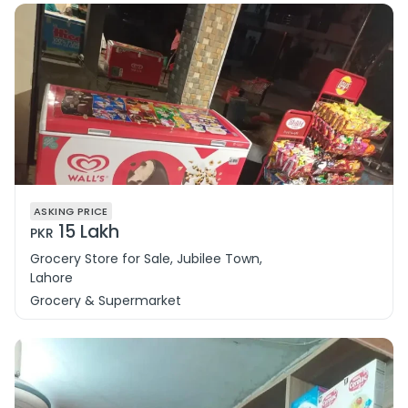
ASKING PRICE
15 Lakh
PKR
Grocery Store for Sale, Jubilee Town,
Lahore
Grocery & Supermarket