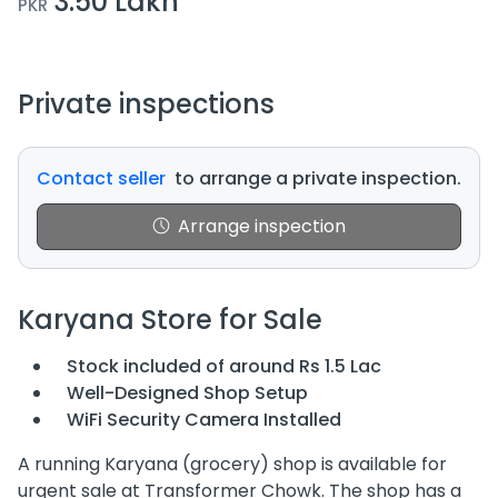
3.50 Lakh
PKR
Private inspections
Contact seller
to arrange a private inspection.
Arrange inspection
Karyana Store for Sale
Stock included of around Rs 1.5 Lac
Well-Designed Shop Setup
WiFi Security Camera Installed
A running Karyana (grocery) shop is available for
urgent sale at Transformer Chowk. The shop has a