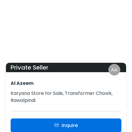
Private Seller
Al Azeem
Karyana Store for Sale, Transformer Chowk,
Rawalpindi
Inquire