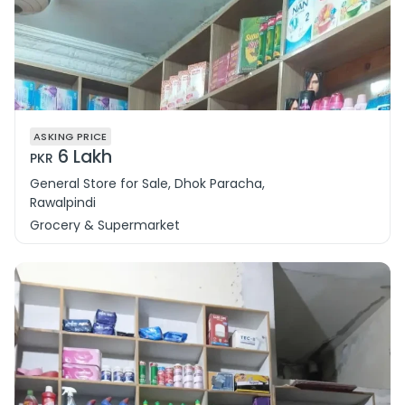
ASKING PRICE
6 Lakh
PKR
General Store for Sale, Dhok Paracha,
Rawalpindi
Grocery & Supermarket