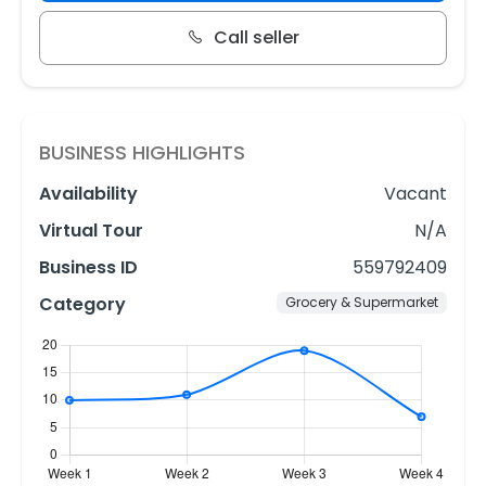
Call seller
BUSINESS HIGHLIGHTS
Availability
Vacant
Virtual Tour
N/A
Business ID
559792409
Category
Grocery & Supermarket