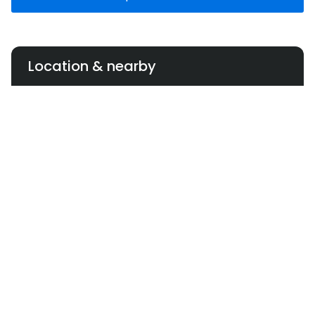
Location & nearby