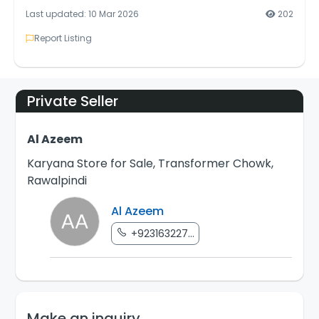
Last updated: 10 Mar 2026
202
Report Listing
Private Seller
Al Azeem
Karyana Store for Sale, Transformer Chowk,
Rawalpindi
Al Azeem
+923163227...
Make an inquiry