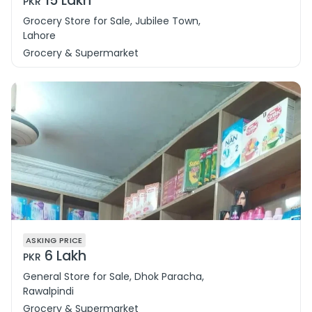
15 Lakh
PKR
Grocery Store for Sale, Jubilee Town,
Lahore
Grocery & Supermarket
ASKING PRICE
6 Lakh
PKR
General Store for Sale, Dhok Paracha,
Rawalpindi
Grocery & Supermarket