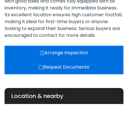
with good sales and comes fully equipped with all
inventory, making it ready for immediate business.
Its excellent location ensures high customer footfall,
making it ideal for first-time buyers or anyone
looking to expand their business. Serious buyers are
encouraged to contact for more details.
Arrange Inspection
Request Documents
Location & nearby