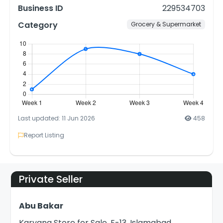
Business ID
229534703
Category
Grocery & Supermarket
Last updated: 11 Jun 2026
458
Report Listing
Private Seller
Abu Bakar
Karyana Store for Sale, E-13, Islamabad