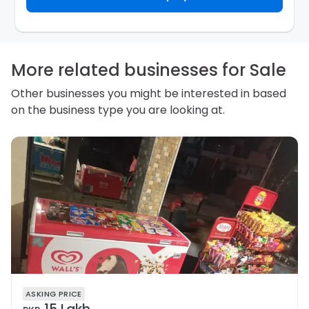
required not to use your information for any other
purpose. Our
Privacy Policy
explains how we store
personal information and how you may access,
correct or complain about the handling of personal
information.
More related businesses for Sale
Other businesses you might be interested in based
on the business type you are looking at.
ASKING PRICE