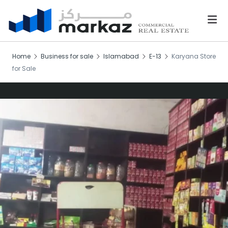
Home
Business for sale
Islamabad
E-13
Karyana Store
for Sale