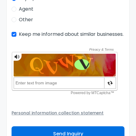
Agent
Other
Keep me informed about similar businesses.
Personal information collection statement
Your personal information will be passed to the Seller
and/or its authorized agent to assist the Seller to
Send Inquiry
contact you about your business inquiry. They are