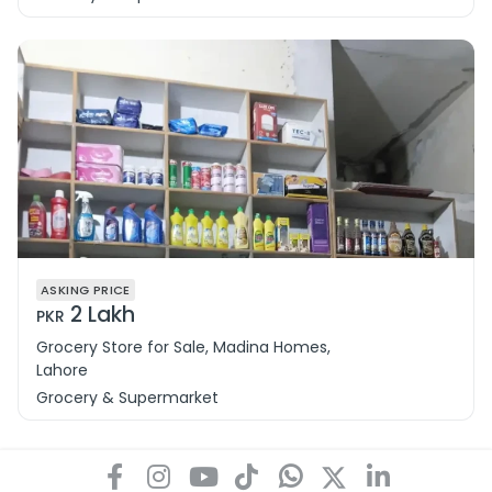
ASKING PRICE
2 Lakh
PKR
Grocery Store for Sale, Madina Homes,
Lahore
Grocery & Supermarket