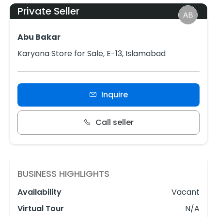
Private Seller
Abu Bakar
Karyana Store for Sale, E-13, Islamabad
Inquire
Call seller
BUSINESS HIGHLIGHTS
Availability
Vacant
Virtual Tour
N/A