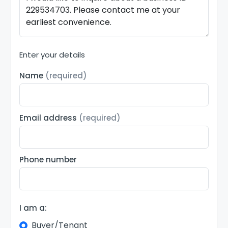
Enter your details
Name
(required)
Email address
(required)
Phone number
I am a:
Buyer/Tenant