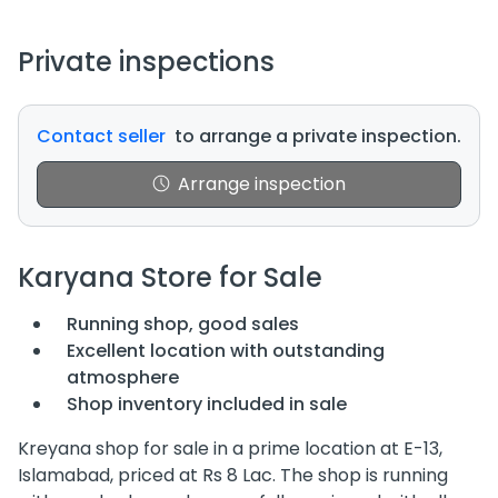
Private inspections
Contact seller
to arrange a private inspection.
Arrange inspection
Karyana Store for Sale
Running shop, good sales
Excellent location with outstanding
atmosphere
Shop inventory included in sale
Kreyana shop for sale in a prime location at E-13,
Islamabad, priced at Rs 8 Lac. The shop is running