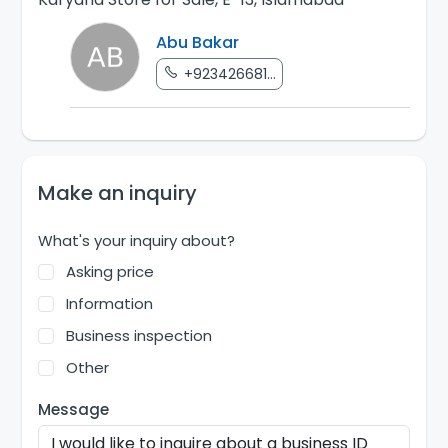
Abu Bakar
+923426681...
Make an inquiry
What's your inquiry about?
Asking price
Information
Business inspection
Other
Message