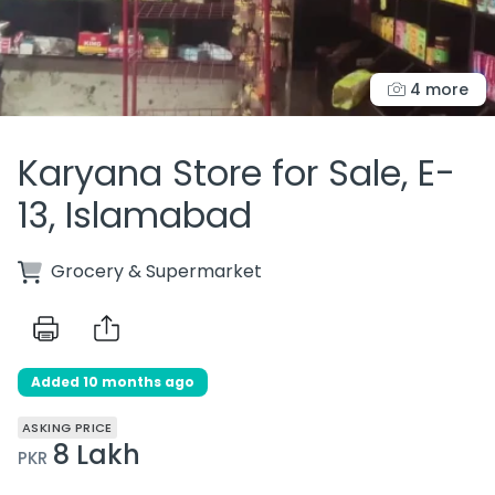
4 more
Karyana Store for Sale, E-
13, Islamabad
Grocery & Supermarket
Added 10 months ago
ASKING PRICE
8 Lakh
PKR