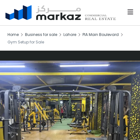
Home
Business for sale
Lahore
PIA Main Boulevard
Gym Setup for Sale