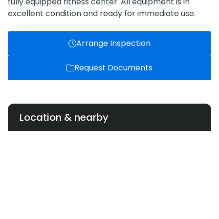
fully equipped fitness center. All equipment is in
excellent condition and ready for immediate use.
Arrange Inspection
Request Documents
Location & nearby