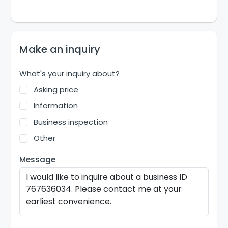
Make an inquiry
What's your inquiry about?
Asking price
Information
Business inspection
Other
Message