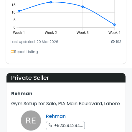
Last updated: 20 Mar 2026
193
Report Listing
Private Seller
Rehman
Gym Setup for Sale, PIA Main Boulevard, Lahore
Rehman
+923294294...