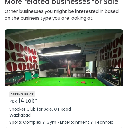
More related businesses for Sale
Other businesses you might be interested in based
on the business type you are looking at.
ASKING PRICE
14 Lakh
PKR
Snooker Club for Sale, GT Road,
Wazirabad
Sports Complex & Gym • Entertainment & Technology