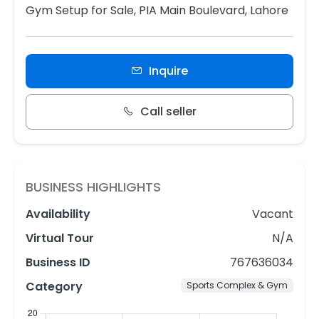
Gym Setup for Sale, PIA Main Boulevard, Lahore
Inquire
Call seller
BUSINESS HIGHLIGHTS
Availability
Vacant
Virtual Tour
N/A
Business ID
767636034
Category
Sports Complex & Gym