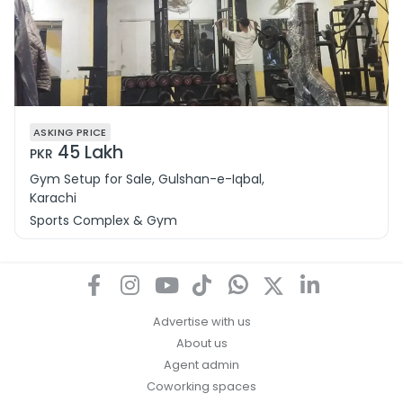
ASKING PRICE
45 Lakh
PKR
Gym Setup for Sale, Gulshan-e-Iqbal,
Karachi
Sports Complex & Gym
Advertise with us
About us
Agent admin
Coworking spaces