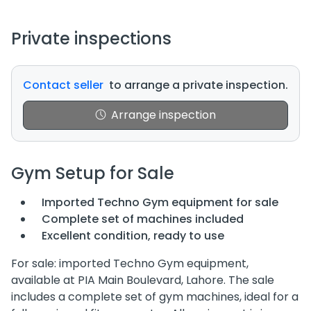
Private inspections
Contact seller
to arrange a private inspection.
Arrange inspection
Gym Setup for Sale
Imported Techno Gym equipment for sale
Complete set of machines included
Excellent condition, ready to use
For sale: imported Techno Gym equipment,
available at PIA Main Boulevard, Lahore. The sale
includes a complete set of gym machines, ideal for a