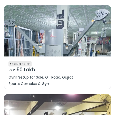
ASKING PRICE
50 Lakh
PKR
Gym Setup for Sale, GT Road, Gujrat
Sports Complex & Gym