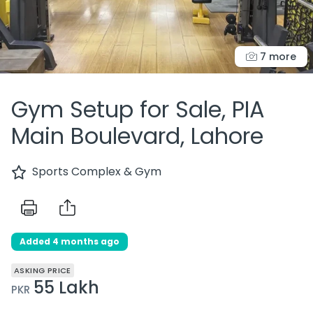
7 more
Gym Setup for Sale, PIA
Main Boulevard, Lahore
Sports Complex & Gym
Added 4 months ago
ASKING PRICE
55 Lakh
PKR