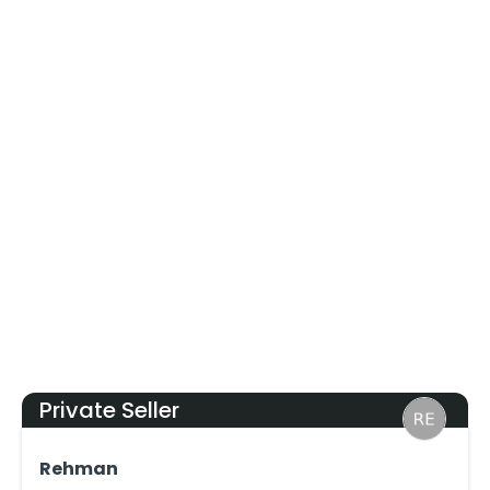
Private Seller
Rehman