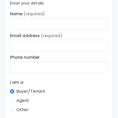
Enter your details
Name
(required)
Email address
(required)
Phone number
I am a:
Buyer/Tenant
Agent
Other