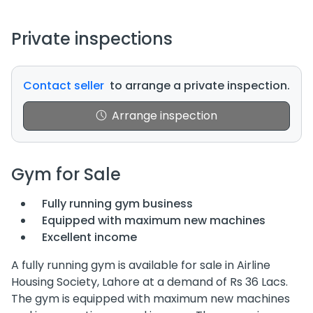
Private inspections
Contact seller
to arrange a private inspection.
Arrange inspection
Gym for Sale
Fully running gym business
Equipped with maximum new machines
Excellent income
A fully running gym is available for sale in Airline
Housing Society, Lahore at a demand of Rs 36 Lacs.
The gym is equipped with maximum new machines