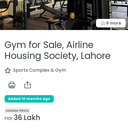
6 more
Gym for Sale, Airline
Housing Society, Lahore
Sports Complex & Gym
Added 10 months ago
ASKING PRICE
36 Lakh
PKR