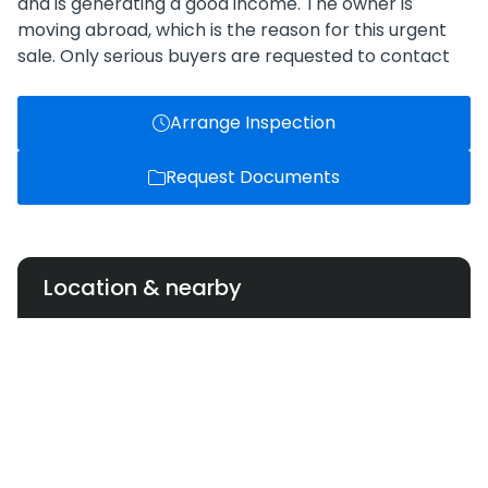
and is generating a good income. The owner is
moving abroad, which is the reason for this urgent
sale. Only serious buyers are requested to contact
Arrange Inspection
Request Documents
Location & nearby