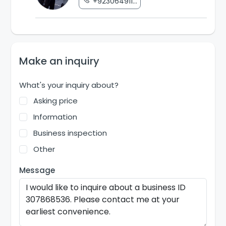
+923064911...
Make an inquiry
What's your inquiry about?
Asking price
Information
Business inspection
Other
Message