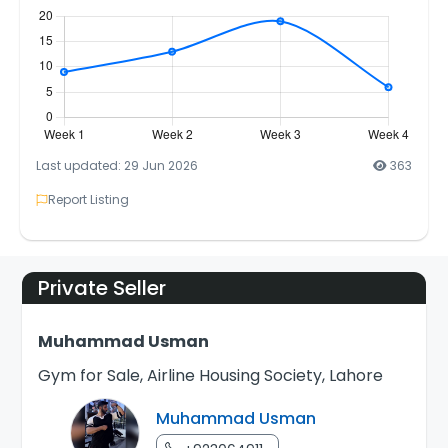
Last updated: 29 Jun 2026
363
Report Listing
Private Seller
Muhammad Usman
Gym for Sale, Airline Housing Society, Lahore
Muhammad Usman