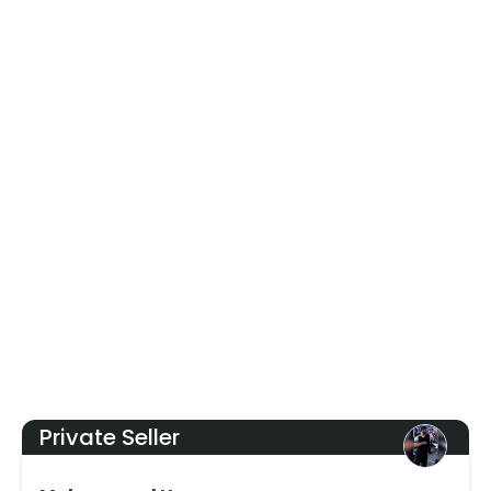
Private Seller