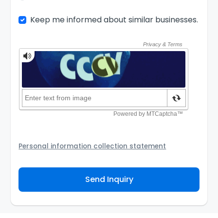
Keep me informed about similar businesses.
Personal information collection statement
Your personal information will be passed to the Seller
and/or its authorized agent to assist the Seller to
Send Inquiry
contact you about your business inquiry. They are
required not to use your information for any other
purpose. Our
Privacy Policy
explains how we store
personal information and how you may access,