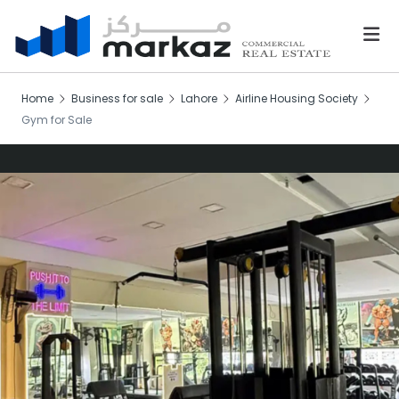
Home
Business for sale
Lahore
Airline Housing Society
Gym for Sale