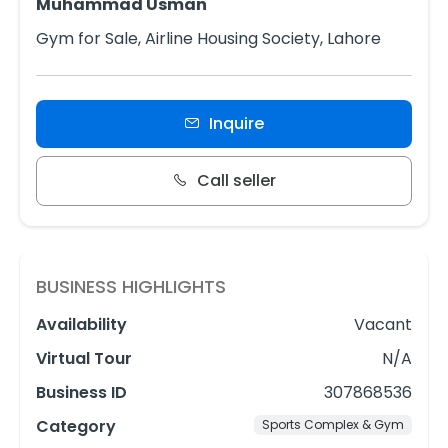
Muhammad Usman
Gym for Sale, Airline Housing Society, Lahore
Inquire
Call seller
BUSINESS HIGHLIGHTS
Availability
Vacant
Virtual Tour
N/A
Business ID
307868536
Category
Sports Complex & Gym