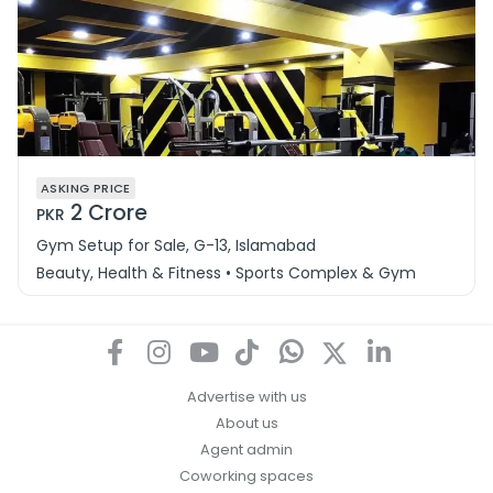
ASKING PRICE
2 Crore
PKR
Gym Setup for Sale, G-13, Islamabad
Beauty, Health & Fitness • Sports Complex & Gym
Advertise with us
About us
Agent admin
Coworking spaces