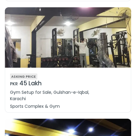
ASKING PRICE
45 Lakh
PKR
Gym Setup for Sale, Gulshan-e-Iqbal,
Karachi
Sports Complex & Gym