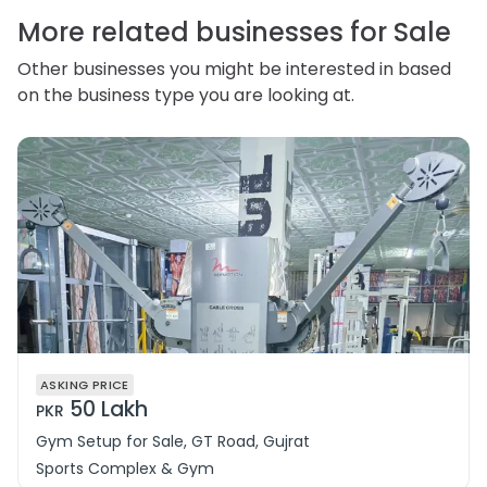
correct or complain about the handling of personal
information.
More related businesses for Sale
Other businesses you might be interested in based
on the business type you are looking at.
ASKING PRICE
50 Lakh
PKR
Gym Setup for Sale, GT Road, Gujrat
Sports Complex & Gym