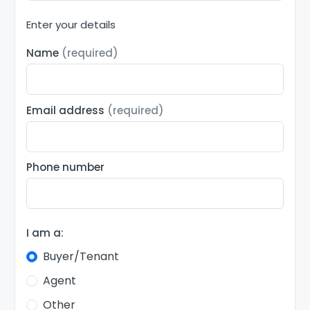
Enter your details
Name
(required)
Email address
(required)
Phone number
I am a:
Buyer/Tenant
Agent
Other