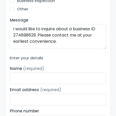
Business inspection
Other
Message
Enter your details
Name
(required)
Email address
(required)
Phone number