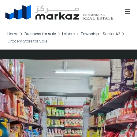
Home
Business for sale
Lahore
Township - Sector A2
Grocery Store for Sale