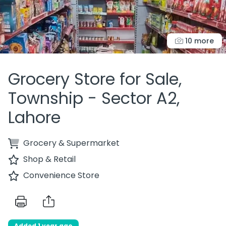
10 more
Grocery Store for Sale,
Township - Sector A2,
Lahore
Grocery & Supermarket
Shop & Retail
Convenience Store
Added 1 year ago