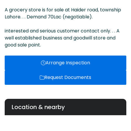
A grocery store is for sale at Haider road, township
Lahore. . . Demand 70Lac (negotiable).
interested and serious customer contact only. . . A
well established business and goodwill store and
good sale point.
Arrange Inspection
Request Documents
Location & nearby