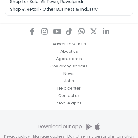
Shop for Sale, Ali Town, Rawalpindi
Shop & Retail • Other Business & Industry
Advertise with us
About us
Agent admin
Coworking spaces
News
Jobs
Help center
Contact us
Mobile apps
Download our app
Privacy policy
·
Manage cookies
·
Do not sell my personal information