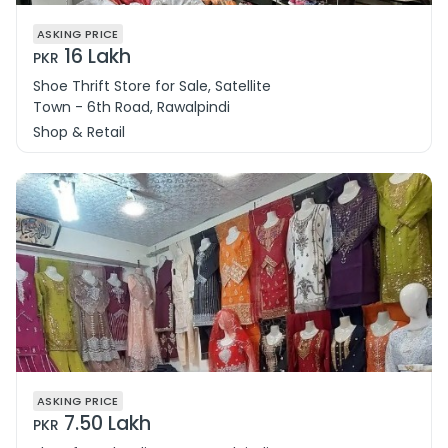
ASKING PRICE
16 Lakh
PKR
Shoe Thrift Store for Sale, Satellite
Town - 6th Road, Rawalpindi
Shop & Retail
ASKING PRICE
7.50 Lakh
PKR