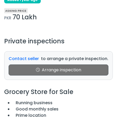
ASKING PRICE
70 Lakh
PKR
Private inspections
Contact seller
to arrange a private inspection.
Arrange inspection
Grocery Store for Sale
Running business
Good monthly sales
Prime location