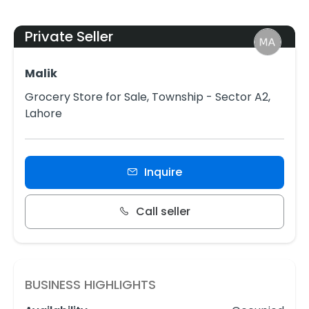
Private Seller
Malik
Grocery Store for Sale, Township - Sector A2,
Lahore
Inquire
Call seller
BUSINESS HIGHLIGHTS