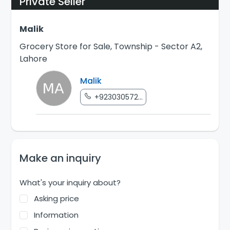
Private Seller
Malik
Grocery Store for Sale, Township - Sector A2,
Lahore
Malik
+923030572...
Make an inquiry
What's your inquiry about?
Asking price
Information