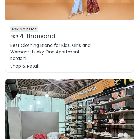
ASKING PRICE
4 Thousand
PKR
Best Clothing Brand for Kids, Girls and
Womens, Lucky One Apartment,
Karachi
Shop & Retail