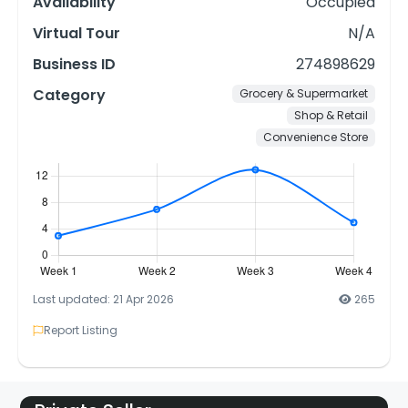
Availability
Occupied
Virtual Tour
N/A
Business ID
274898629
Category
Grocery & Supermarket
Shop & Retail
Convenience Store
Last updated: 21 Apr 2026
265
Report Listing