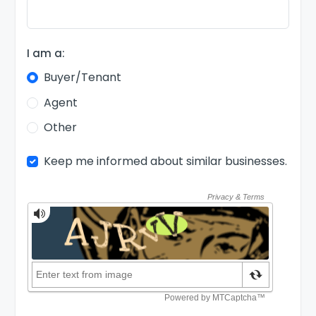
I am a:
Buyer/Tenant
Agent
Other
Keep me informed about similar businesses.