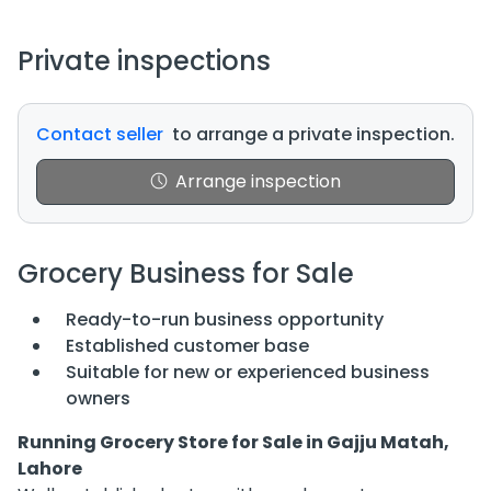
Private inspections
Contact seller
to arrange a private inspection.
Arrange inspection
Grocery Business for Sale
Ready-to-run business opportunity
Established customer base
Suitable for new or experienced business
owners
Running Grocery Store for Sale in Gajju Matah,
Lahore