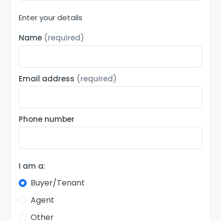
Enter your details
Name
(required)
Email address
(required)
Phone number
I am a:
Buyer/Tenant
Agent
Other