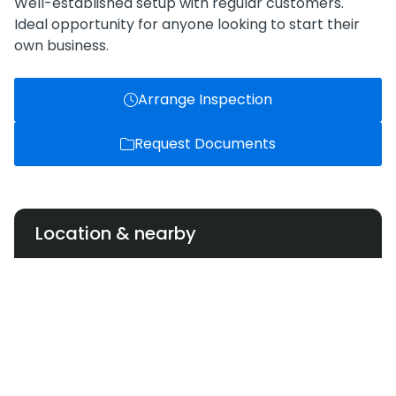
Well-established setup with regular customers.
Ideal opportunity for anyone looking to start their
own business.
Arrange Inspection
Request Documents
Location & nearby