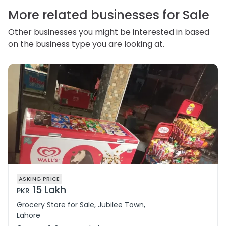
correct or complain about the handling of personal
information.
More related businesses for Sale
Other businesses you might be interested in based
on the business type you are looking at.
ASKING PRICE
15 Lakh
PKR
Grocery Store for Sale, Jubilee Town,
Lahore