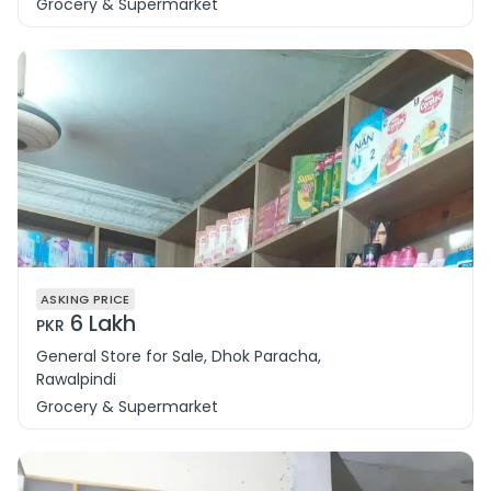
Grocery & Supermarket
ASKING PRICE
6 Lakh
PKR
General Store for Sale, Dhok Paracha,
Rawalpindi
Grocery & Supermarket