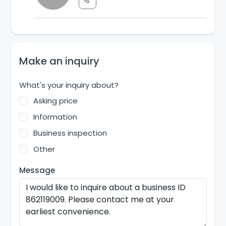
Make an inquiry
What's your inquiry about?
Asking price
Information
Business inspection
Other
Message