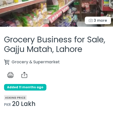
3 more
Grocery Business for Sale,
Gajju Matah, Lahore
Grocery & Supermarket
Added 11 months ago
ASKING PRICE
20 Lakh
PKR