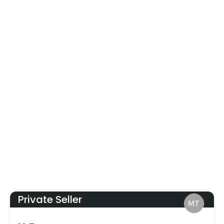
Private Seller