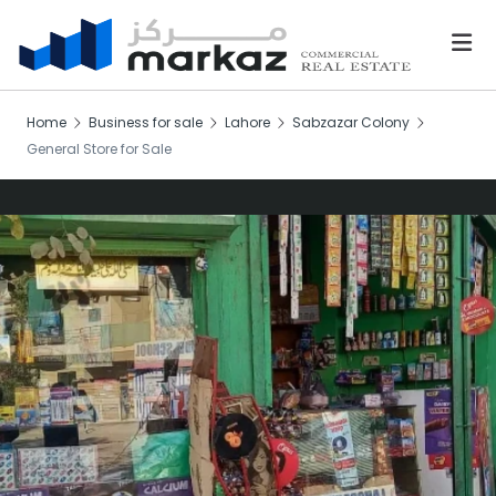
Home
Business for sale
Lahore
Sabzazar Colony
General Store for Sale