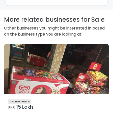
purpose. Our
Privacy Policy
explains how we store
personal information and how you may access,
correct or complain about the handling of personal
information.
More related businesses for Sale
Other businesses you might be interested in based
on the business type you are looking at.
ASKING PRICE
15 Lakh
PKR