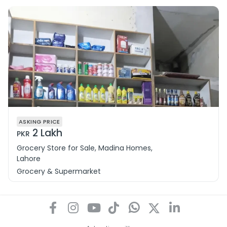
ASKING PRICE
2 Lakh
PKR
Grocery Store for Sale, Madina Homes,
Lahore
Grocery & Supermarket