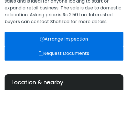
sales and is ideal for anyone looking to start or
expand a retail business. The sale is due to domestic
relocation. Asking price is Rs 2.50 Lac. Interested
buyers can contact Shahzad for more details.
Arrange Inspection
Request Documents
Location & nearby