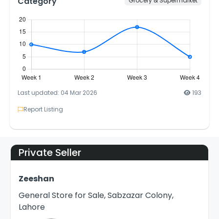
Category
Grocery & Supermarket
Last updated: 04 Mar 2026
193
Report Listing
Private Seller
Zeeshan
General Store for Sale, Sabzazar Colony,
Lahore