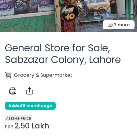
3 more
General Store for Sale,
Sabzazar Colony, Lahore
Grocery & Supermarket
Added 5 months ago
ASKING PRICE
2.50 Lakh
PKR