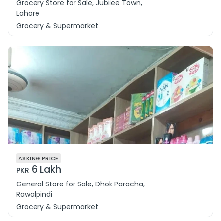
Grocery Store for Sale, Jubilee Town,
Lahore
Grocery & Supermarket
ASKING PRICE
6 Lakh
PKR
General Store for Sale, Dhok Paracha,
Rawalpindi
Grocery & Supermarket