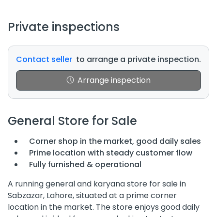
Private inspections
Contact seller
to arrange a private inspection.
Arrange inspection
General Store for Sale
Corner shop in the market, good daily sales
Prime location with steady customer flow
Fully furnished & operational
A running general and karyana store for sale in
Sabzazar, Lahore, situated at a prime corner
location in the market. The store enjoys good daily