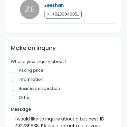
Zeeshan
+923004085...
Make an inquiry
What's your inquiry about?
Asking price
Information
Business inspection
Other
Message