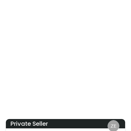
Private Seller