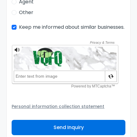
Agent
Other
Keep me informed about similar businesses.
Personal information collection statement
Your personal information will be passed to the Seller
and/or its authorized agent to assist the Seller to
Send Inquiry
contact you about your business inquiry. They are
required not to use your information for any other