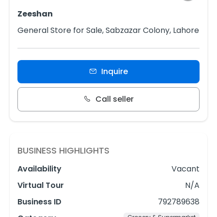
Zeeshan
General Store for Sale, Sabzazar Colony, Lahore
Inquire
Call seller
BUSINESS HIGHLIGHTS
Availability
Vacant
Virtual Tour
N/A
Business ID
792789638