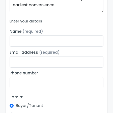
Enter your details
Name
(required)
Email address
(required)
Phone number
I am a:
Buyer/Tenant