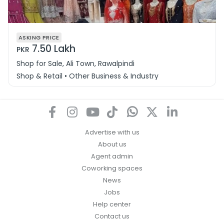
ASKING PRICE
7.50 Lakh
PKR
Shop for Sale, Ali Town, Rawalpindi
Shop & Retail • Other Business & Industry
Advertise with us
About us
Agent admin
Coworking spaces
News
Jobs
Help center
Contact us