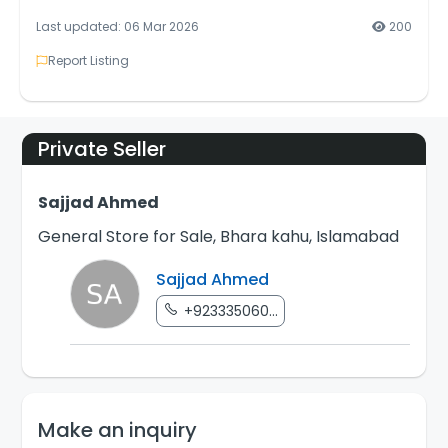
Last updated: 06 Mar 2026
200
Report Listing
Private Seller
Sajjad Ahmed
General Store for Sale, Bhara kahu, Islamabad
Sajjad Ahmed
+923335060...
Make an inquiry