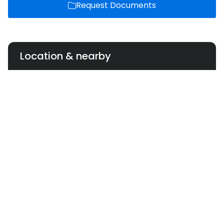
Request Documents
Location & nearby