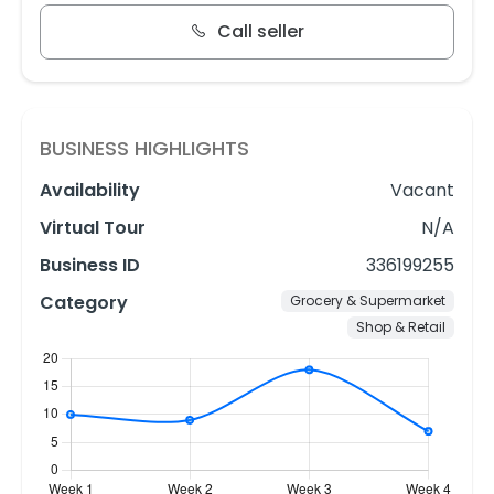
Call seller
BUSINESS HIGHLIGHTS
Availability
Vacant
Virtual Tour
N/A
Business ID
336199255
Category
Grocery & Supermarket
Shop & Retail