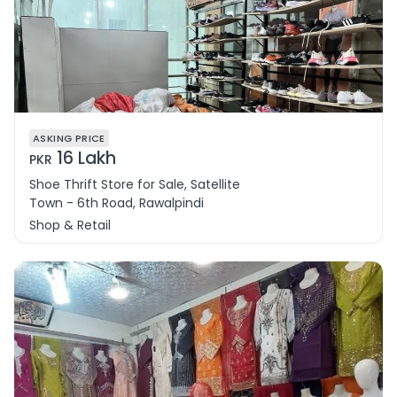
ASKING PRICE
16 Lakh
PKR
Shoe Thrift Store for Sale, Satellite
Town - 6th Road, Rawalpindi
Shop & Retail