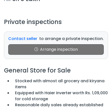
Private inspections
Contact seller
to arrange a private inspection.
Arrange inspection
General Store for Sale
Stocked with almost all grocery and kiryana
items
Equipped with Haier inverter worth Rs. 1,09,000
for cold storage
Reasonable daily sales already established