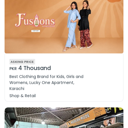
ASKING PRICE
4 Thousand
PKR
Best Clothing Brand for Kids, Girls and
Womens, Lucky One Apartment,
Karachi
Shop & Retail