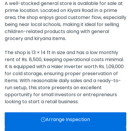
A well-stocked general store is available for sale at
prime location. Located on Kiyani Road in a prime
area, the shop enjoys good customer flow, especially
being near local schools, making it ideal for selling
children-related products along with general
grocery and kiryana items.
The shop is 13 × 14 ft in size and has a low monthly
rent of Rs. 8,500, keeping operational costs minimal.
It is equipped with a Haier inverter worth Rs. 1,09,000
for cold storage, ensuring proper preservation of
items. With reasonable daily sales and a ready-to-
run setup, this store presents an excellent
opportunity for small investors or entrepreneurs
looking to start a retail business.
Arrange Inspection