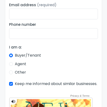
Email address
(required)
Phone number
I am a:
Buyer/Tenant
Agent
Other
Keep me informed about similar businesses.