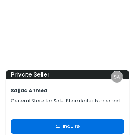
Private Seller
Sajjad Ahmed
General Store for Sale, Bhara kahu, Islamabad
Inquire