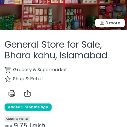
3 more
General Store for Sale,
Bhara kahu, Islamabad
Grocery & Supermarket
Shop & Retail
Added 5 months ago
ASKING PRICE
9.75 Lakh
PKR