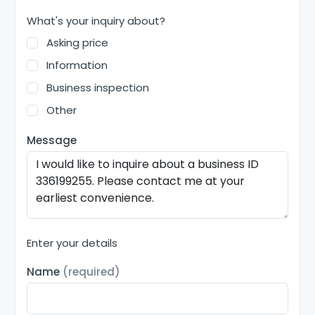
What's your inquiry about?
Asking price
Information
Business inspection
Other
Message
Enter your details
Name
(required)