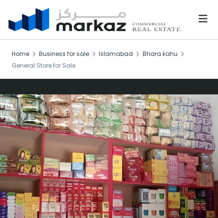
Home
Business for sale
Islamabad
Bhara kahu
General Store for Sale