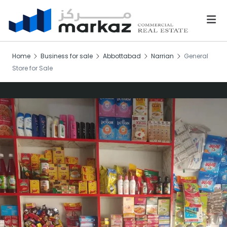
Home
Business for sale
Abbottabad
Narrian
General
Store for Sale