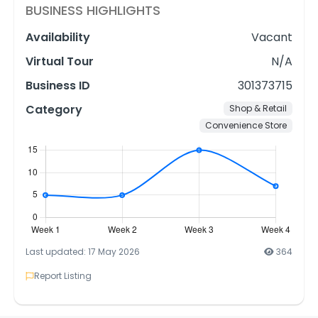
BUSINESS HIGHLIGHTS
Availability
Vacant
Virtual Tour
N/A
Business ID
301373715
Category
Shop & Retail
Convenience Store
Last updated: 17 May 2026
364
Report Listing