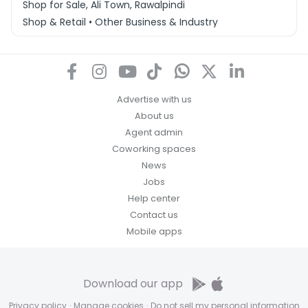
Shop for Sale, Ali Town, Rawalpindi
Shop & Retail • Other Business & Industry
Advertise with us
About us
Agent admin
Coworking spaces
News
Jobs
Help center
Contact us
Mobile apps
Download our app
Privacy policy
·
Manage cookies
·
Do not sell my personal information