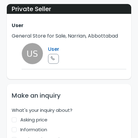
Private Seller
User
General Store for Sale, Narrian, Abbottabad
User
Make an inquiry
What's your inquiry about?
Asking price
Information