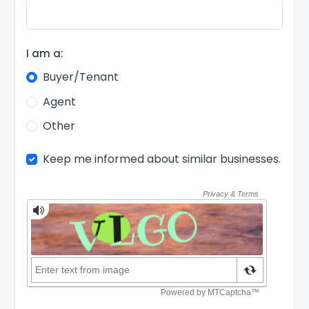
I am a:
Buyer/Tenant
Agent
Other
Keep me informed about similar businesses.