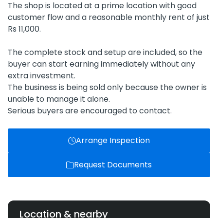
The shop is located at a prime location with good
customer flow and a reasonable monthly rent of just
Rs 11,000.
The complete stock and setup are included, so the
buyer can start earning immediately without any
extra investment.
The business is being sold only because the owner is
unable to manage it alone.
Serious buyers are encouraged to contact.
Arrange Inspection
Request Documents
Location & nearby