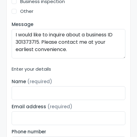
Business inspection
Other
Message
Enter your details
Name
(required)
Email address
(required)
Phone number