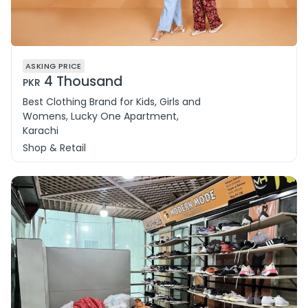
ASKING PRICE
4 Thousand
PKR
Best Clothing Brand for Kids, Girls and
Womens, Lucky One Apartment,
Karachi
Shop & Retail