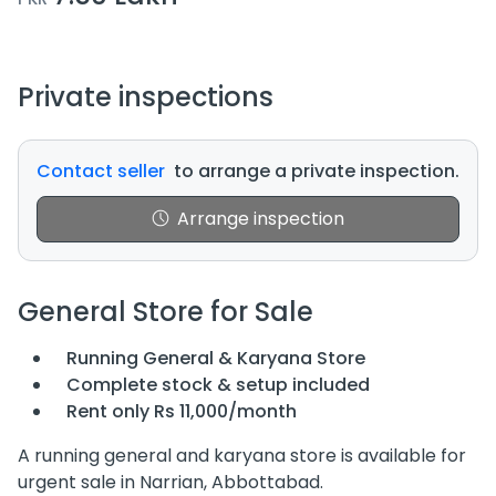
Private inspections
Contact seller
to arrange a private inspection.
Arrange inspection
General Store for Sale
Running General & Karyana Store
Complete stock & setup included
Rent only Rs 11,000/month
A running general and karyana store is available for
urgent sale in Narrian, Abbottabad.