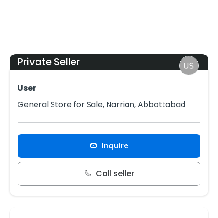
Private Seller
User
General Store for Sale, Narrian, Abbottabad
Inquire
Call seller