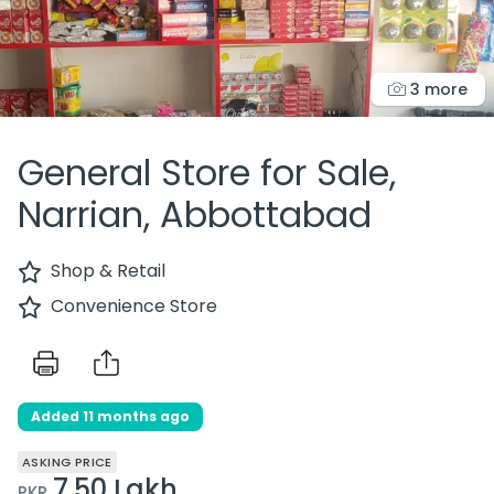
3 more
General Store for Sale,
Narrian, Abbottabad
Shop & Retail
Convenience Store
Added 11 months ago
ASKING PRICE
7.50 Lakh
PKR