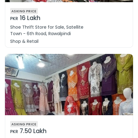
ASKING PRICE
16 Lakh
PKR
Shoe Thrift Store for Sale, Satellite
Town - 6th Road, Rawalpindi
Shop & Retail
ASKING PRICE
7.50 Lakh
PKR