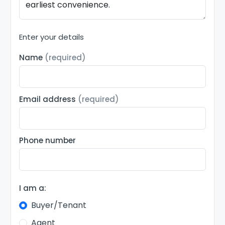
Enter your details
Name
(required)
Email address
(required)
Phone number
I am a:
Buyer/Tenant
Agent