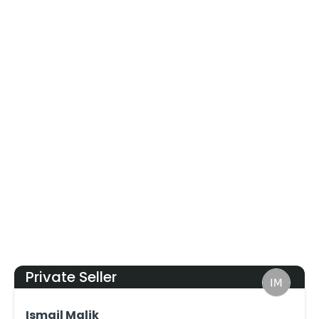
Private Seller
Ismail Malik