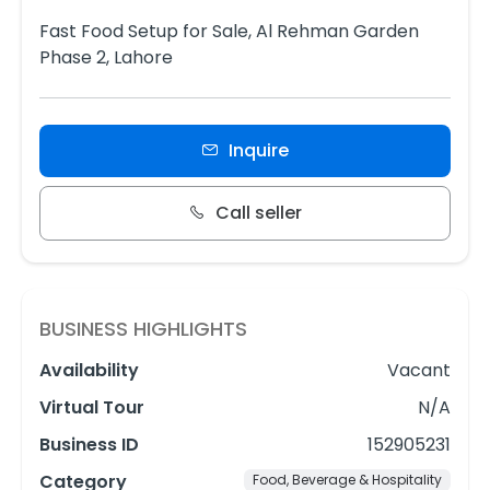
Fast Food Setup for Sale, Al Rehman Garden
Phase 2, Lahore
Inquire
Call seller
BUSINESS HIGHLIGHTS
Availability
Vacant
Virtual Tour
N/A
Business ID
152905231
Category
Food, Beverage & Hospitality