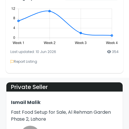
Last updated: 10 Jun 2026
354
Report Listing
Private Seller
Ismail Malik
Fast Food Setup for Sale, Al Rehman Garden
Phase 2, Lahore