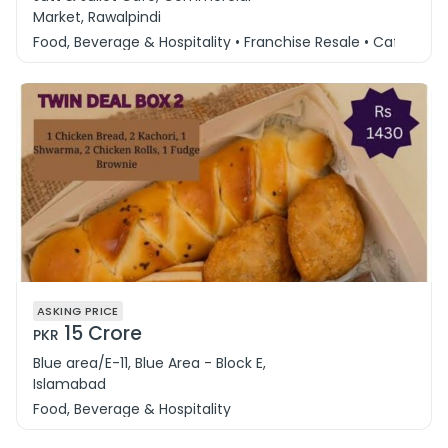
Market, Rawalpindi
Food, Beverage & Hospitality • Franchise Resale • Cafe & 
ASKING PRICE
15 Crore
PKR
Blue area/E-11, Blue Area - Block E,
Islamabad
Food, Beverage & Hospitality