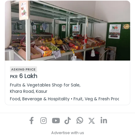
ASKING PRICE
6 Lakh
PKR
Fruits & Vegetables Shop for Sale,
Khara Road, Kasur
Food, Beverage & Hospitality • Fruit, Veg & Fresh Produce
Advertise with us