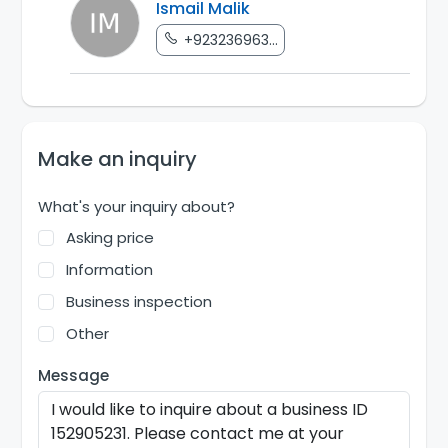
Ismail Malik
+923236963...
Make an inquiry
What's your inquiry about?
Asking price
Information
Business inspection
Other
Message