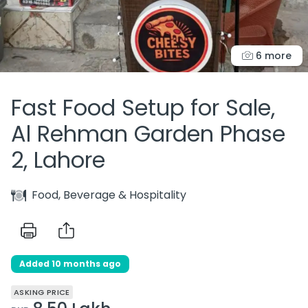
6 more
Fast Food Setup for Sale,
Al Rehman Garden Phase
2, Lahore
Food, Beverage & Hospitality
Added 10 months ago
ASKING PRICE