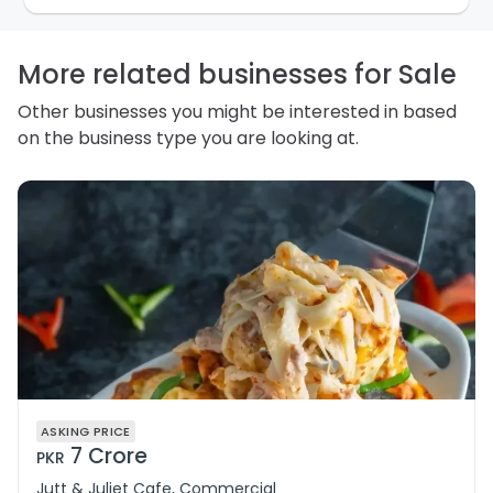
personal information and how you may access,
correct or complain about the handling of personal
information.
More related businesses for Sale
Other businesses you might be interested in based
on the business type you are looking at.
ASKING PRICE
7 Crore
PKR
Jutt & Juliet Cafe, Commercial