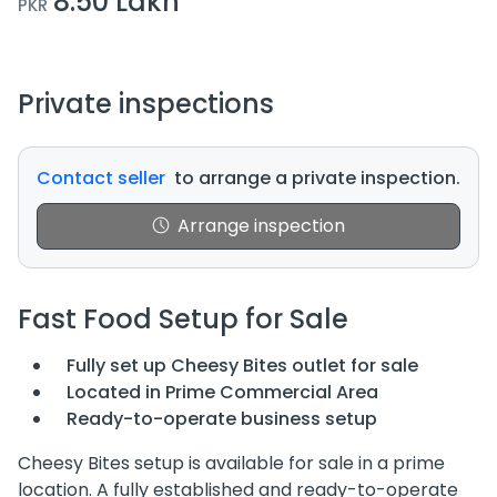
8.50 Lakh
PKR
Private inspections
Contact seller
to arrange a private inspection.
Arrange inspection
Fast Food Setup for Sale
Fully set up Cheesy Bites outlet for sale
Located in Prime Commercial Area
Ready-to-operate business setup
Cheesy Bites setup is available for sale in a prime
location. A fully established and ready-to-operate