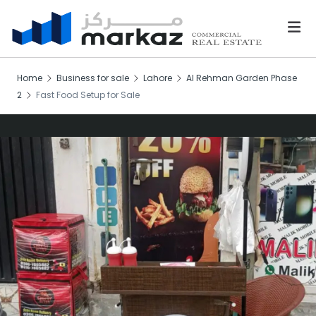
Home
Business for sale
Lahore
Al Rehman Garden Phase
2
Fast Food Setup for Sale