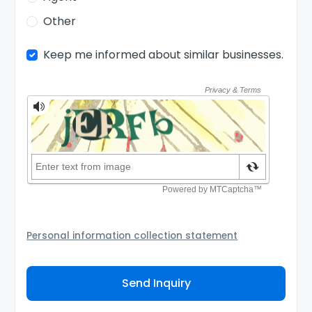
Other
Keep me informed about similar businesses.
Personal information collection statement
Your personal information will be passed to the Seller
and/or its authorized agent to assist the Seller to
Send Inquiry
contact you about your business inquiry. They are
required not to use your information for any other
purpose. Our
Privacy Policy
explains how we store