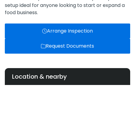
setup ideal for anyone looking to start or expand a
food business.
Arrange Inspection
Request Documents
Location & nearby