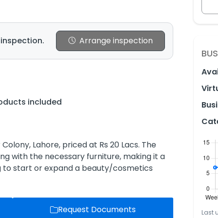
 inspection.
Arrange inspection
BUS
Avai
Virt
oducts included
Busi
Cat
Colony, Lahore, priced at Rs 20 Lacs. The
ng with the necessary furniture, making it a
g to start or expand a beauty/cosmetics
Request Documents
Last 