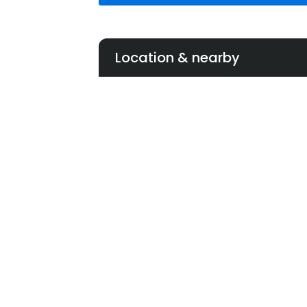
Location & nearby