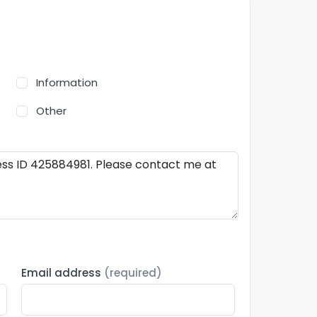
Information
Other
Email address
(required)