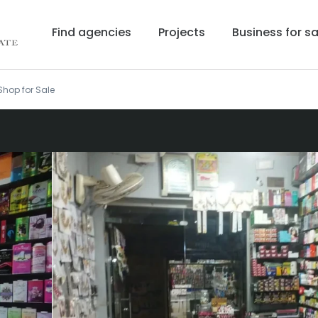
Find agencies
Projects
Business for sa
hop for Sale