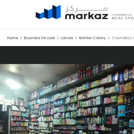
Home
Business for sale
Lahore
Nishtar Colony
Cosmetics S