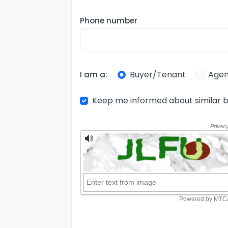
Phone number
Buyer/Tenant
Agen
I am a:
Keep me informed about similar b