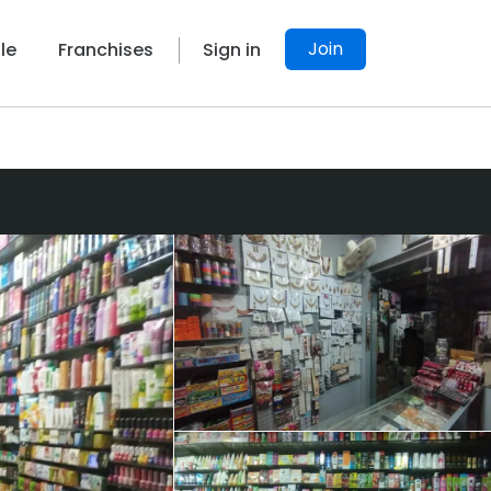
Join
le
Franchises
Sign in