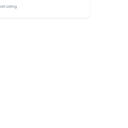
ort Listing