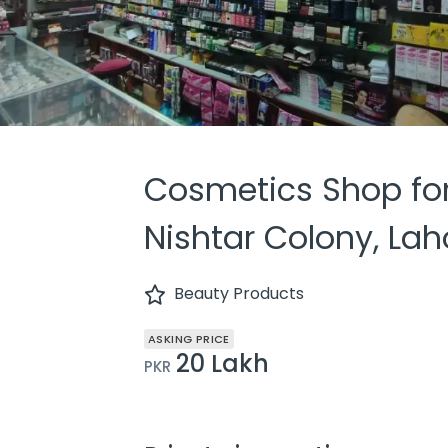
Cosmetics Shop for
Nishtar Colony, Lah
Beauty Products
ASKING PRICE
20 Lakh
PKR