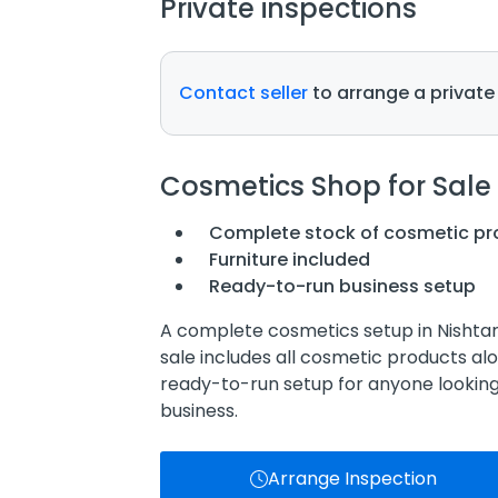
Private inspections
Contact seller
to arrange a private
Cosmetics Shop for Sale
Complete stock of cosmetic pr
Furniture included
Ready-to-run business setup
A complete cosmetics setup in Nishtar 
sale includes all cosmetic products alo
ready-to-run setup for anyone lookin
business.
Arrange Inspection