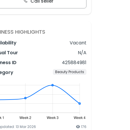
Call seller
INESS HIGHLIGHTS
lability
Vacant
ual Tour
N/A
ness ID
425884981
egory
Beauty Products
updated: 13 Mar 2026
176