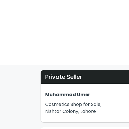
Private Seller
Muhammad Umer
Cosmetics Shop for Sale,
Nishtar Colony, Lahore