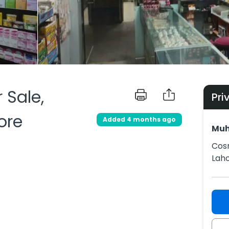
 Sale,
Pri
ore
Added 4 months ago
Mu
Cosm
Lah