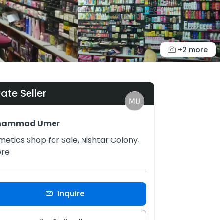
+2 more
vate Seller
hammad Umer
etics Shop for Sale, Nishtar Colony,
ore
Inquire