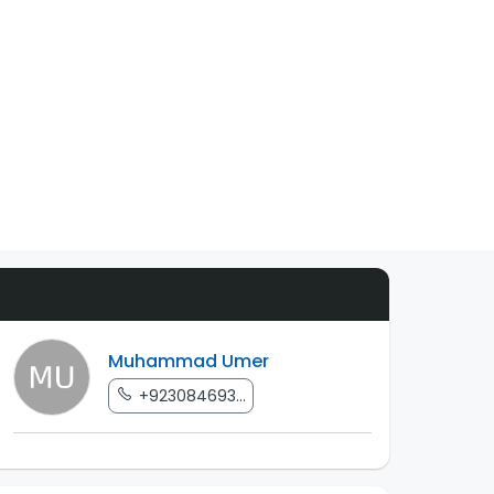
Muhammad Umer
+923084693...