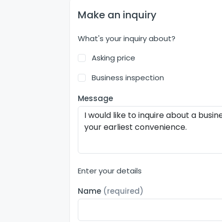
Make an inquiry
What's your inquiry about?
Asking price
Business inspection
Message
Enter your details
Name
(required)