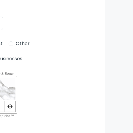
t
Other
usinesses.