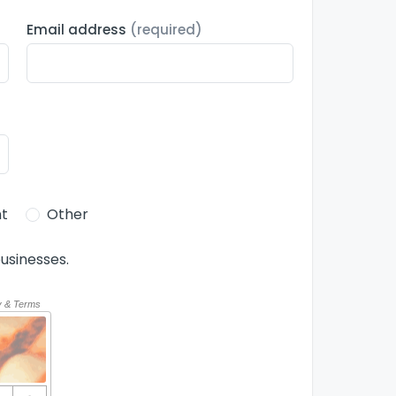
Email address
(required)
t
Other
usinesses.