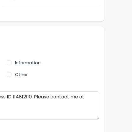
Information
Other