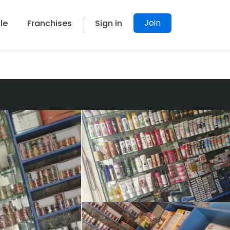
Join
le
Franchises
Sign in