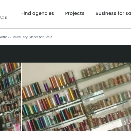
Find agencies
Projects
Business for sa
tic & Jewellery Shop for Sale