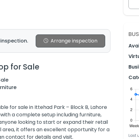
BUS
 inspection.
Arrange inspection
Avai
Virt
op for Sale
Busi
Cat
Sale
rniture
le for sale in Ittehad Park – Block B, Lahore
with a complete setup including furniture,
nyone looking to start or expand their retail
area, it offers an excellent opportunity for a
Last 
 contact for details and visit.