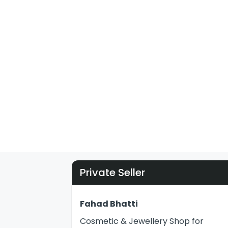
Private Seller
Fahad Bhatti
Cosmetic & Jewellery Shop for