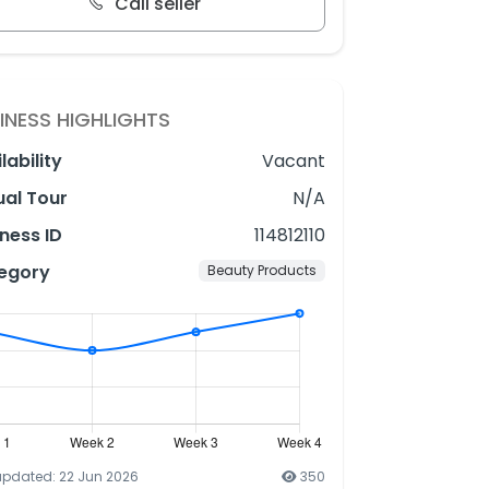
Call seller
INESS HIGHLIGHTS
lability
Vacant
ual Tour
N/A
ness ID
114812110
egory
Beauty Products
updated: 22 Jun 2026
350