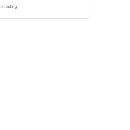
ort Listing