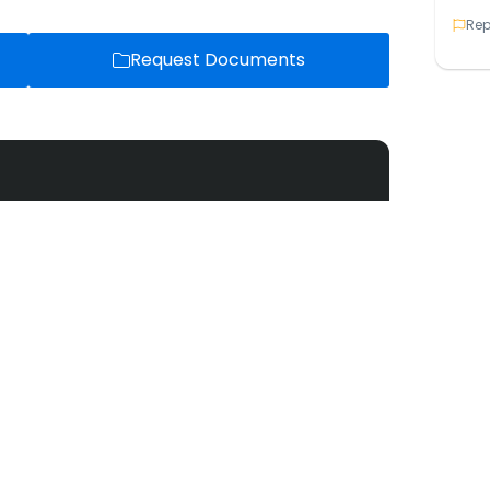
Rep
Request Documents