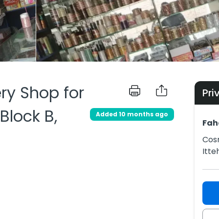
ry Shop for
Pri
 Block B,
Added 10 months ago
Fah
Cosm
Itte