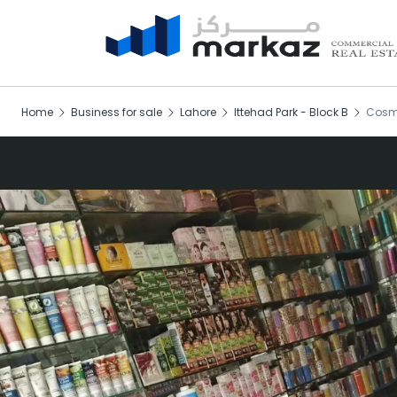
Home
Business for sale
Lahore
Ittehad Park - Block B
Cosme