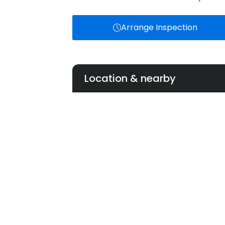
Arrange Inspection
Location & nearby