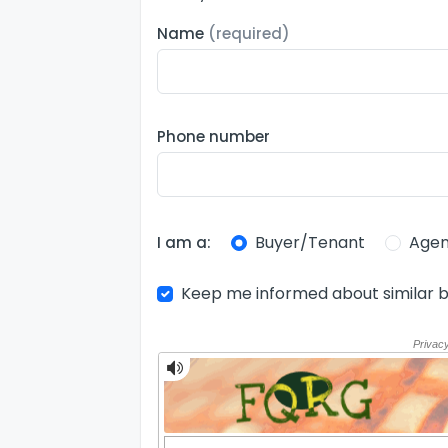
Name
(required)
Phone number
Buyer/Tenant
Agen
I am a:
Keep me informed about similar b