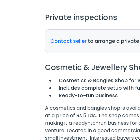
Private inspections
Contact seller
to arrange a private
Cosmetic & Jewellery Sh
Cosmetics & Bangles Shop for 
Includes complete setup with fu
Ready-to-run business
A cosmetics and bangles shop is availab
at a price of Rs 5 Lac. The shop comes 
making it a ready-to-run business for a
venture. Located in a good commercial 
small investment. Interested buyers can