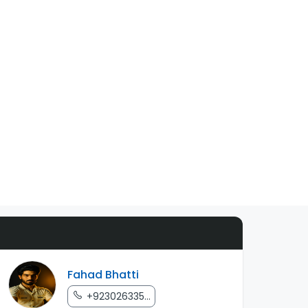
Fahad Bhatti
+923026335...