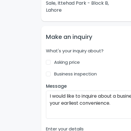
Sale, Ittehad Park - Block B,
Lahore
Make an inquiry
What's your inquiry about?
Asking price
Business inspection
Message
Enter your details