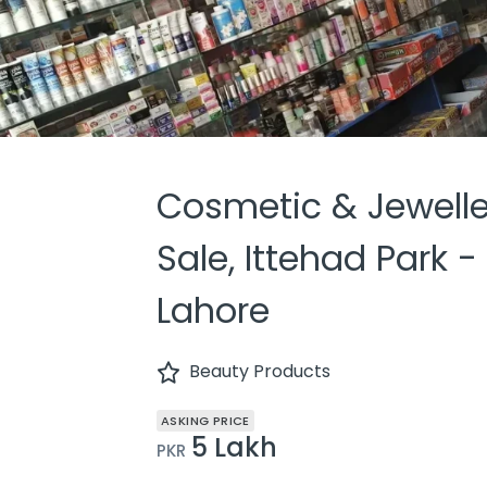
Cosmetic & Jewelle
Sale, Ittehad Park -
Lahore
Beauty Products
ASKING PRICE
5 Lakh
PKR