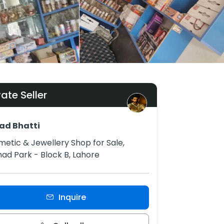
vate Seller
ad Bhatti
etic & Jewellery Shop for Sale,
had Park - Block B, Lahore
Inquire