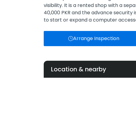
visibility. It is a rented shop with a se
40,000 PKR and the advance security is
to start or expand a computer accesso
Arrange Inspection
Location & nearby