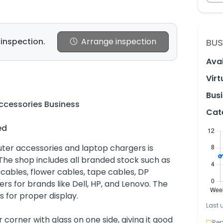
 inspection.
Arrange inspection
BUS
Avai
Virt
Busi
cessories Business
Cat
ed
ter accessories and laptop chargers is
. The shop includes all branded stock such as
ables, flower cables, tape cables, DP
rs for brands like Dell, HP, and Lenovo. The
s for proper display.
Last 
 corner with glass on one side, giving it good
Rep