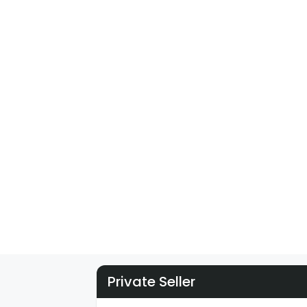
Private Seller