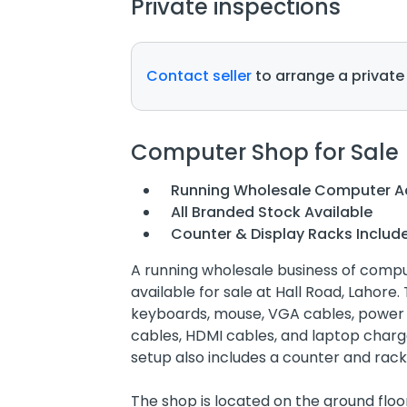
Private inspections
Contact seller
to arrange a private
Computer Shop for Sale
Running Wholesale Computer Ac
All Branded Stock Available
Counter & Display Racks Includ
A running wholesale business of compu
available for sale at Hall Road, Lahore
keyboards, mouse, VGA cables, power c
cables, HDMI cables, and laptop charge
setup also includes a counter and rack
The shop is located on the ground floor