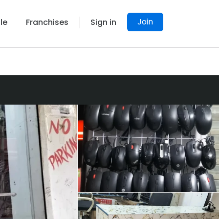
Join
le
Franchises
Sign in