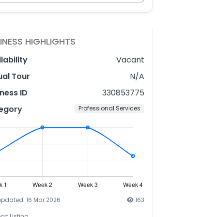
INESS HIGHLIGHTS
lability
Vacant
ual Tour
N/A
ness ID
330853775
egory
Professional Services
updated: 16 Mar 2026
163
ort Listing