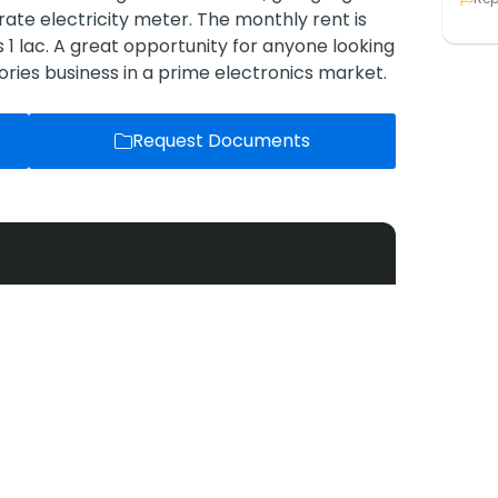
parate electricity meter. The monthly rent is
 1 lac. A great opportunity for anyone looking
ries business in a prime electronics market.
Request Documents