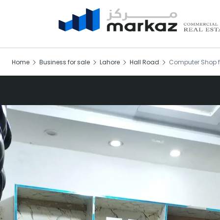
Home
Business for sale
Lahore
Hall Road
Computer Shop f