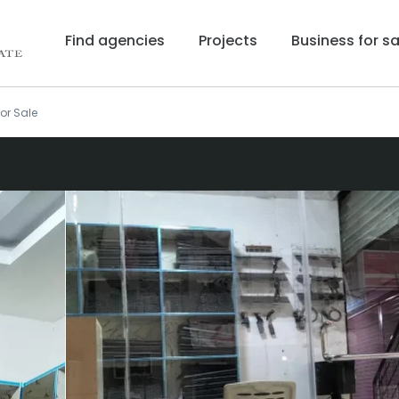
Find agencies
Projects
Business for sa
or Sale