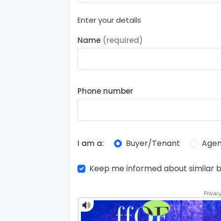
Enter your details
Name
(required)
Phone number
Buyer/Tenant
Agen
I am a:
Keep me informed about similar b