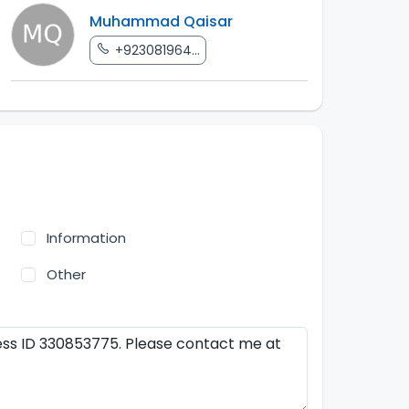
Muhammad Qaisar
+923081964...
Information
Other