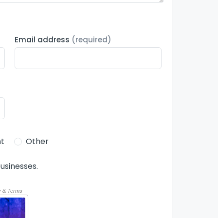
Email address
(required)
t
Other
usinesses.