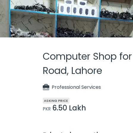
Computer Shop for S
Road, Lahore
Professional Services
ASKING PRICE
6.50 Lakh
PKR