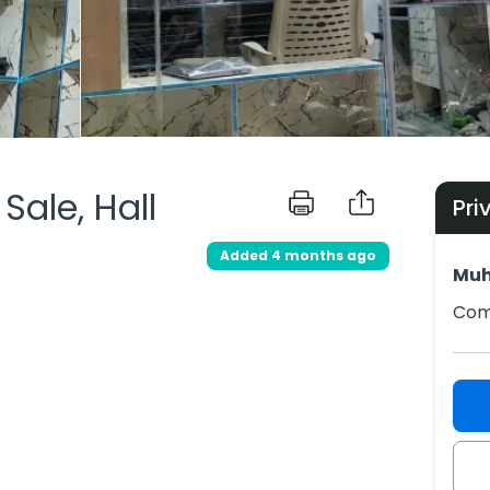
ale, Hall
Pri
Added 4 months ago
Muh
Comp