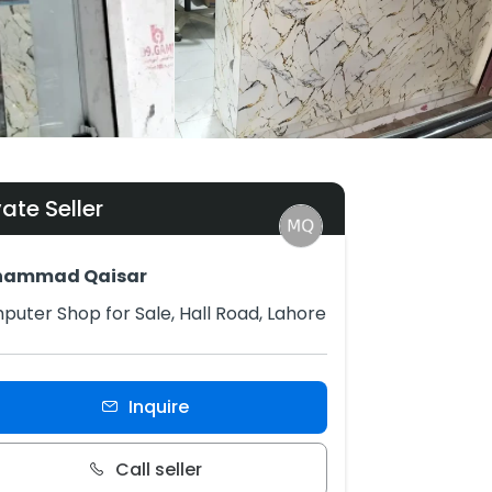
vate Seller
ammad Qaisar
uter Shop for Sale, Hall Road, Lahore
Inquire
Call seller