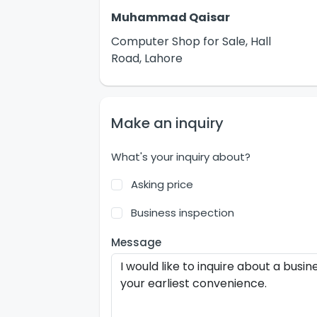
Muhammad Qaisar
Computer Shop for Sale, Hall
Road, Lahore
Make an inquiry
What's your inquiry about?
Asking price
Business inspection
Message