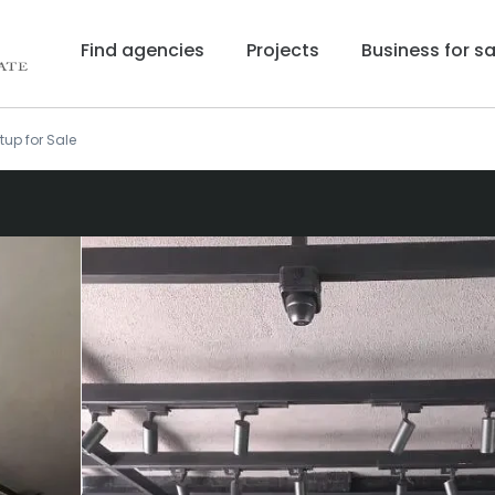
Find agencies
Projects
Business for sa
tup for Sale