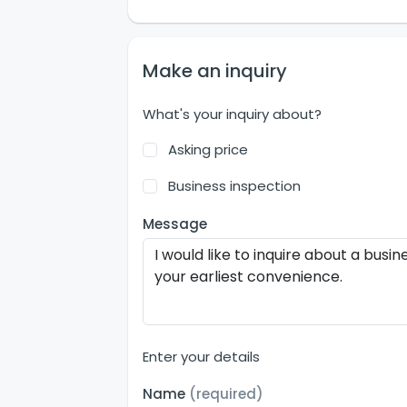
Make an inquiry
What's your inquiry about?
Asking price
Business inspection
Message
Enter your details
Name
(required)