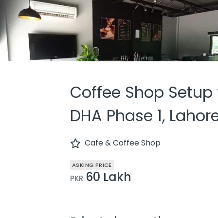
Coffee Shop Setup f
DHA Phase 1, Lahor
Cafe & Coffee Shop
ASKING PRICE
60 Lakh
PKR