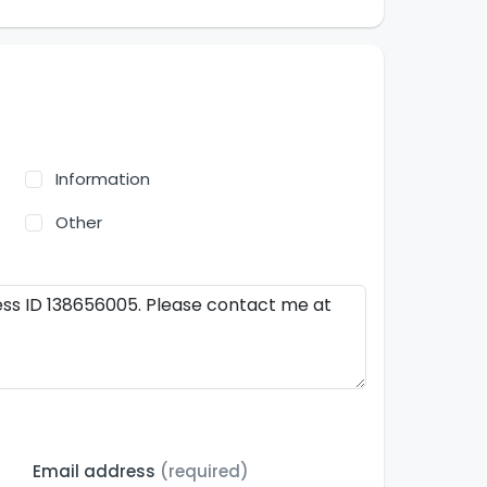
Information
Other
Email address
(required)