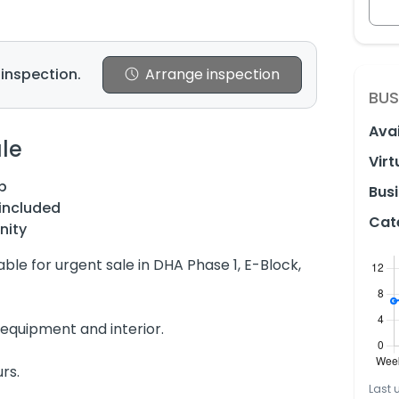
 inspection.
Arrange inspection
BUS
Avai
le
Virt
p
Busi
included
Cat
nity
able for urgent sale in DHA Phase 1, E-Block,
equipment and interior.
rs.
Last 