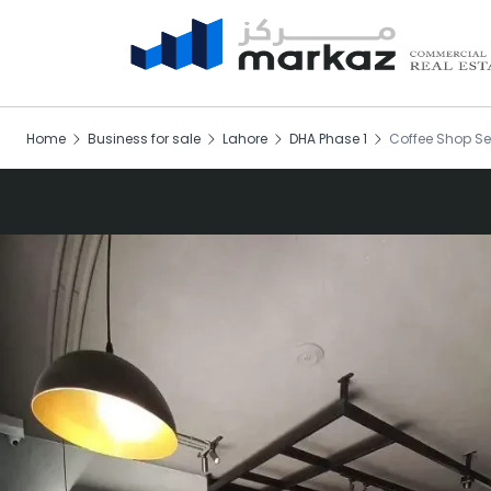
Home
Business for sale
Lahore
DHA Phase 1
Coffee Shop Se