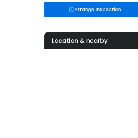
Arrange Inspection
Location & nearby