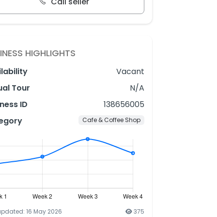
Call seller
INESS HIGHLIGHTS
lability
Vacant
ual Tour
N/A
ness ID
138656005
egory
Cafe & Coffee Shop
updated: 16 May 2026
375