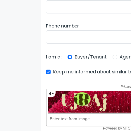
Phone number
Buyer/Tenant
Agen
I am a:
Keep me informed about similar b