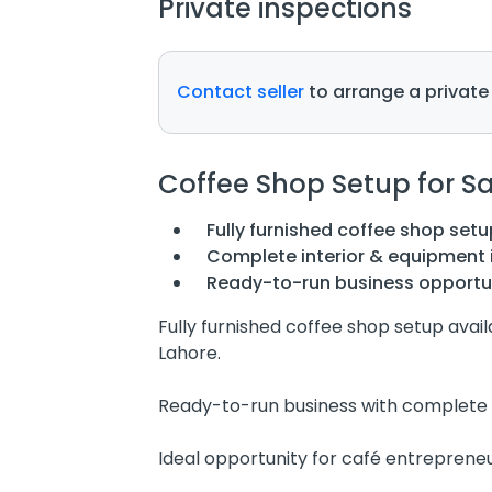
Private inspections
Contact seller
to arrange a private
Coffee Shop Setup for Sa
Fully furnished coffee shop setu
Complete interior & equipment 
Ready-to-run business opportu
Fully furnished coffee shop setup avail
Lahore.
Ready-to-run business with complete 
Ideal opportunity for café entrepreneu