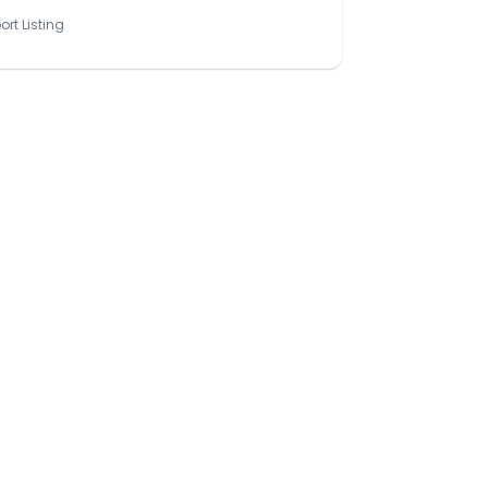
ort Listing