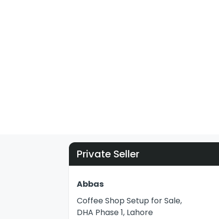
Private Seller
Abbas
Coffee Shop Setup for Sale,
DHA Phase 1, Lahore