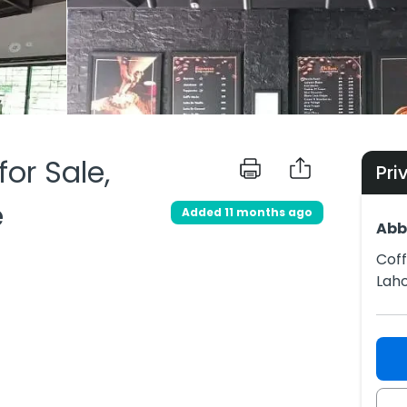
or Sale,
Pri
e
Added 11 months ago
Abb
Coff
Lah