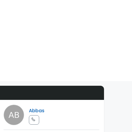
Abbas