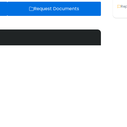
Rep
Request Documents