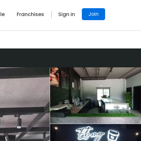
Join
le
Franchises
Sign in