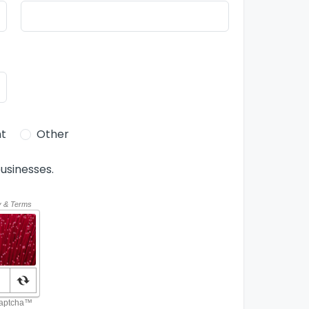
t
Other
usinesses.