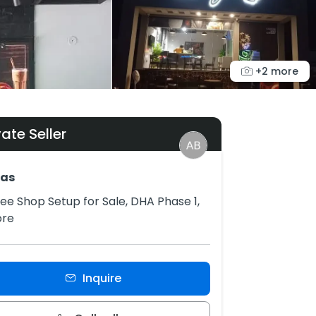
+2 more
vate Seller
as
ee Shop Setup for Sale, DHA Phase 1,
ore
Inquire