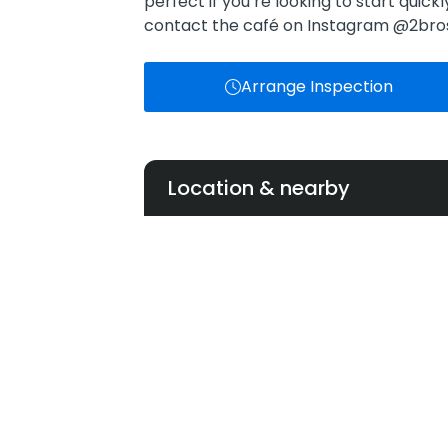
perfect if you’re looking to start quick
contact the café on Instagram @2br
Arrange Inspection
Location & nearby