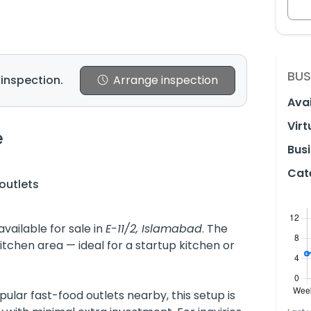
BUS
 inspection.
Arrange inspection
Avai
Virt
e
Busi
Cat
outlets
vailable for sale in
E-11/2, Islamabad
. The
itchen area — ideal for a startup kitchen or
ular fast-food outlets nearby, this setup is