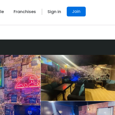
Join
le
Franchises
Sign in