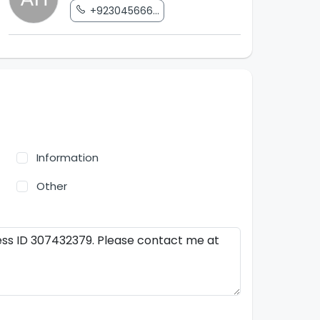
+923045666...
Information
Other