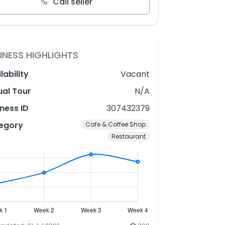
Call seller
INESS HIGHLIGHTS
lability
Vacant
ual Tour
N/A
ness ID
307432379
egory
Cafe & Coffee Shop
Restaurant