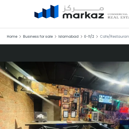
Home
Business for sale
Islamabad
E-11/2
Cafe/Restaurant