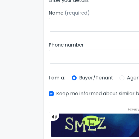
Enter your details
Name
(required)
Phone number
Buyer/Tenant
Agen
I am a:
Keep me informed about similar b