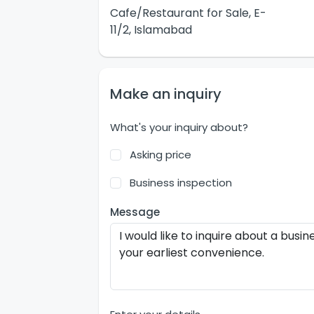
Cafe/Restaurant for Sale, E-
11/2, Islamabad
Make an inquiry
What's your inquiry about?
Asking price
Business inspection
Message