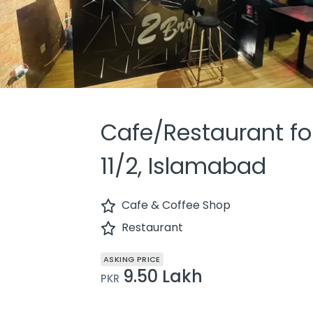
Cafe/Restaurant for
11/2, Islamabad
Cafe & Coffee Shop
Restaurant
ASKING PRICE
9.50 Lakh
PKR