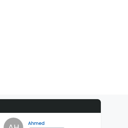
Ahmed