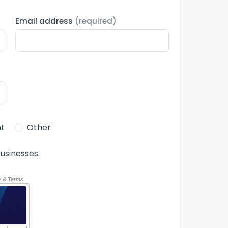
Email address
(required)
t
Other
usinesses.