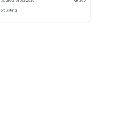
updated: 01 Jul 2026
300
ort Listing