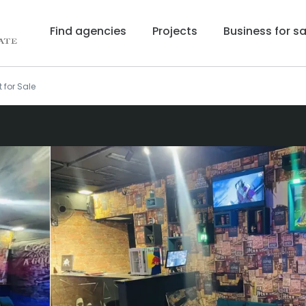
Find agencies
Projects
Business for sa
 for Sale