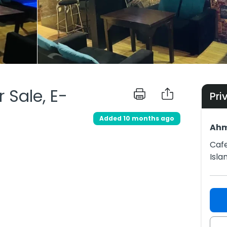
 Sale, E-
Pri
Added 10 months ago
Ah
Cafe
Isl