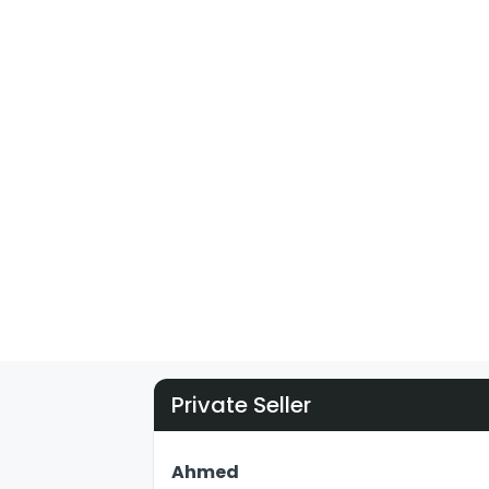
Private Seller
Ahmed