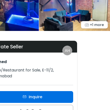
+1 more
vate Seller
med
/Restaurant for Sale, E-11/2,
amabad
Inquire