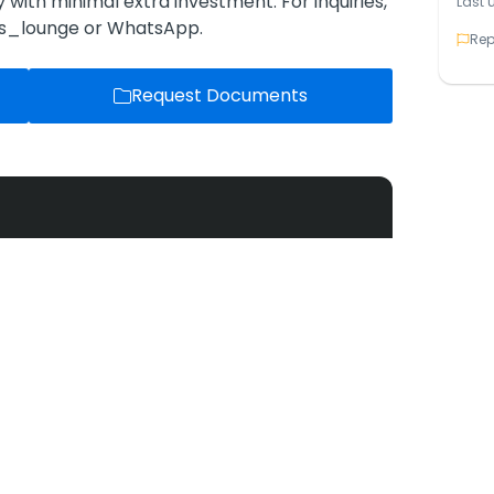
ly with minimal extra investment. For inquiries,
Last 
os_lounge or WhatsApp.
Rep
Request Documents