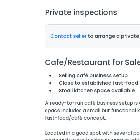
Private inspections
Contact seller
to arrange a private
Cafe/Restaurant for Sal
Selling café business setup
Close to established fast-food 
Small kitchen space available
A ready-to-run café business setup is a
space includes a small but functional k
fast-food/café concept.
Located in a good spot with several pop