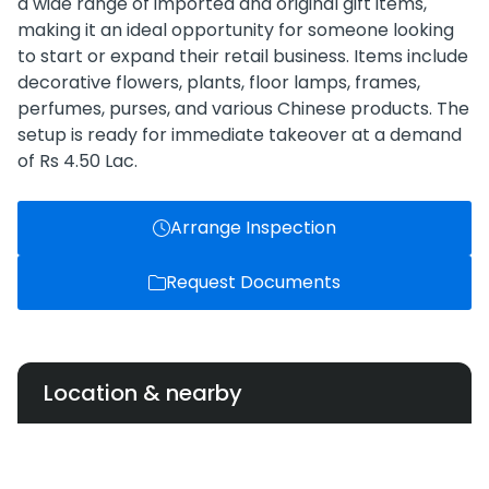
a wide range of imported and original gift items,
making it an ideal opportunity for someone looking
to start or expand their retail business. Items include
decorative flowers, plants, floor lamps, frames,
perfumes, purses, and various Chinese products. The
setup is ready for immediate takeover at a demand
of Rs 4.50 Lac.
Arrange Inspection
Request Documents
Location & nearby