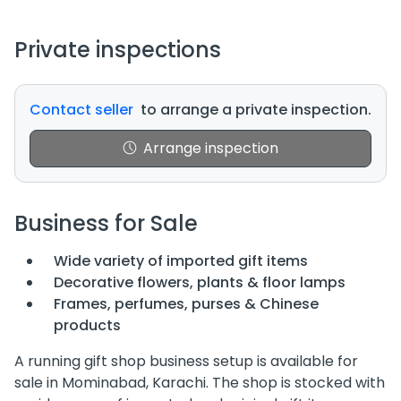
Private inspections
Contact seller
to arrange a private inspection.
Arrange inspection
Business for Sale
Wide variety of imported gift items
Decorative flowers, plants & floor lamps
Frames, perfumes, purses & Chinese
products
A running gift shop business setup is available for
sale in Mominabad, Karachi. The shop is stocked with