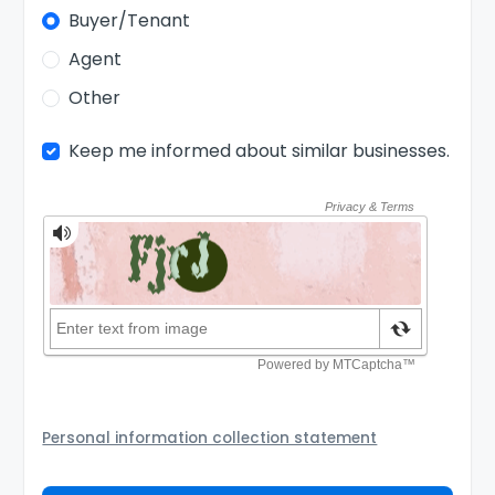
Buyer/Tenant
Agent
Other
Keep me informed about similar businesses.
Personal information collection statement
Your personal information will be passed to the Seller
and/or its authorized agent to assist the Seller to