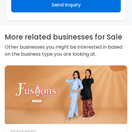
Send Inquiry
contact you about your business inquiry. They are
required not to use your information for any other
purpose. Our
Privacy Policy
explains how we store
personal information and how you may access,
correct or complain about the handling of personal
information.
More related businesses for Sale
Other businesses you might be interested in based
on the business type you are looking at.