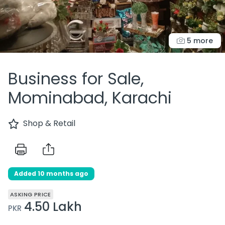
5 more
Business for Sale,
Mominabad, Karachi
Shop & Retail
Added 10 months ago
ASKING PRICE
4.50 Lakh
PKR