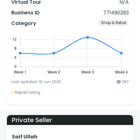
Virtual Tour
N/A
Business ID
771490293
Category
Shop & Retail
Last updated: 19 Jun 2026
297
Report Listing
Private Seller
Saif Ullah