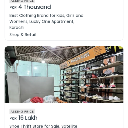
ASKING PRICE
4 Thousand
PKR
Best Clothing Brand for Kids, Girls and
Womens, Lucky One Apartment,
Karachi
Shop & Retail
ASKING PRICE
16 Lakh
PKR
Shoe Thrift Store for Sale, Satellite