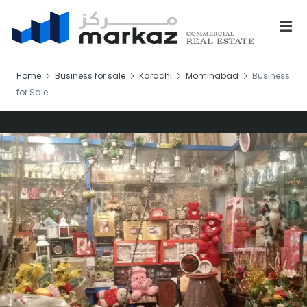
Home
Business for sale
Karachi
Mominabad
Business
for Sale