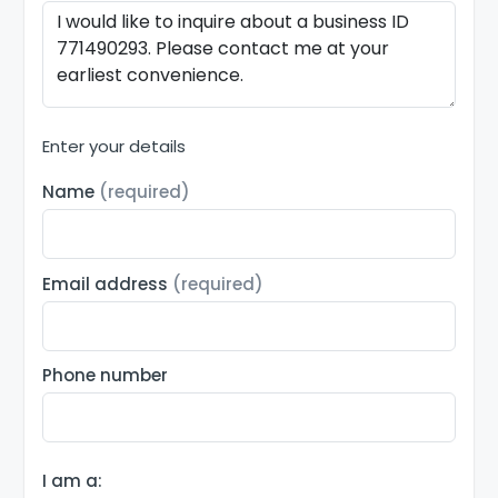
Enter your details
Name
(required)
Email address
(required)
Phone number
I am a: