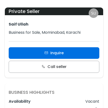
Private Seller
Saif Ullah
Business for Sale, Mominabad, Karachi
Inquire
Call seller
BUSINESS HIGHLIGHTS
Availability
Vacant