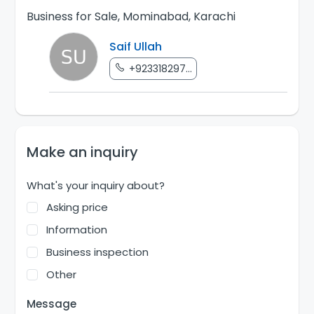
Business for Sale, Mominabad, Karachi
Saif Ullah
+923318297...
Make an inquiry
What's your inquiry about?
Asking price
Information
Business inspection
Other
Message