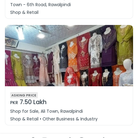
Town - 6th Road, Rawalpindi
Shop & Retail
ASKING PRICE
7.50 Lakh
PKR
Shop for Sale, Ali Town, Rawalpindi
Shop & Retail • Other Business & Industry