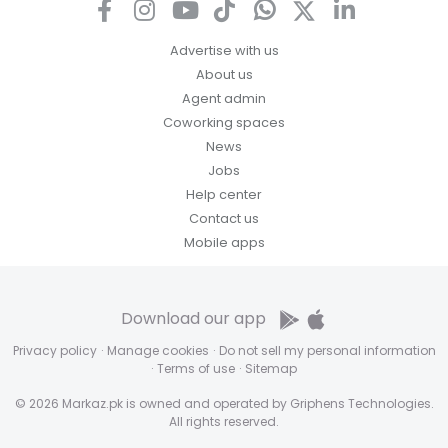
Advertise with us
About us
Agent admin
Coworking spaces
News
Jobs
Help center
Contact us
Mobile apps
Download our app
Privacy policy
·
Manage cookies
·
Do not sell my personal information
·
Terms of use
·
Sitemap
© 2026 Markaz.pk is owned and operated by Griphens Technologies.
All rights reserved.