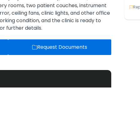
gery rooms, two patient couches, instrument
Rep
ror, ceiling fans, clinic lights, and other office
rking condition, and the clinic is ready to
r further details.
Request Documents