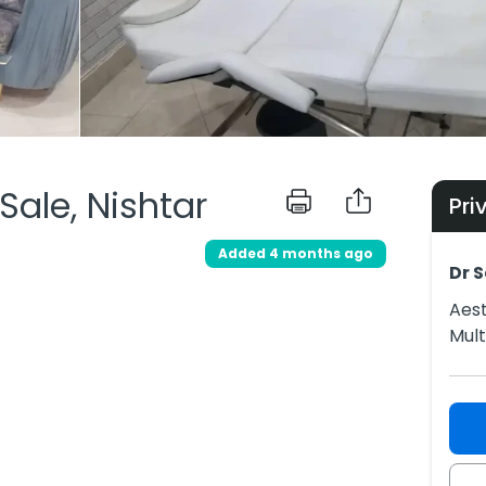
 Sale, Nishtar
Pri
Added 4 months ago
Dr 
Aest
Mul