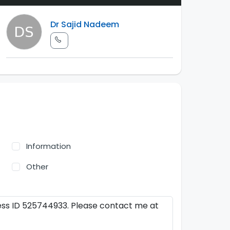
Dr Sajid Nadeem
Information
Other