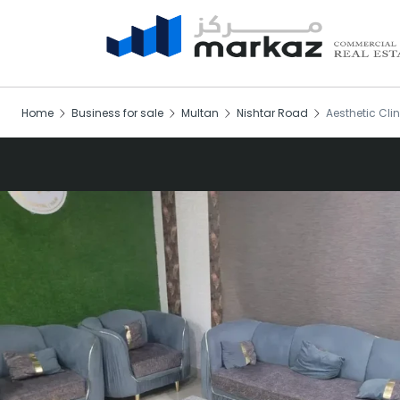
Home
Business for sale
Multan
Nishtar Road
Aesthetic Clin