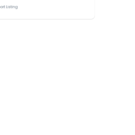
ort Listing