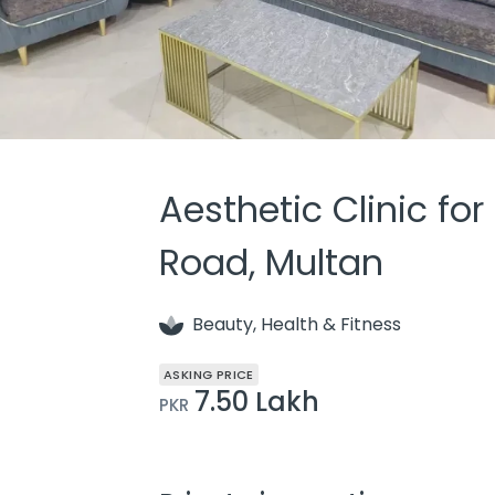
Aesthetic Clinic for
Road, Multan
Beauty, Health & Fitness
ASKING PRICE
7.50 Lakh
PKR