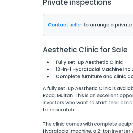
Private inspections
Contact seller
to arrange a private
Aesthetic Clinic for Sale
Fully set-up Aesthetic Clinic
12-in-1 Hydrafacial Machine inc
Complete furniture and clinic a
A fully set-up Aesthetic Clinic is availa
Road, Multan. This is an excellent oppo
investors who want to start their clini
from scratch.
The clinic comes with complete equipme
Hydrafacial machine, a 2-ton inverter 