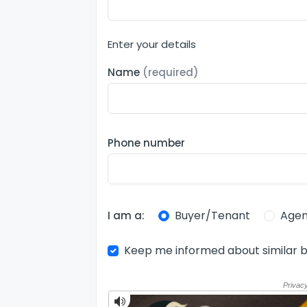
Enter your details
Name
(required)
Phone number
Buyer/Tenant
Agen
I am a:
Keep me informed about similar b