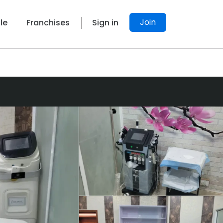
Join
le
Franchises
Sign in