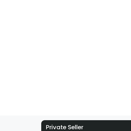
Private Seller