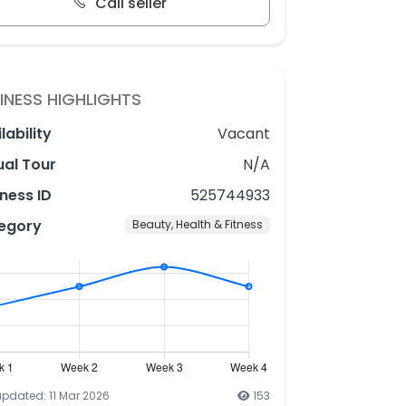
Call seller
INESS HIGHLIGHTS
lability
Vacant
ual Tour
N/A
ness ID
525744933
egory
Beauty, Health & Fitness
updated: 11 Mar 2026
153