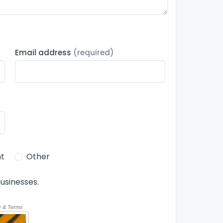
Email address
(required)
t
Other
usinesses.