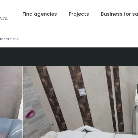
Find agencies
Projects
Business for sa
ic for Sale