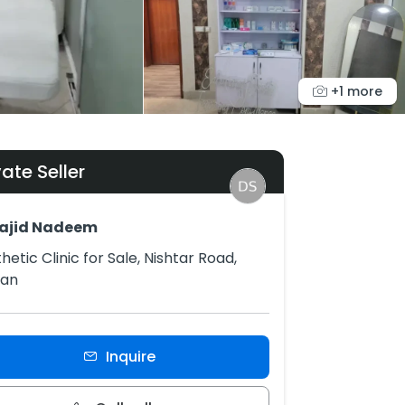
+1 more
vate Seller
Sajid Nadeem
hetic Clinic for Sale, Nishtar Road,
tan
Inquire