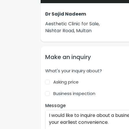
Dr Sajid Nadeem
Aesthetic Clinic for Sale,
Nishtar Road, Multan
Make an inquiry
What's your inquiry about?
Asking price
Business inspection
Message