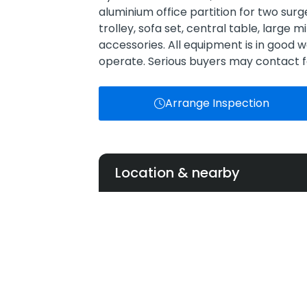
aluminium office partition for two sur
trolley, sofa set, central table, large mir
accessories. All equipment is in good wo
operate. Serious buyers may contact fo
Arrange Inspection
Location & nearby