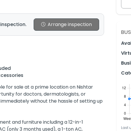
 inspection.
Arrange inspection
BUS
Avai
Virt
Busi
luded
Cat
ccessories
ble for sale at a prime location on Nishtar
rtunity for doctors, dermatologists, or
c immediately without the hassle of setting up
nt and furniture including a 12-in-1
Last 
AC (only 3 months used), a 1-ton AC,