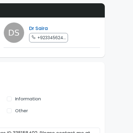
Dr Saira
+923345624...
Information
Other