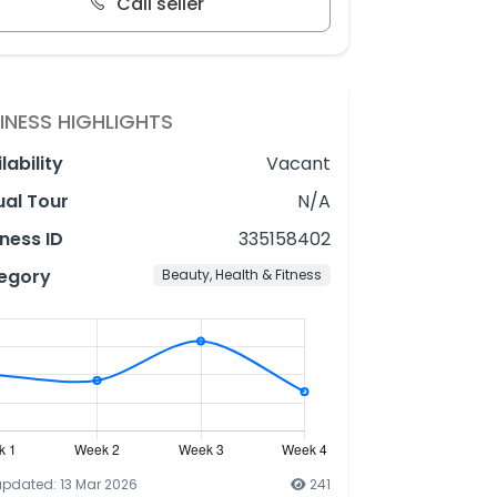
Call seller
INESS HIGHLIGHTS
lability
Vacant
ual Tour
N/A
ness ID
335158402
egory
Beauty, Health & Fitness
updated: 13 Mar 2026
241