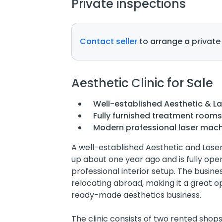
Private inspections
Contact seller
to arrange a private
Aesthetic Clinic for Sale
Well-established Aesthetic & Las
Fully furnished treatment room
Modern professional laser mach
A well-established Aesthetic and Laser C
up about one year ago and is fully op
professional interior setup. The busine
relocating abroad, making it a great o
ready-made aesthetics business.
The clinic consists of two rented sho