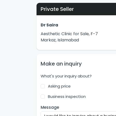
Private Seller
Dr Saira
Aesthetic Clinic for Sale, F-7
Markaz, Islamabad
Make an inquiry
What's your inquiry about?
Asking price
Business inspection
Message