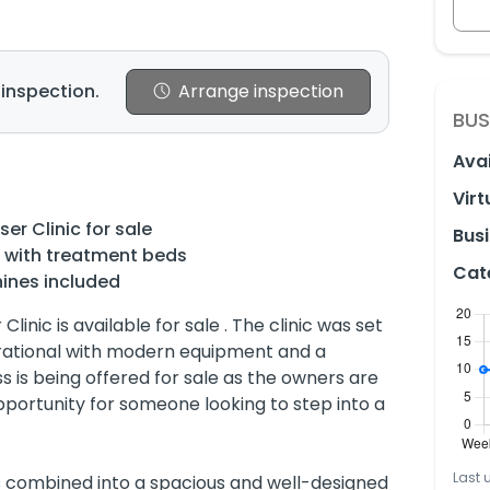
 inspection.
Arrange inspection
BUS
Avai
Virt
er Clinic for sale
Busi
s with treatment beds
Cat
ines included
linic is available for sale . The clinic was set
erational with modern equipment and a
ss is being offered for sale as the owners are
pportunity for someone looking to step into a
Last 
ps combined into a spacious and well-designed