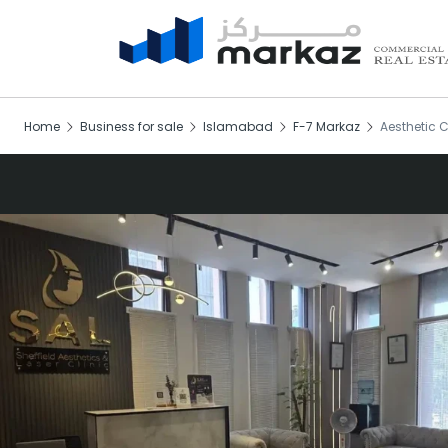
Home
Business for sale
Islamabad
F-7 Markaz
Aesthetic C