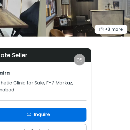
+3 more
vate Seller
aira
hetic Clinic for Sale, F-7 Markaz,
amabad
Inquire