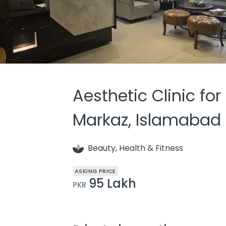
Aesthetic Clinic for
Markaz, Islamabad
Beauty, Health & Fitness
ASKING PRICE
95 Lakh
PKR