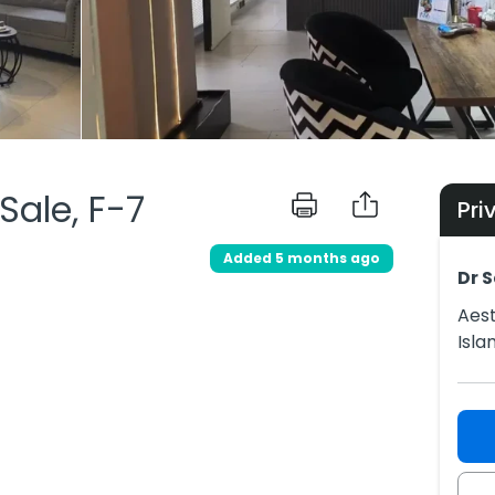
 Sale, F-7
Pri
Added 5 months ago
Dr S
Aest
Isl