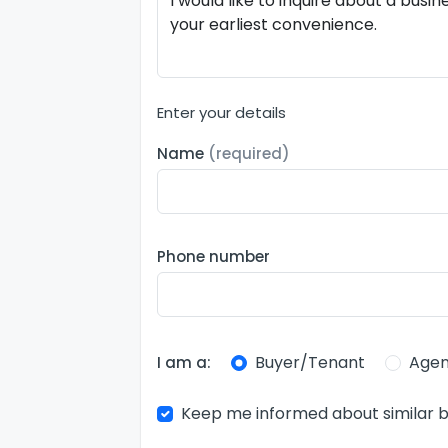
Enter your details
Name
(required)
Phone number
Buyer/Tenant
Agen
I am a:
Keep me informed about similar b