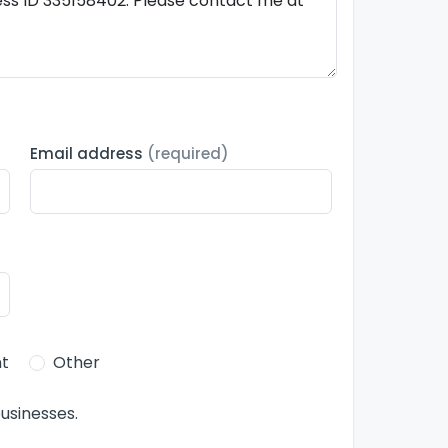
Email address
(required)
t
Other
usinesses.