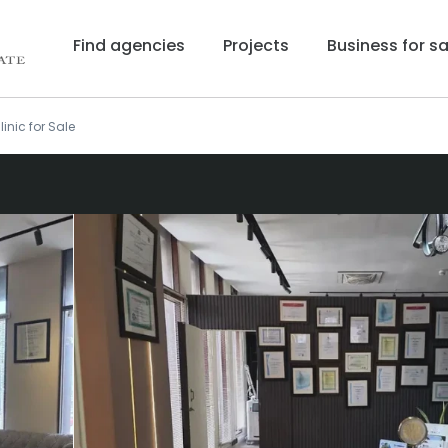
Find agencies
Projects
Business for sa
linic for Sale