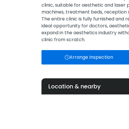
clinic, suitable for aesthetic and laser
machines, treatment beds, reception 
The entire clinic is fully furnished and
ideal opportunity for doctors, aestheti
expand in the aesthetics industry with
clinic from scratch.
Arrange Inspection
Location & nearby