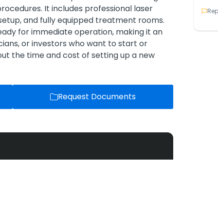
 procedures. It includes professional laser
Rep
setup, and fully equipped treatment rooms.
 ready for immediate operation, making it an
cians, or investors who want to start or
out the time and cost of setting up a new
Request Documents