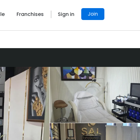
Join
le
Franchises
Sign in