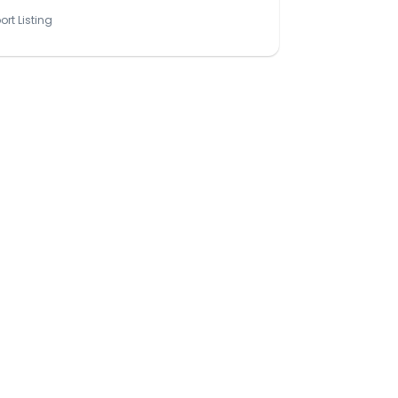
ort Listing