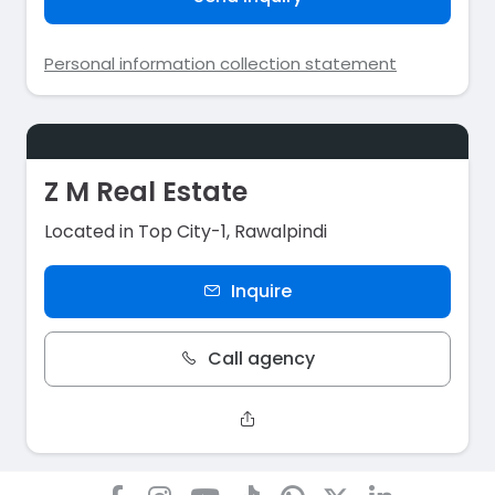
Personal information collection statement
Z M Real Estate
Located in Top City-1, Rawalpindi
Inquire
Call agency