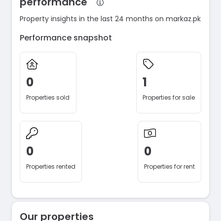
performance
Property insights in the last 24 months on markaz.pk
Performance snapshot
0
1
Properties sold
Properties for sale
0
0
Properties rented
Properties for rent
Our properties