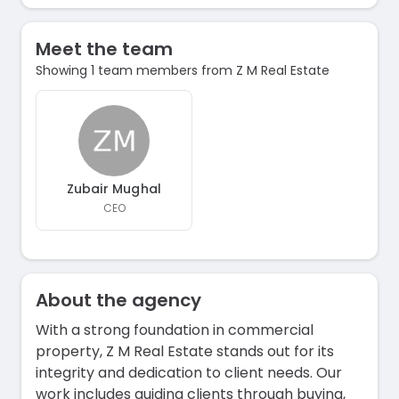
Meet the team
Showing 1 team members from Z M Real Estate
Zubair Mughal
CEO
About the agency
With a strong foundation in commercial
property, Z M Real Estate stands out for its
integrity and dedication to client needs. Our
work includes guiding clients through buying,