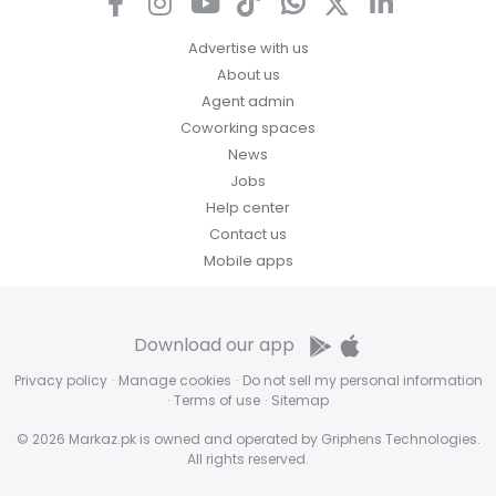
Advertise with us
About us
Agent admin
Coworking spaces
News
Jobs
Help center
Contact us
Mobile apps
Download our app
Privacy policy
·
Manage cookies
·
Do not sell my personal information
·
Terms of use
·
Sitemap
© 2026 Markaz.pk is owned and operated by Griphens Technologies.
All rights reserved.