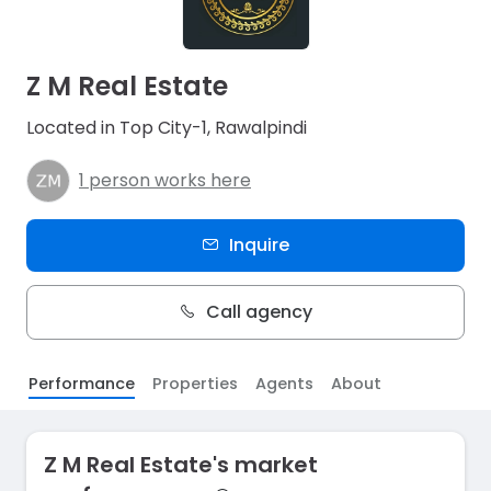
Z M Real Estate
Located in Top City-1, Rawalpindi
1 person works here
Inquire
Call agency
Performance
Properties
Agents
About
Z M Real Estate's market