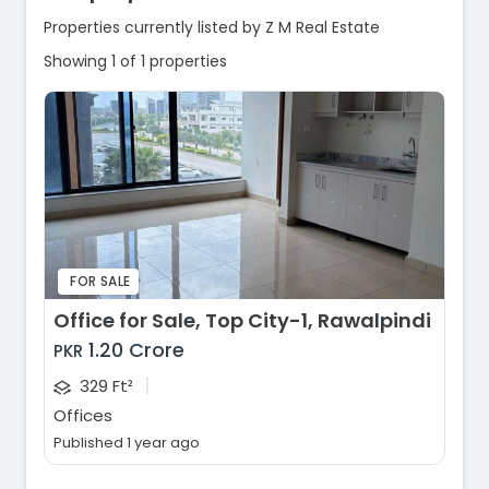
Properties currently listed by Z M Real Estate
Showing 1 of 1 properties
FOR SALE
Office for Sale, Top City-1, Rawalpindi
1.20 Crore
PKR
|
329 Ft²
Offices
Published 1 year ago