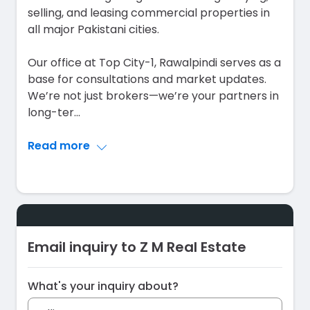
selling, and leasing commercial properties in
all major Pakistani cities.
Our office at Top City-1, Rawalpindi serves as a
base for consultations and market updates.
We’re not just brokers—we’re your partners in
long-ter
...
Read more
Email inquiry to Z M Real Estate
What's your inquiry about?