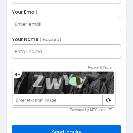
Your Email
Your Name
(required)
Send Inquiry