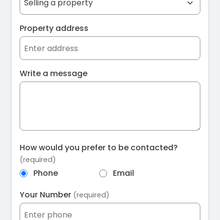
Property address
Write a message
How would you prefer to be contacted?
(required)
Phone
Email
Your Number
(required)