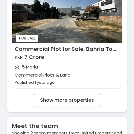
FOR SALE
Commercial Plot for Sale, Bahria Town - Iqbal Block, Lahore
7 Crore
PKR
|
5 Marla
Commercial Plots & Land
Published 1 year ago
Show more properties
Meet the team
Showing 2 team members from United Property and