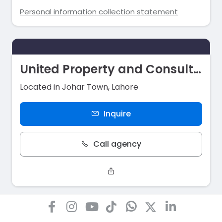
Personal information collection statement
United Property and Consultant
Located in Johar Town, Lahore
Inquire
Call agency