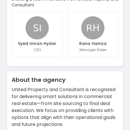
Consultant
Syed Imran Hyder
Rana Hamza
CEO
Manager Sales
About the agency
United Property and Consultant is recognized
for delivering smart solutions in commercial
real estate—from site sourcing to final deal
execution. We focus on providing clients with
options that align with their operational goals
and future projections.