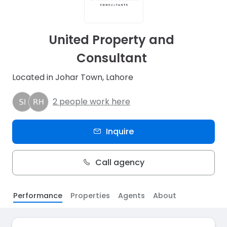
United Property and
Consultant
Located in Johar Town, Lahore
2 people work here
Inquire
Call agency
Performance
Properties
Agents
About