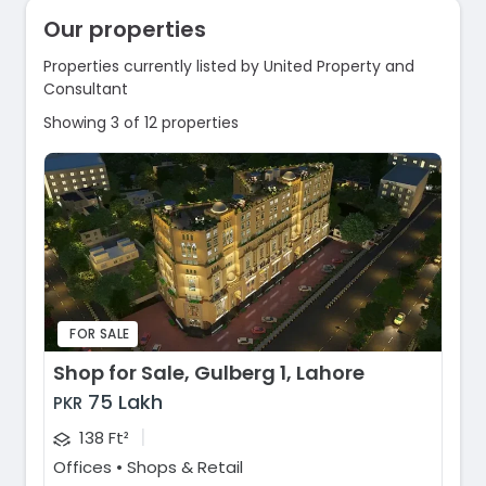
Our properties
Properties currently listed by United Property and
Consultant
Showing 3 of 12 properties
FOR SALE
Shop for Sale, Gulberg 1, Lahore
75 Lakh
PKR
|
138 Ft²
Offices • Shops & Retail