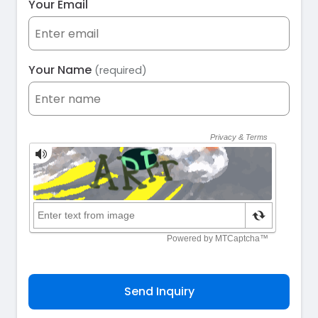
Your Email
Your Name
(required)
Send Inquiry