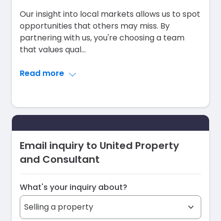
Our insight into local markets allows us to spot
opportunities that others may miss. By
partnering with us, you're choosing a team
that values qual
...
Read more
Email inquiry to United Property
and Consultant
What's your inquiry about?