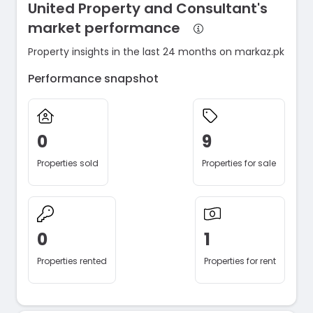
United Property and Consultant's
market performance
Property insights in the last 24 months on markaz.pk
Performance snapshot
0
9
Properties sold
Properties for sale
0
1
Properties rented
Properties for rent