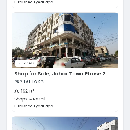
Published 1 year ago
FOR SALE
Shop for Sale, Johar Town Phase 2, Lahore
50 Lakh
PKR
|
162 Ft²
Shops & Retail
Published 1 year ago