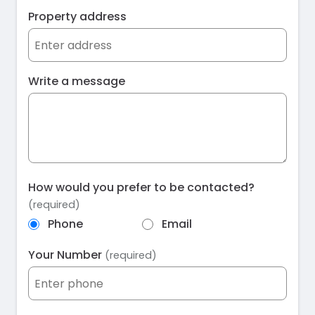
Property address
Write a message
How would you prefer to be contacted?
(required)
Phone
Email
Your Number
(required)