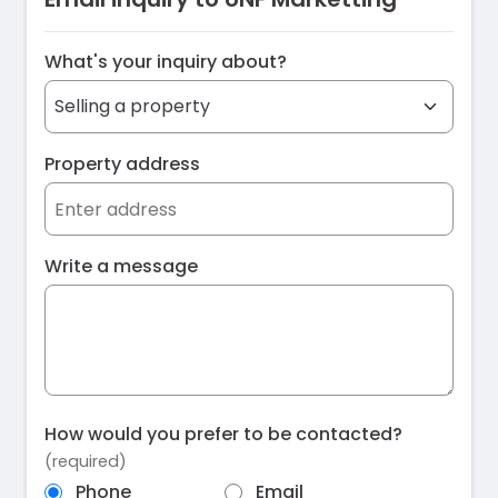
What's your inquiry about?
Property address
Write a message
How would you prefer to be contacted?
(required)
Phone
Email