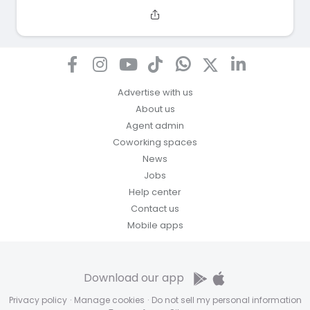
Advertise with us
About us
Agent admin
Coworking spaces
News
Jobs
Help center
Contact us
Mobile apps
Download our app
Privacy policy
·
Manage cookies
·
Do not sell my personal information