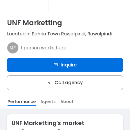
UNF Marketting
Located in Bahria Town Rawalpindi, Rawalpindi
1 person works here
Inquire
Call agency
Performance
Agents
About
UNF Marketting's market