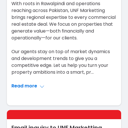
With roots in Rawalpindi and operations
reaching across Pakistan, UNF Marketting
brings regional expertise to every commercial
real estate deal. We focus on properties that
generate value—both financially and
operationally—for our clients.
Our agents stay on top of market dynamics
and development trends to give you a
competitive edge. Let us help you turn your
property ambitions into a smart, pr
...
Read more
Email inquiry to UNF Marketting