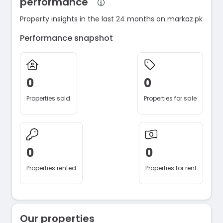
performance
Property insights in the last 24 months on markaz.pk
Performance snapshot
0
0
Properties sold
Properties for sale
0
0
Properties rented
Properties for rent
Our properties