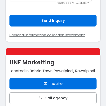
Send Inquiry
Personal information collection statement
UNF Marketting
Located in Bahria Town Rawalpindi, Rawalpindi
Inquire
Call agency