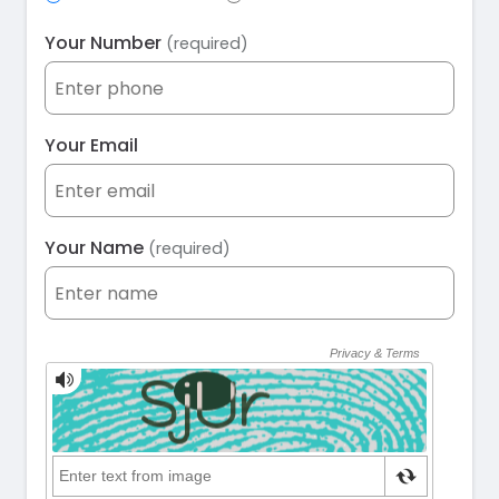
Your Number
(required)
Your Email
Your Name
(required)