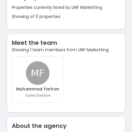
Properties currently listed by UNF Marketting
Showing of 0 properties
Meet the team
Showing 1 team members from UNF Marketting
Muhammad Farhan
Sales Exective
About the agency