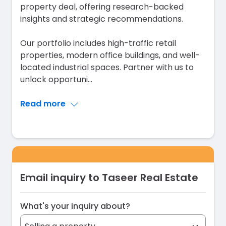
property deal, offering research-backed
insights and strategic recommendations.
Our portfolio includes high-traffic retail
properties, modern office buildings, and well-
located industrial spaces. Partner with us to
unlock opportuni
...
Read more
Email inquiry to Taseer Real Estate
What's your inquiry about?