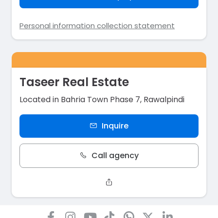
Personal information collection statement
Taseer Real Estate
Located in Bahria Town Phase 7, Rawalpindi
Inquire
Call agency