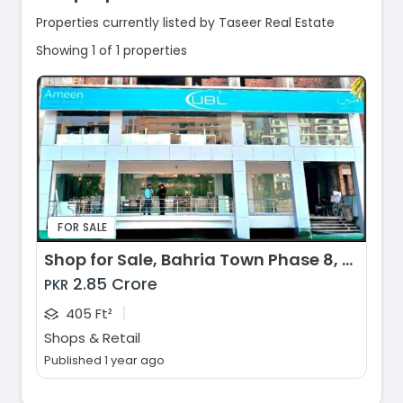
Properties currently listed by Taseer Real Estate
Showing 1 of 1 properties
FOR SALE
Shop for Sale, Bahria Town Phase 8, Rawalpindi
2.85 Crore
PKR
|
405 Ft²
Shops & Retail
Published 1 year ago