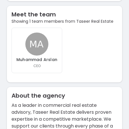
Meet the team
Showing 1 team members from Taseer Real Estate
Muhammad Arslan
CEO
About the agency
As a leader in commercial real estate
advisory, Taseer Real Estate delivers proven
expertise in a competitive marketplace. We
support our clients through every phase of a