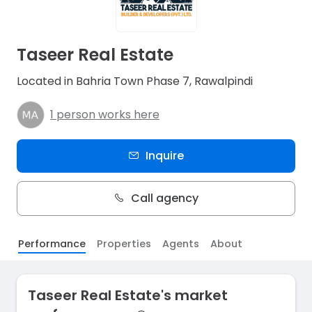
Taseer Real Estate
Located in Bahria Town Phase 7, Rawalpindi
1 person works here
Inquire
Call agency
Performance
Properties
Agents
About
Taseer Real Estate's market