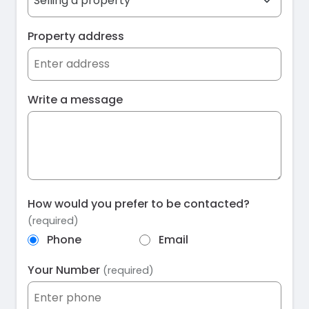
Property address
Write a message
How would you prefer to be contacted?
(required)
Phone
Email
Your Number
(required)