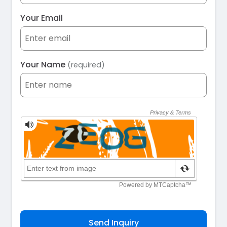
Your Email
Your Name
(required)
Send Inquiry