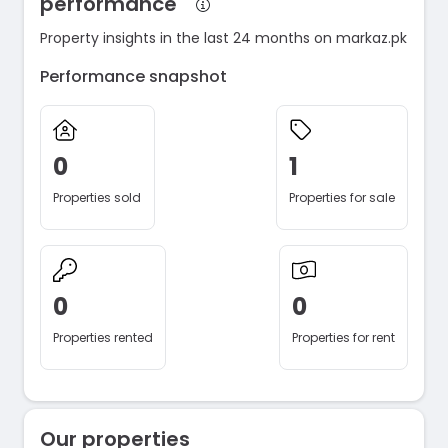
performance
Property insights in the last 24 months on markaz.pk
Performance snapshot
0
1
Properties sold
Properties for sale
0
0
Properties rented
Properties for rent
Our properties