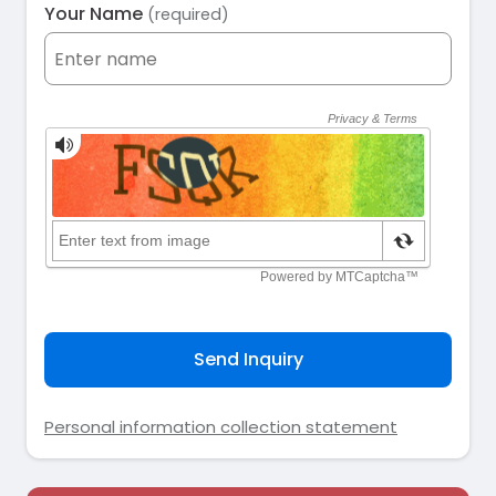
Your Name
(required)
Send Inquiry
Personal information collection statement