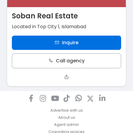
Soban Real Estate
Located in Top City 1, Islamabad
Inquire
Call agency
Advertise with us
About us
Agent admin
Coworking spaces