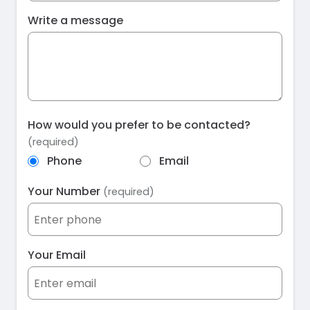
Write a message
How would you prefer to be contacted?
(required)
Phone
Email
Your Number
(required)
Your Email