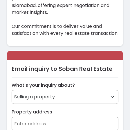
Islamabad, offering expert negotiation and
market insights.
Our commitment is to deliver value and
satisfaction with every real estate transaction.
Email inquiry to Soban Real Estate
What's your inquiry about?
Property address