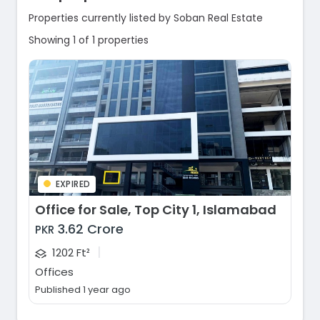
Properties currently listed by Soban Real Estate
Showing 1 of 1 properties
EXPIRED
Office for Sale, Top City 1, Islamabad
3.62 Crore
PKR
|
1202 Ft²
Offices
Published 1 year ago