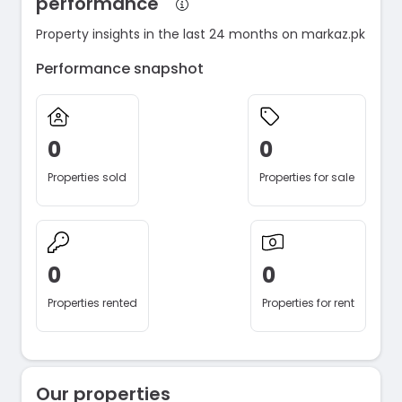
performance
Property insights in the last 24 months on markaz.pk
Performance snapshot
0
0
Properties sold
Properties for sale
0
0
Properties rented
Properties for rent
Our properties