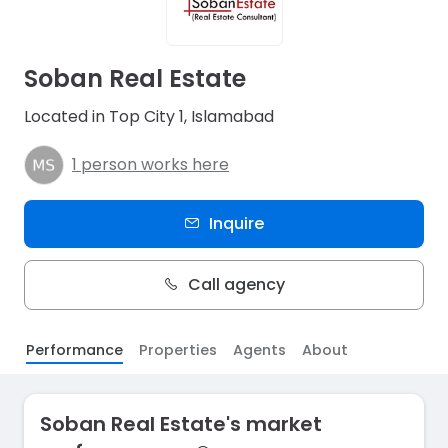
Soban Real Estate
Located in Top City 1, Islamabad
1 person works here
Inquire
Call agency
Performance
Properties
Agents
About
Soban Real Estate's market