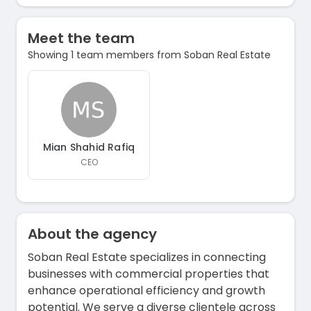
Meet the team
Showing 1 team members from Soban Real Estate
Mian Shahid Rafiq
CEO
About the agency
Soban Real Estate specializes in connecting
businesses with commercial properties that
enhance operational efficiency and growth
potential. We serve a diverse clientele across