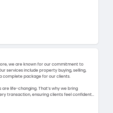
ahore, we are known for our commitment to
Our services include property buying, selling,
a complete package for our clients.
 are life-changing. That’s why we bring
ry transaction, ensuring clients feel confident
...