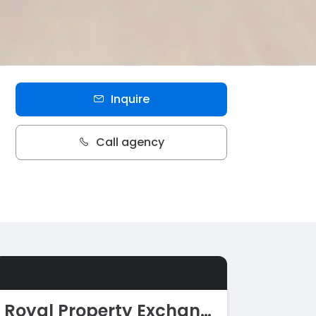
Inquire
Call agency
Royal Property Exchange