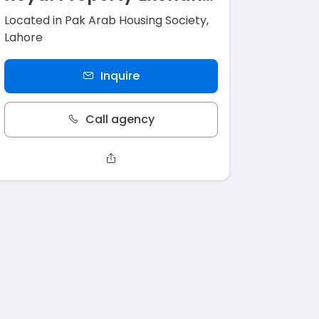
Located in Pak Arab Housing Society,
Lahore
Inquire
Call agency