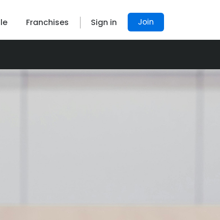
Join
le
Franchises
Sign in