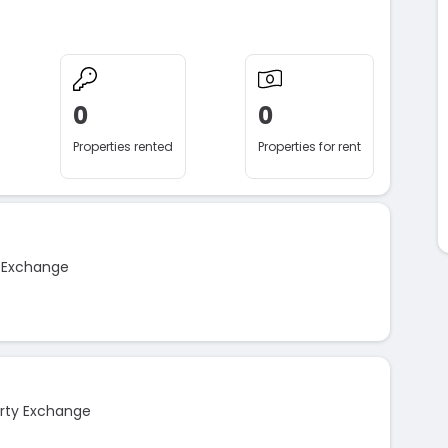
0
0
Properties rented
Properties for rent
y Exchange
rty Exchange