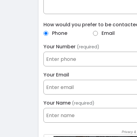
How would you prefer to be contact
Phone
Email
Your Number
(required)
Your Email
Your Name
(required)