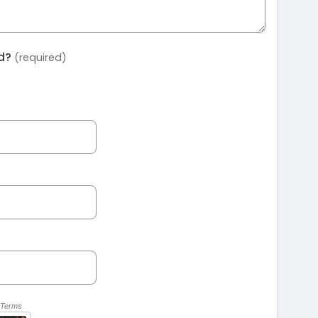
ed?
(required)