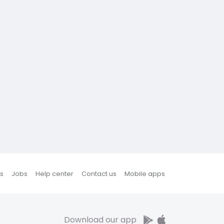
s
Jobs
Help center
Contact us
Mobile apps
Download our app