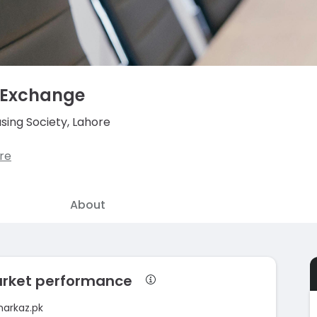
 Exchange
sing Society, Lahore
re
About
arket performance
markaz.pk