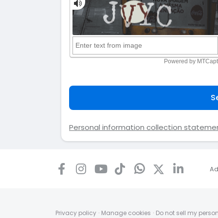
S
Personal information collection stateme
Ad
Privacy policy
·
Manage cookies
·
Do not sell my perso