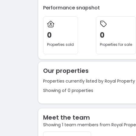
Performance snapshot
0
0
Properties sold
Properties for sale
Our properties
Properties currently listed by Royal Propert
Showing of 0 properties
Meet the team
Showing 1 team members from Royal Prope