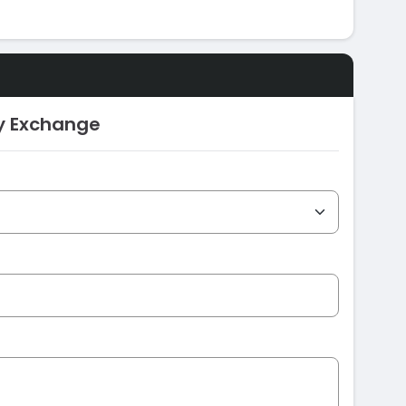
ty Exchange