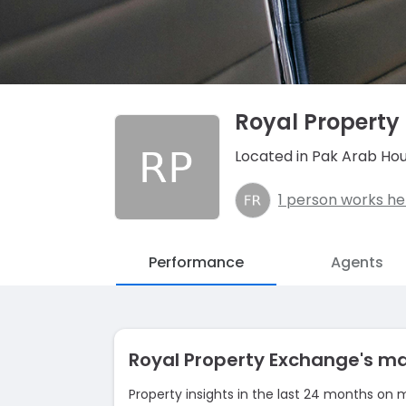
Royal Property
Located in Pak Arab Hou
1 person works he
Performance
Agents
Royal Property Exchange's m
Property insights in the last 24 months on 