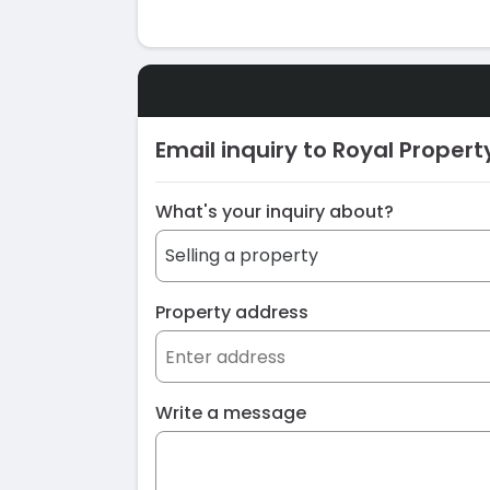
Email inquiry to Royal Proper
What's your inquiry about?
Property address
Write a message