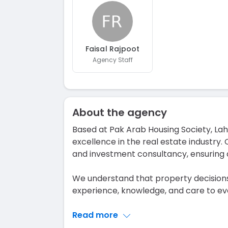
Faisal Rajpoot
Agency Staff
About the agency
Based at Pak Arab Housing Society, L
excellence in the real estate industry. 
and investment consultancy, ensuring 
We understand that property decisions
experience, knowledge, and care to eve
Read more