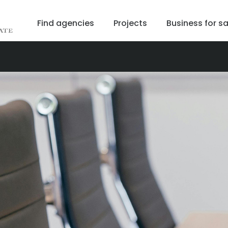
Find agencies
Projects
Business for sa