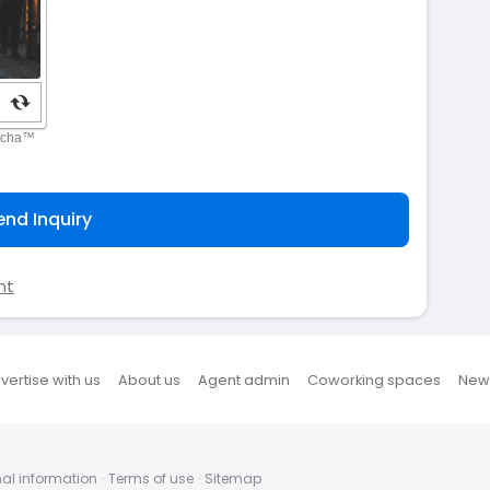
end Inquiry
nt
vertise with us
About us
Agent admin
Coworking spaces
New
nal information
·
Terms of use
·
Sitemap