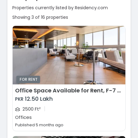
Properties currently listed by Residency.com
Showing 3 of 16 properties
FOR RENT
Office Space Available for Rent, F-7 Markaz, Islamabad
12.50 Lakh
PKR
|
2500 Ft²
Offices
Published 5 months ago