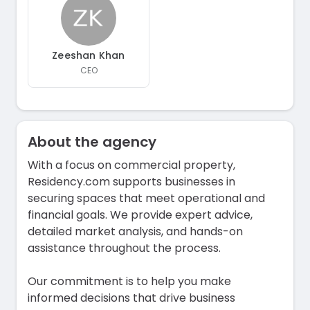
Zeeshan Khan
CEO
About the agency
With a focus on commercial property,
Residency.com supports businesses in
securing spaces that meet operational and
financial goals. We provide expert advice,
detailed market analysis, and hands-on
assistance throughout the process.
Our commitment is to help you make
informed decisions that drive business