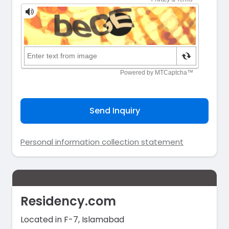
Send Inquiry
Personal information collection statement
Residency.com
Located in F-7, Islamabad