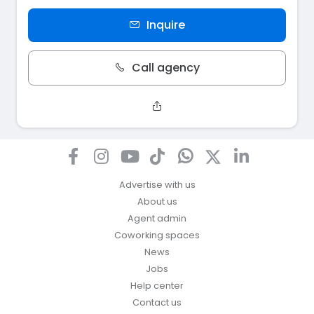
Inquire
Call agency
Advertise with us
About us
Agent admin
Coworking spaces
News
Jobs
Help center
Contact us