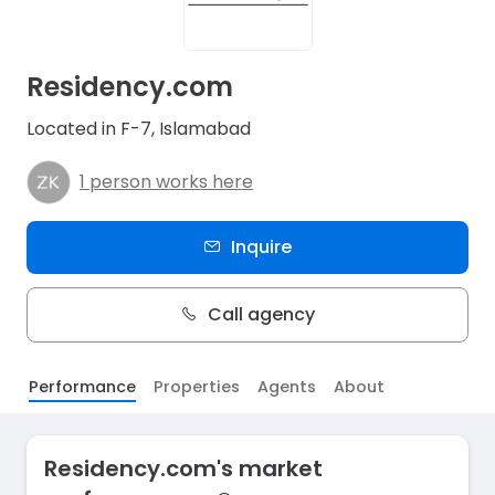
Residency.com
Located in F-7, Islamabad
1 person works here
Inquire
Call agency
Performance
Properties
Agents
About
Residency.com's market