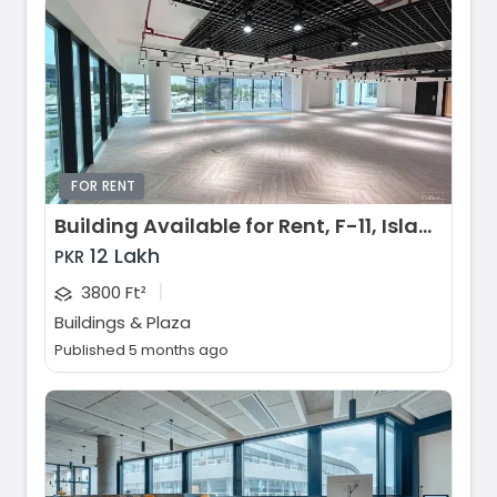
FOR RENT
Building Available for Rent, F-11, Islamabad
12 Lakh
PKR
|
3800 Ft²
Buildings & Plaza
Published 5 months ago