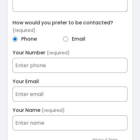
How would you prefer to be contacted?
(required)
Phone
Email
Your Number
(required)
Your Email
Your Name
(required)