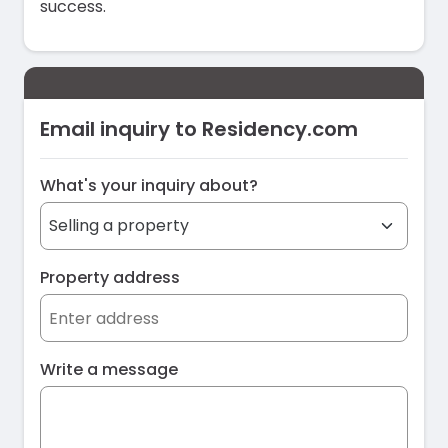
success.
Email inquiry to Residency.com
What's your inquiry about?
Property address
Write a message