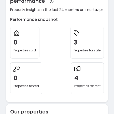
performance
Property insights in the last 24 months on markaz.pk
Performance snapshot
0
3
Properties sold
Properties for sale
0
4
Properties rented
Properties for rent
Our properties