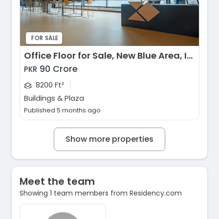
FOR SALE
Office Floor for Sale, New Blue Area, Islamabad
90 Crore
PKR
|
8200 Ft²
Buildings & Plaza
Published 5 months ago
Show more properties
Meet the team
Showing 1 team members from Residency.com