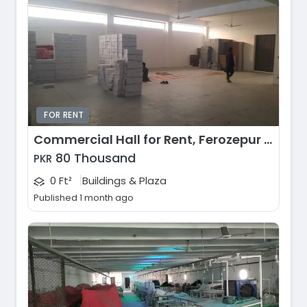
FOR RENT
Commercial Hall for Rent, Ferozepur Road, Lahore
80 Thousand
PKR
|
0 Ft²
Buildings & Plaza
Published 1 month ago