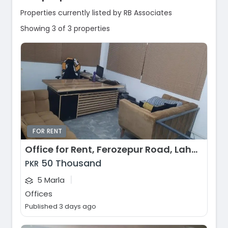
Properties currently listed by RB Associates
Showing 3 of 3 properties
FOR RENT
Office for Rent, Ferozepur Road, Lahore
50 Thousand
PKR
|
5 Marla
Offices
Published 3 days ago