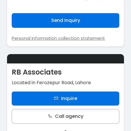
Send Inquiry
Personal information collection statement
RB Associates
Located in Ferozepur Road, Lahore
Inquire
Call agency