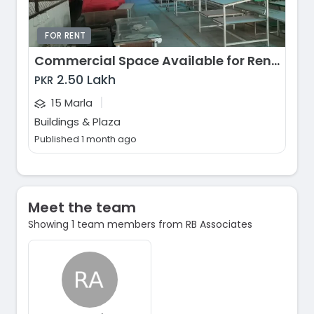
FOR RENT
Commercial Space Available for Rent, Ferozepur Road, Lahore
2.50 Lakh
PKR
|
15 Marla
Buildings & Plaza
Published 1 month ago
Meet the team
Showing 1 team members from RB Associates