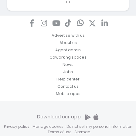
Advertise with us
About us
Agent admin
Coworking spaces
News
Jobs
Help center
Contact us
Mobile apps
Download our app
Privacy policy
·
Manage cookies
·
Do not sell my personal information
·
Terms of use
·
Sitemap