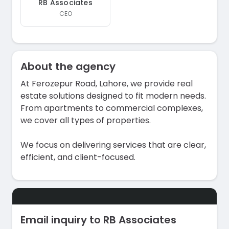
RB Associates
CEO
About the agency
At Ferozepur Road, Lahore, we provide real
estate solutions designed to fit modern needs.
From apartments to commercial complexes,
we cover all types of properties.
We focus on delivering services that are clear,
efficient, and client-focused.
Email inquiry to RB Associates