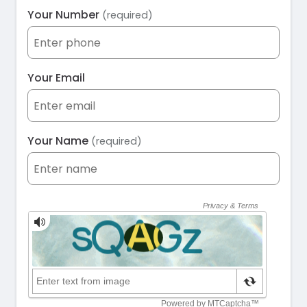
Your Number
(required)
Your Email
Your Name
(required)