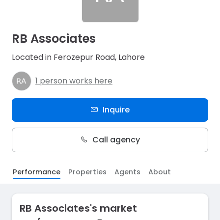
RB Associates
Located in Ferozepur Road, Lahore
1 person works here
Inquire
Call agency
Performance
Properties
Agents
About
RB Associates's market