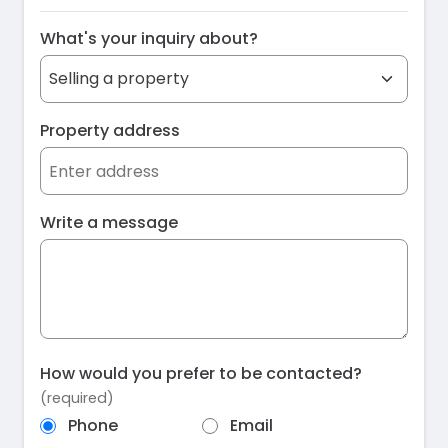
What's your inquiry about?
Property address
Write a message
How would you prefer to be contacted?
(required)
Phone
Email