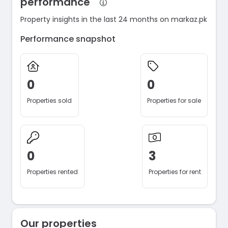
performance
Property insights in the last 24 months on markaz.pk
Performance snapshot
0
0
Properties sold
Properties for sale
0
3
Properties rented
Properties for rent
Our properties