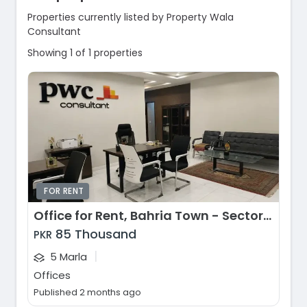
Properties currently listed by Property Wala
Consultant
Showing 1 of 1 properties
FOR RENT
Office for Rent, Bahria Town - Sector E, Lahore
85 Thousand
PKR
|
5 Marla
Offices
Published 2 months ago