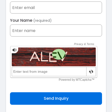
Your Name
(required)
Send Inquiry