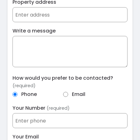
Property address
Write a message
How would you prefer to be contacted?
(required)
Phone
Email
Your Number
(required)
Your Email