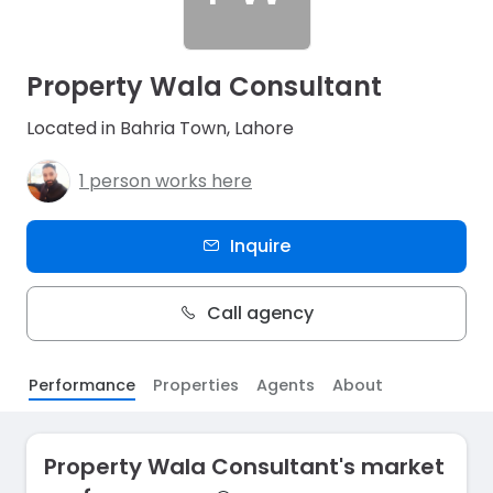
Property Wala Consultant
Located in Bahria Town, Lahore
1 person works here
Inquire
Call agency
Performance
Properties
Agents
About
Property Wala Consultant's market