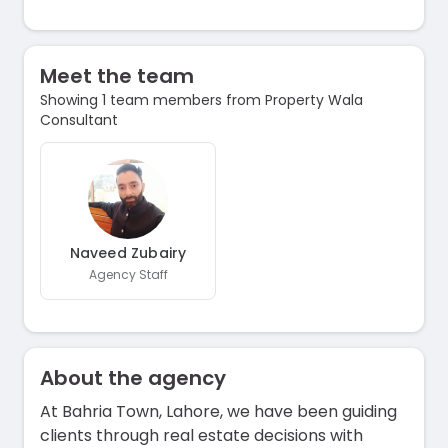
Meet the team
Showing 1 team members from Property Wala
Consultant
Naveed Zubairy
Agency Staff
About the agency
At Bahria Town, Lahore, we have been guiding
clients through real estate decisions with