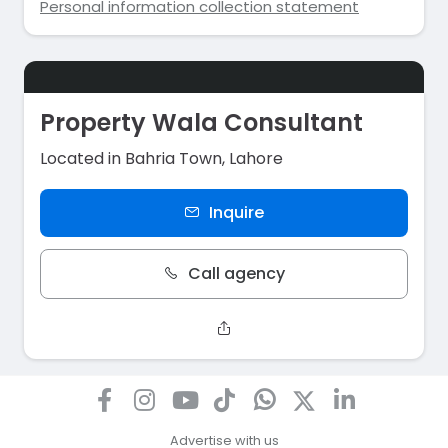
Personal information collection statement
Property Wala Consultant
Located in Bahria Town, Lahore
Inquire
Call agency
Advertise with us