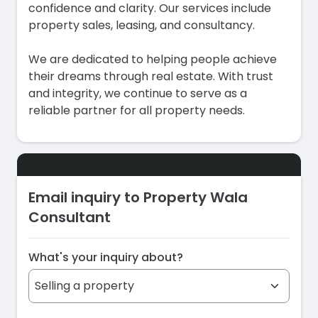
confidence and clarity. Our services include
property sales, leasing, and consultancy.
We are dedicated to helping people achieve
their dreams through real estate. With trust
and integrity, we continue to serve as a
reliable partner for all property needs.
Email inquiry to Property Wala
Consultant
What's your inquiry about?