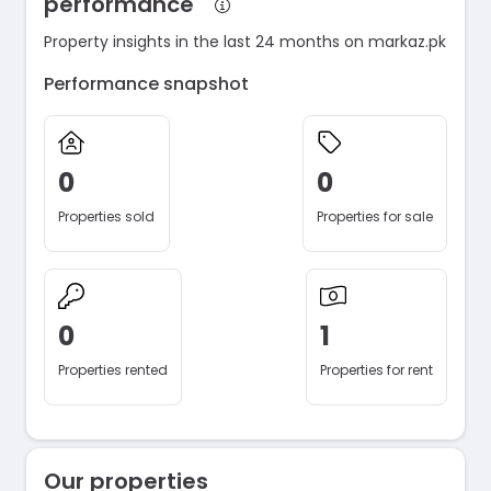
performance
Property insights in the last 24 months on markaz.pk
Performance snapshot
0
0
Properties sold
Properties for sale
0
1
Properties rented
Properties for rent
Our properties