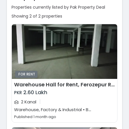
Properties currently listed by Pak Property Deal
Showing 2 of 2 properties
FOR RENT
Warehouse Hall for Rent, Ferozepur Road, Lahore
2.60 Lakh
PKR
|
2 Kanal
W
arehouse, Factory & Industrial • Buildings & Plaza
Published 1 month ago