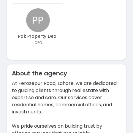
Pak Property Deal
CEO
About the agency
At Ferozepur Road, Lahore, we are dedicated
to guiding clients through real estate with
expertise and care. Our services cover
residential homes, commercial offices, and
investments.
We pride ourselves on building trust by