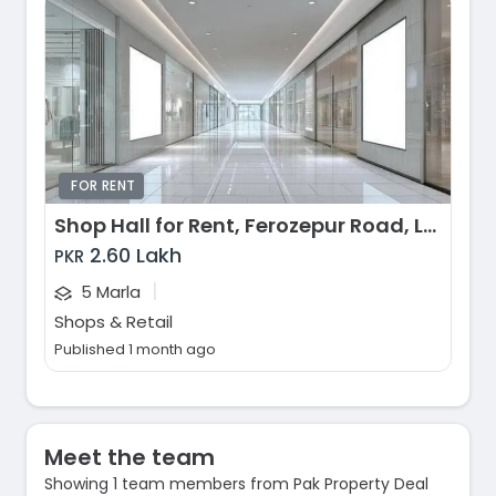
FOR RENT
Shop Hall for Rent, Ferozepur Road, Lahore
2.60 Lakh
PKR
|
5 Marla
Shops & Retail
Published 1 month ago
Meet the team
Showing 1 team members from Pak Property Deal