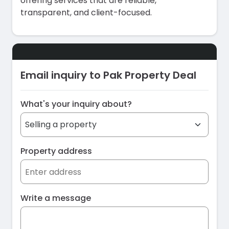
offering services that are reliable,
transparent, and client-focused.
Email inquiry to Pak Property Deal
What's your inquiry about?
Property address
Write a message