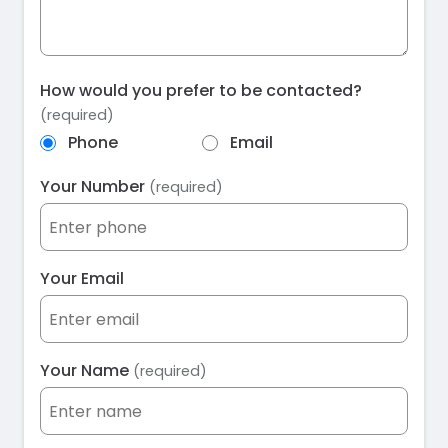
How would you prefer to be contacted?
(required)
Phone
Email
Your Number
(required)
Your Email
Your Name
(required)