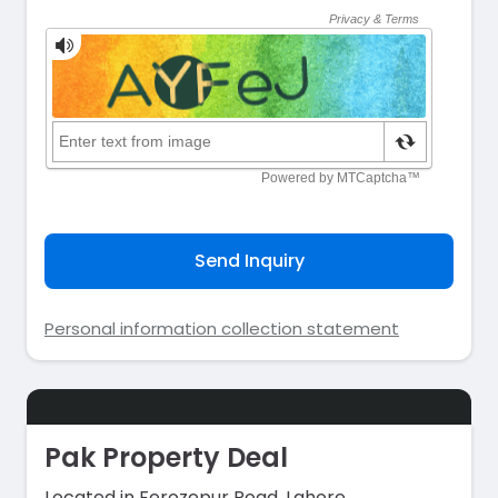
Send Inquiry
Personal information collection statement
Pak Property Deal
Located in Ferozepur Road, Lahore