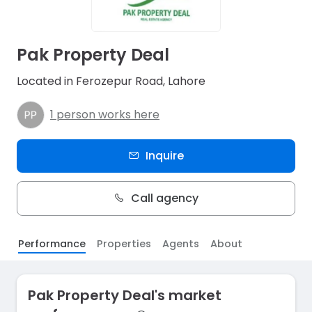
Pak Property Deal
Located in Ferozepur Road, Lahore
1 person works here
Inquire
Call agency
Performance
Properties
Agents
About
Pak Property Deal's market