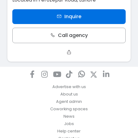
Inquire
Call agency
Advertise with us
About us
Agent admin
Coworking spaces
News
Jobs
Help center