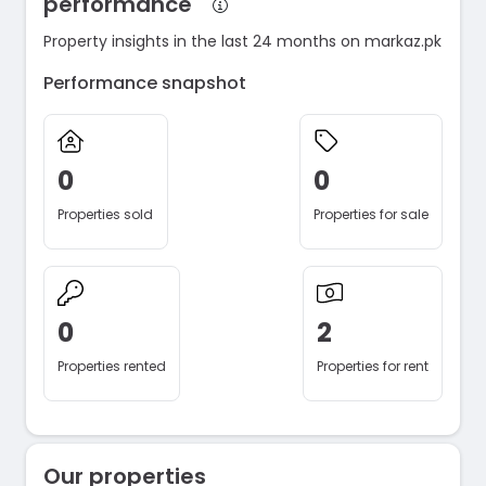
performance
Property insights in the last 24 months on markaz.pk
Performance snapshot
0
0
Properties sold
Properties for sale
0
2
Properties rented
Properties for rent
Our properties