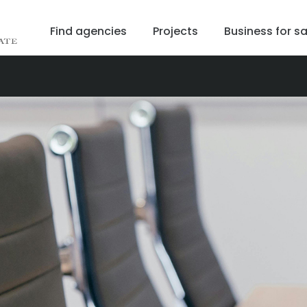
Find agencies
Projects
Business for sa