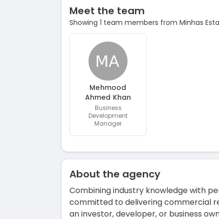
Meet the team
Showing 1 team members from Minhas Estat
Mehmood
Ahmed Khan
Business
Development
Manager
About the agency
Combining industry knowledge with pers
committed to delivering commercial re
an investor, developer, or business o