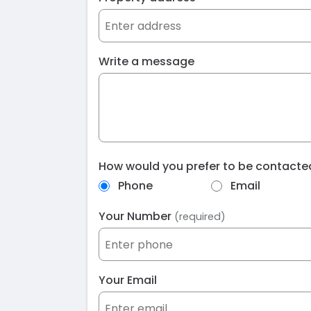
Write a message
How would you prefer to be contact
Phone
Email
Your Number
(required)
Your Email