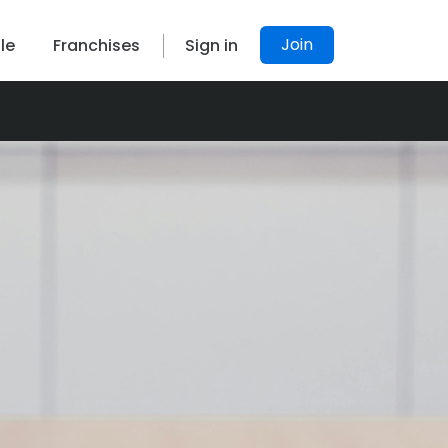
Join
le
Franchises
Sign in