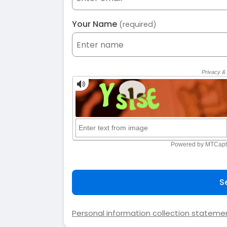
Your Name
(required)
S
Personal information collection stateme