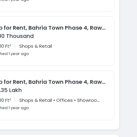
Shop for Rent, Bahria Town Phase 4, Rawalpindi
80 Thousand
|
0 Ft²
Shops & Retail
shed 1 year ago
Shop for Rent, Bahria Town Phase 4, Rawalpindi
1.35 Lakh
|
S
hops & Retail • Offices • Showrooms & Large Format Retail
0 Ft²
shed 1 year ago