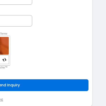
end Inquiry
nt