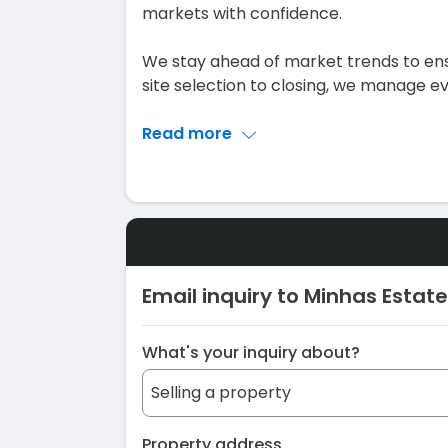
markets with confidence.
We stay ahead of market trends to ens
site selection to closing, we manage e
Read more
Email inquiry to Minhas Estate
What's your inquiry about?
Property address