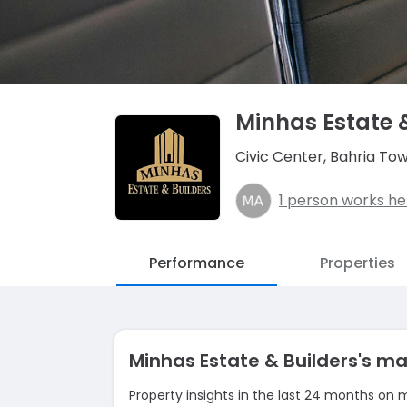
Minhas Estate 
Civic Center, Bahria To
1 person works he
Performance
Properties
Minhas Estate & Builders's 
Property insights in the last 24 months on 