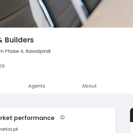
& Builders
wn Phase 4, Rawalpindi
re
Agents
About
market performance
markaz.pk