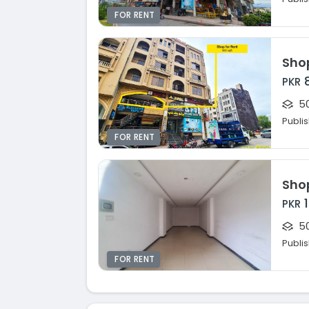
FOR RENT
PKR
50
Publi
FOR RENT
PKR
50
Publi
FOR RENT