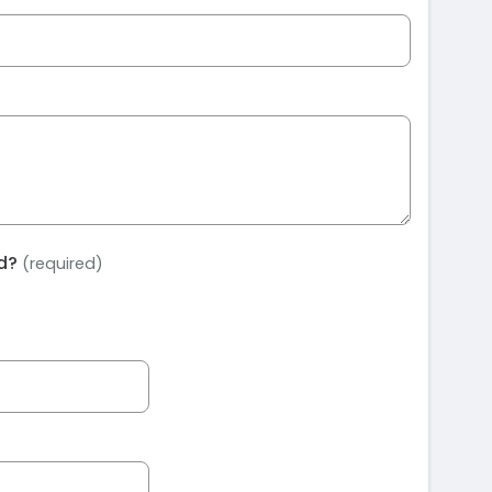
ed?
(required)