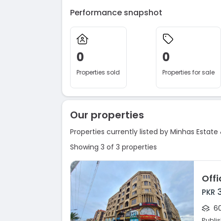
Performance snapshot
0
0
Properties sold
Properties for sale
Our properties
Properties currently listed by Minhas Estate 
Showing 3 of 3 properties
PKR
60
Publi