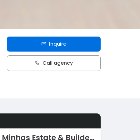
Inquire
Call agency
Minhas Estate & Builders