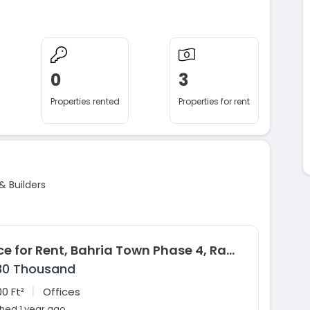
0
3
Properties rented
Properties for rent
& Builders
Office for Rent, Bahria Town Phase 4, Rawalpindi
30 Thousand
|
0 Ft²
Offices
shed 1 year ago