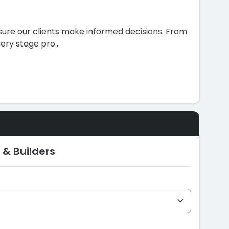
ure our clients make informed decisions. From
very stage pro
...
 & Builders