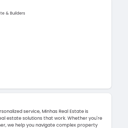
e & Builders
onalized service, Minhas Real Estate is
al estate solutions that work. Whether you're
wner, we help you navigate complex property