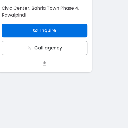
Civic Center, Bahria Town Phase 4,
Rawalpindi
Inquire
Call agency