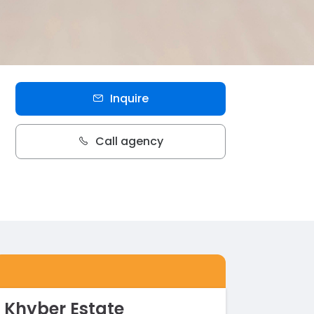
Inquire
Call agency
Khyber Estate