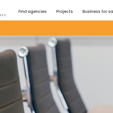
Find agencies
Projects
Business for sa