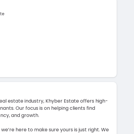
te
al estate industry, Khyber Estate offers high-
nants. Our focus is on helping clients find
ency, and growth.
e’re here to make sure yours is just right. We