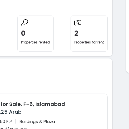
0
2
Properties rented
Properties for rent
 for Sale, F-6, Islamabad
1.25 Arab
|
50 Ft²
Buildings & Plaza
shed 1 year ago