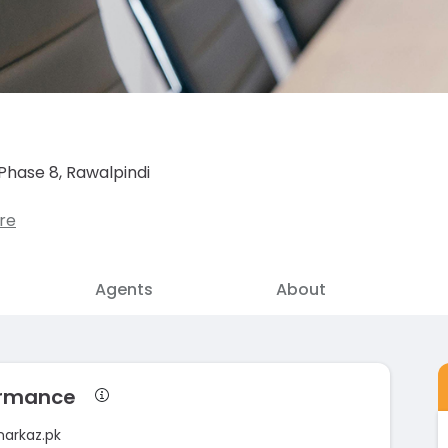
Phase 8, Rawalpindi
re
Agents
About
formance
markaz.pk