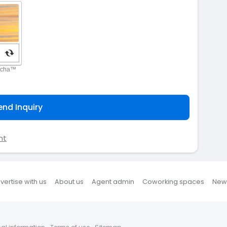
end Inquiry
nt
vertise with us
About us
Agent admin
Coworking spaces
New