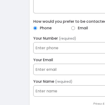
How would you prefer to be contact
Phone
Email
Your Number
(required)
Your Email
Your Name
(required)