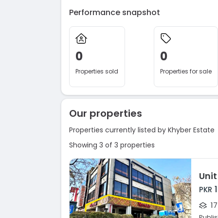
Performance snapshot
0
0
Properties sold
Properties for sale
Our properties
Properties currently listed by Khyber Estate
Showing 3 of 3 properties
Unit
PKR
17
Publi