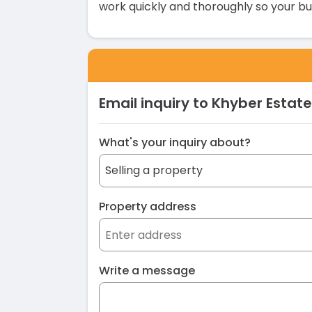
work quickly and thoroughly so your bu
Email inquiry to Khyber Estate
What's your inquiry about?
Property address
Write a message