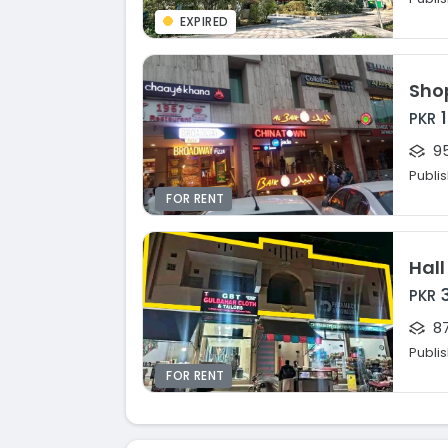
EXPIRED
Shop
PKR
95
Publi
FOR RENT
Hall
PKR
87
Publi
FOR RENT