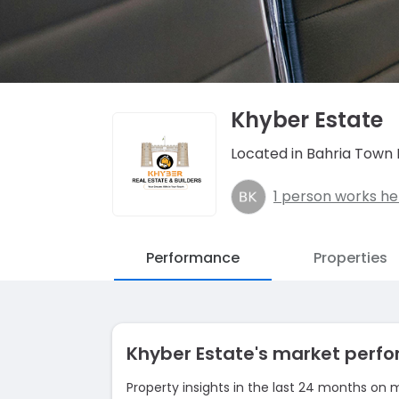
Khyber Estate
Located in Bahria Town 
1 person works he
Performance
Properties
Khyber Estate's market per
Property insights in the last 24 months on 