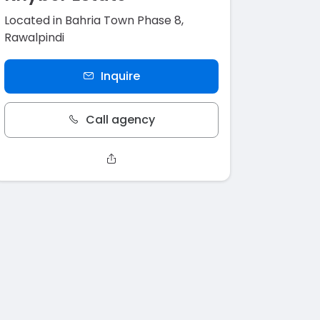
Located in Bahria Town Phase 8,
Rawalpindi
Inquire
Call agency