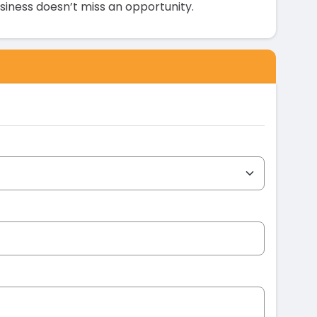
siness doesn’t miss an opportunity.