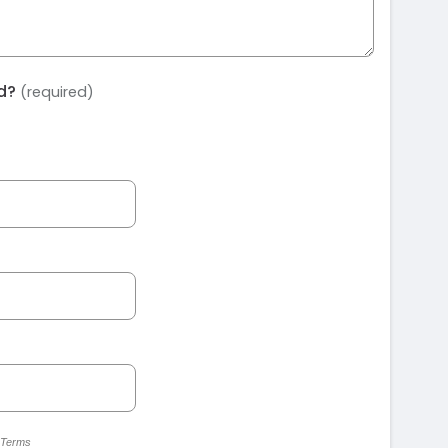
ed?
(required)