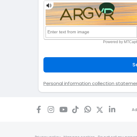
S
Personal information collection stateme
Ad