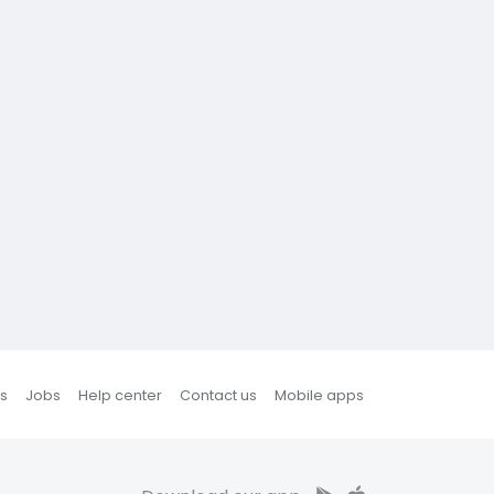
s
Jobs
Help center
Contact us
Mobile apps