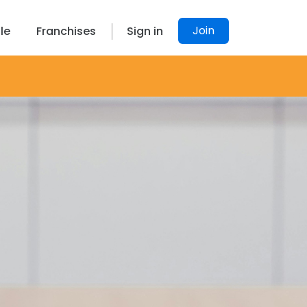
Join
le
Franchises
Sign in