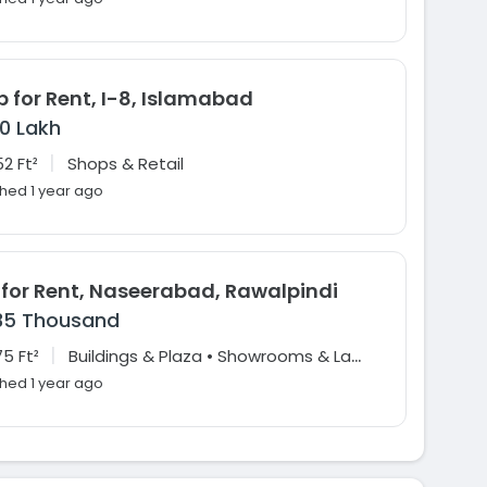
 for Rent, I-8, Islamabad
10 Lakh
|
2 Ft²
Shops & Retail
shed 1 year ago
 for Rent, Naseerabad, Rawalpindi
35 Thousand
|
B
uildings & Plaza • Showrooms & Large Format Retail • Offices
5 Ft²
shed 1 year ago