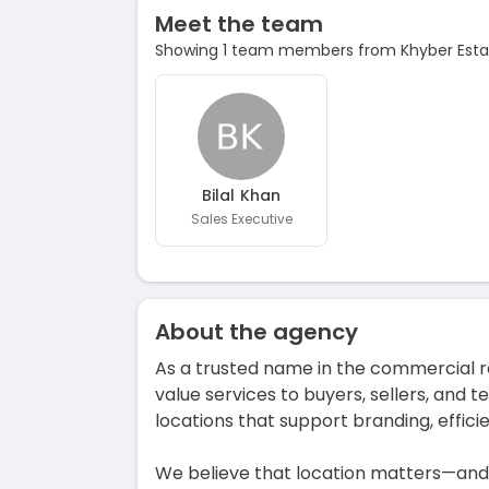
Meet the team
Showing 1 team members from Khyber Esta
Bilal Khan
Sales Executive
About the agency
As a trusted name in the commercial re
value services to buyers, sellers, and te
locations that support branding, effici
We believe that location matters—and w