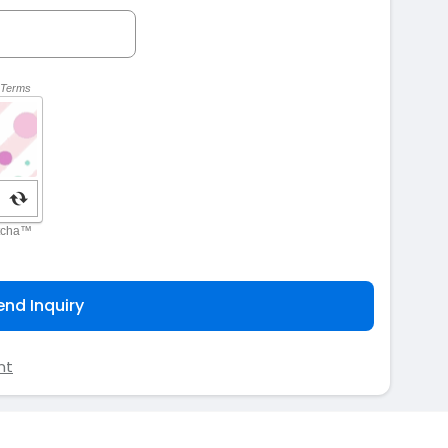
end Inquiry
nt