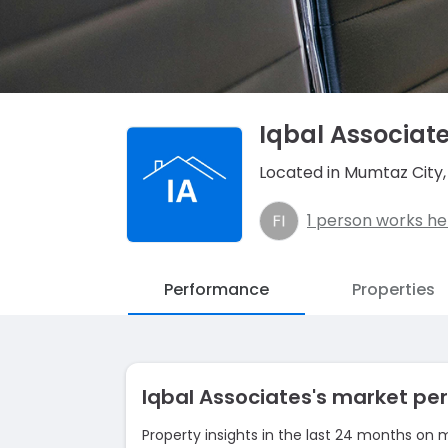
Iqbal Associat
Located in Mumtaz City
1 person works he
Performance
Properties
Iqbal Associates's market p
Property insights in the last 24 months on 