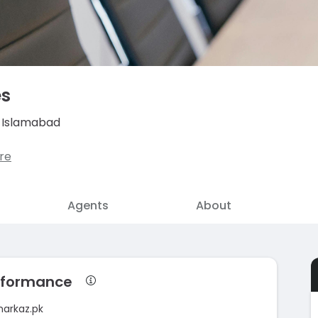
es
, Islamabad
re
Agents
About
erformance
markaz.pk