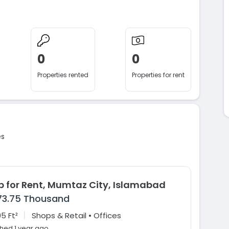
0
0
Properties rented
Properties for rent
es
p for Rent, Mumtaz City, Islamabad
73.75 Thousand
|
5 Ft²
Shops & Retail • Offices
shed 1 year ago