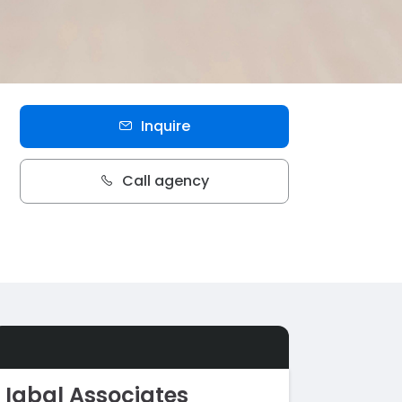
Inquire
Call agency
Iqbal Associates