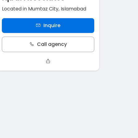
Located in Mumtaz City, Islamabad
Inquire
Call agency