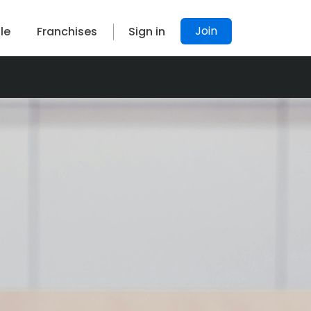
Join
le
Franchises
Sign in