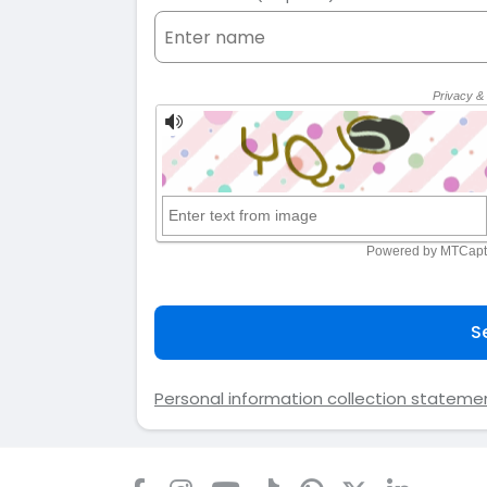
S
Personal information collection stateme