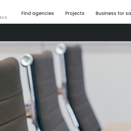
Find agencies
Projects
Business for sa