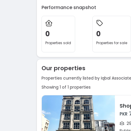
Performance snapshot
0
0
Properties sold
Properties for sale
Our properties
Properties currently listed by Iqbal Associat
Showing 1 of 1 properties
Sho
PKR
29
Publi