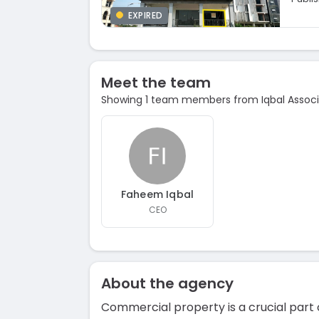
EXPIRED
Meet the team
Showing 1 team members from Iqbal Assoc
Faheem Iqbal
CEO
About the agency
Commercial property is a crucial part 