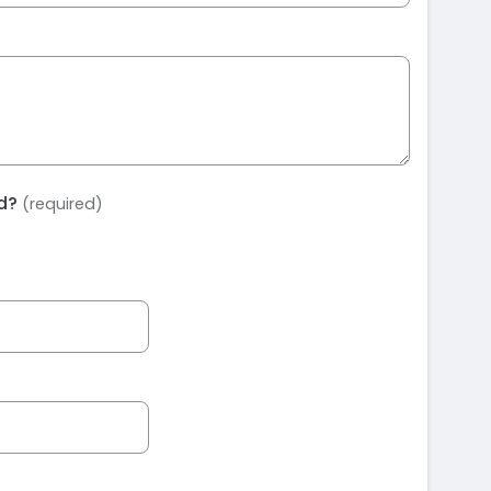
ed?
(required)