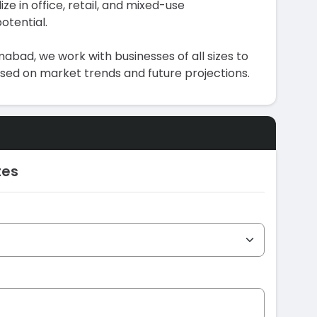
ize in office, retail, and mixed-use
otential.
abad, we work with businesses of all sizes to
ased on market trends and future projections.
tes