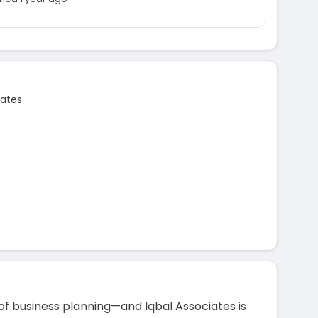
iates
of business planning—and Iqbal Associates is