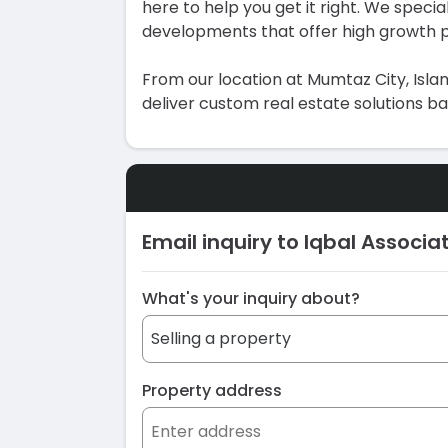
here to help you get it right. We special
developments that offer high growth p
From our location at Mumtaz City, Islam
deliver custom real estate solutions b
Email inquiry to Iqbal Associa
What's your inquiry about?
Property address