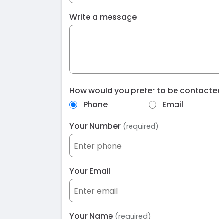
Write a message
How would you prefer to be contact
Phone
Email
Your Number
(required)
Your Email
Your Name
(required)