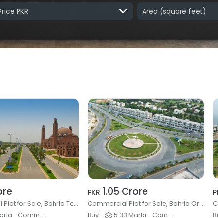
Price PKR
Area
(square feet)
ore
1.05 Crore
PKR
P
Commercial Plot for Sale, Bahria Town - Sector E, Lahore
Commercial Plot for Sale, Bahria Orchard Phase 4 - Block G6, Lahore
arla
Commercial Plots & Land
Buy
5.33 Marla
Commercial Plots & Land
B