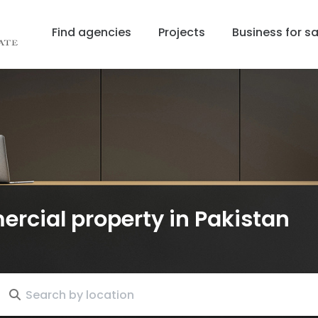
Find agencies
Projects
Business for sa
ercial property
in Pakistan