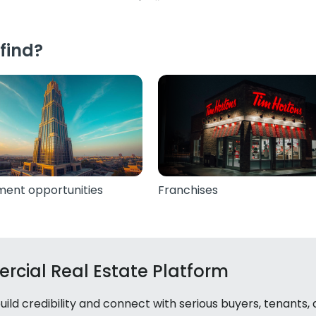
find?
ment opportunities
Franchises
rcial Real Estate Platform
ld credibility and connect with serious buyers, tenants,