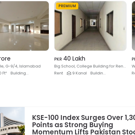
PREMIUM
rore
40 Lakh
PKR
P
ale, G-9/4, Islamabad
Big School, College Building for Rent, Kashmir Highway, Islamabad
W
 Ft²
Buildings & Plaza
Rent
9 Kanal
Buildings & Plaza
R
KSE-100 Index Surges Over 1,3
Points as Strong Buying
Momentum Lifts Pakistan Sto