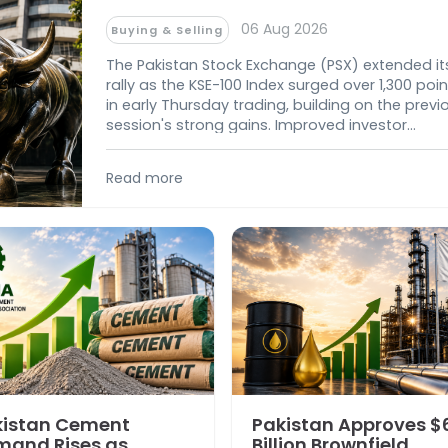
Market
06 Aug 2026
Buying & Selling
The Pakistan Stock Exchange (PSX) extended it
rally as the KSE-100 Index surged over 1,300 poin
in early Thursday trading, building on the previ
session's strong gains. Improved investor
confidence, easing geopolitical tensions, and
lower global oil prices fueled broad-based buy
Read more
across key sectors, pushing the benchmark
further above the 180,000-point mark.
kistan Cement
Pakistan Approves $
mand Rises as
Billion Brownfield