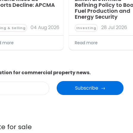
orts Decline: APCMA
Refining Policy to Bo
Fuel Production and
Energy Security
04 Aug 2026
28 Jul 2026
ing & Selling
Investing
d more
Read more
ation for commercial property news.
Subscribe  →
e for sale