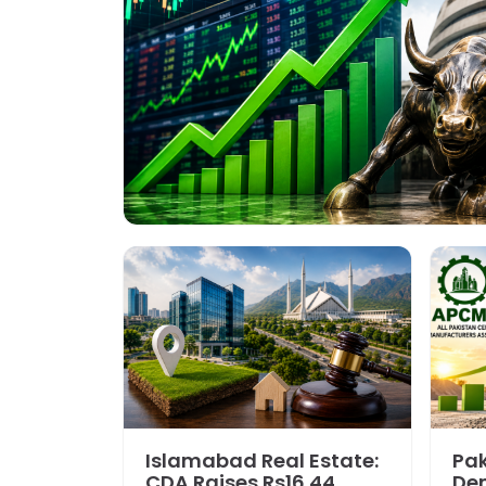
Islamabad Real Estate:
Pa
CDA Raises Rs16.44
De