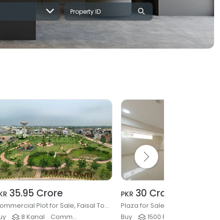
35.95 Crore
30 Crore
KR
PKR
Commercial Plot for Sale, Faisal Town Phase 2, Islamabad
Plaza for Sale, G-9/4, Islamab
uy
8 Kanal
Commercial Plots & Land
Buy
1500 Ft²
Buildings & Plaza