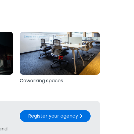
Coworking spaces
Register your agency
 and