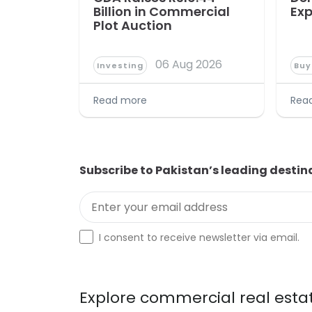
Billion in Commercial
Exp
Plot Auction
06 Aug 2026
Investing
Buy
Read more
Rea
Subscribe to Pakistan’s leading destin
Enter your email address
Optin
I consent to receive newsletter via email.
Explore commercial real estat