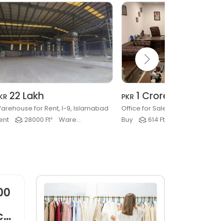
22 Lakh
1 Crore
KR
PKR
arehouse for Rent, I-9, Islamabad
ent
28000 Ft²
Warehouse, Factory & Industrial
Buy
614 Ft²
Offices
00
ck