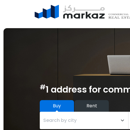
#
1 address for comm
Buy
Rent
Search by city