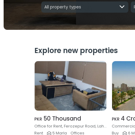
All property types
Explore new properties
50 Thousand
4 Cr
PKR
PKR
Office for Rent, Ferozepur Road, Lahore
Rent
5 Marla
Offices
Buy
6 M