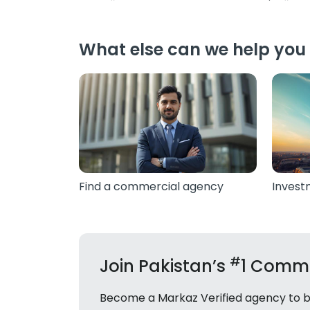
What else can we help you 
Find a commercial agency
Invest
#
Join Pakistan’s
1 Comme
Become a Markaz Verified agency to bui