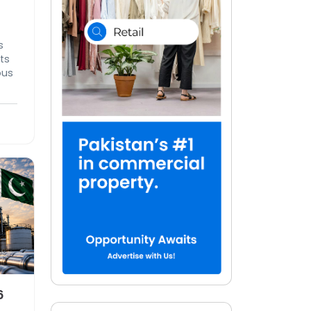
s
ts
ous
ing
6