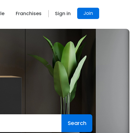
Join
le
Franchises
Sign in
Search