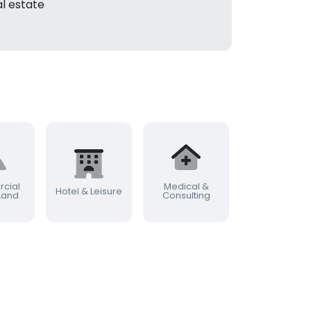
l estate
cial
Medical &
Commercia
Hotel & Leisure
 Land
Consulting
Farming & Rur