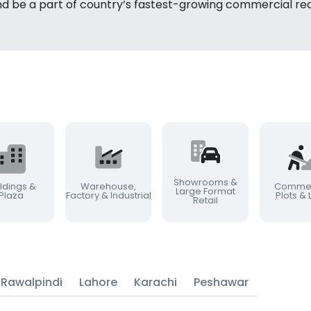
nd be a part of country’s fastest-growing commercial rea
Showrooms &
ldings &
Warehouse,
Commer
Large Format
Plaza
Factory & Industrial
Plots &
Retail
Rawalpindi
Lahore
Karachi
Peshawar