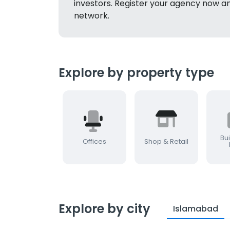
investors. Register your agency now a
network.
Explore by property type
Bui
Offices
Shop & Retail
Explore by city
Islamabad