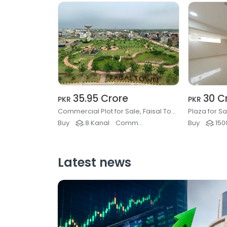
35.95 Crore
30 C
PKR
PKR
Commercial Plot for Sale, Faisal Town Phase 2, Islamabad
Plaza for S
Buy
8 Kanal
Commercial Plots & Land
Buy
1500
Latest news